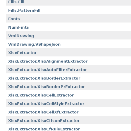
Fills.Fill
Fills.PatternFill
Fonts
NumFmts
VmlDrawing
VmlDrawing.VShapeJson
XlsxExtractor
XlsxExtractor.XlsxAlignmentExtractor
XlsxExtractor.XlsxAutoFilterExtractor
XlsxExtractor.XlsxBorderExtractor
XlsxExtractor.XlsxBorderPrExtractor
XlsxExtractor.XlsxCellExtractor
XlsxExtractor.XlsxCellStyleExtractor
XlsxExtractor.XlsxCellXfExtractor
XlsxExtractor.XlsxCfIconExtractor
XlsxExtractor.XlsxCfRuleExtractor