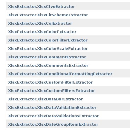
XlsxExtractor.XlsxCfvoExtractor
XlsxExtractor.XlsxClrSchemeExtractor
XlsxExtractor.XlsxColExtractor
XlsxExtractor.XlsxColorExtractor
XlsxExtractor.XlsxColorFilterExtractor
XlsxExtractor.XlsxColorScaleExtractor
XlsxExtractor.XlsxCommentExtractor
XlsxExtractor.XlsxCommentsExtractor
XlsxExtractor.XlsxConditionalFormattingExtractor
XlsxExtractor.XlsxCustomFilterExtractor
XlsxExtractor.XlsxCustomFiltersExtractor
XlsxExtractor.XlsxDataBarExtractor
XlsxExtractor.XlsxDataValidationExtractor
XlsxExtractor.XlsxDataValidationsExtractor
XlsxExtractor.XlsxDateGroupItemExtractor