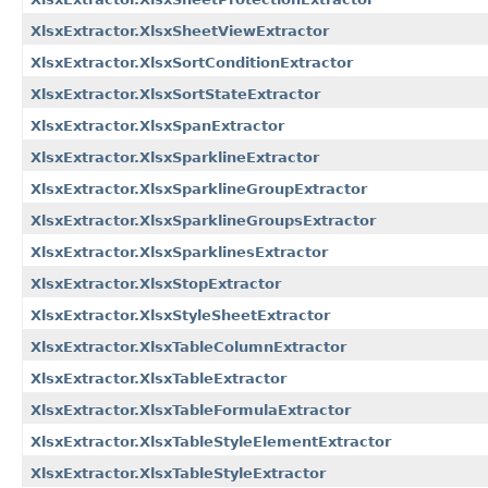
XlsxExtractor.XlsxSheetViewExtractor
XlsxExtractor.XlsxSortConditionExtractor
XlsxExtractor.XlsxSortStateExtractor
XlsxExtractor.XlsxSpanExtractor
XlsxExtractor.XlsxSparklineExtractor
XlsxExtractor.XlsxSparklineGroupExtractor
XlsxExtractor.XlsxSparklineGroupsExtractor
XlsxExtractor.XlsxSparklinesExtractor
XlsxExtractor.XlsxStopExtractor
XlsxExtractor.XlsxStyleSheetExtractor
XlsxExtractor.XlsxTableColumnExtractor
XlsxExtractor.XlsxTableExtractor
XlsxExtractor.XlsxTableFormulaExtractor
XlsxExtractor.XlsxTableStyleElementExtractor
XlsxExtractor.XlsxTableStyleExtractor