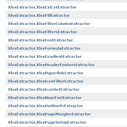
XlsxExtractor.XlsxExtLstExtractor
XlsxExtractor.XlsxFillExtractor
XlsxExtractor.XlsxFilterColumnExtractor
XlsxExtractor.XlsxFiltersExtractor
XlsxExtractor.XlsxFontExtractor
XlsxExtractor.XlsxFormulaExtractor
XlsxExtractor.XlsxGradientExtractor
XlsxExtractor.XlsxHeaderFootersExtractor
XlsxExtractor.XlsxHyperlinkExtractor
XlsxExtractor.XlsxIconFilterExtractor
XlsxExtractor.XlsxIconSetExtractor
XlsxExtractor.XlsxNumFmtExtractor
XlsxExtractor.XlsxOutlinePrExtractor
XlsxExtractor.XlsxPageMarginsExtractor
XlsxExtractor.XlsxPageSetupExtractor