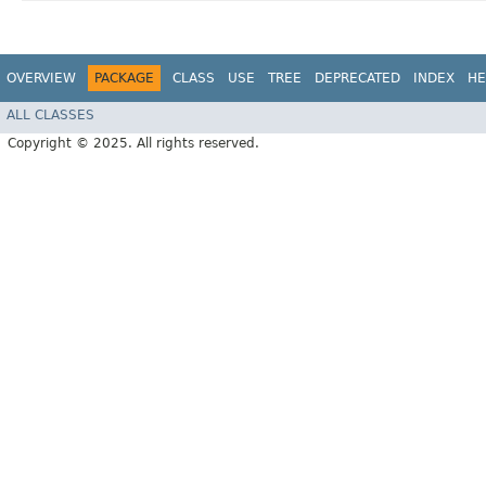
OVERVIEW
PACKAGE
CLASS
USE
TREE
DEPRECATED
INDEX
HE
ALL CLASSES
Copyright © 2025. All rights reserved.