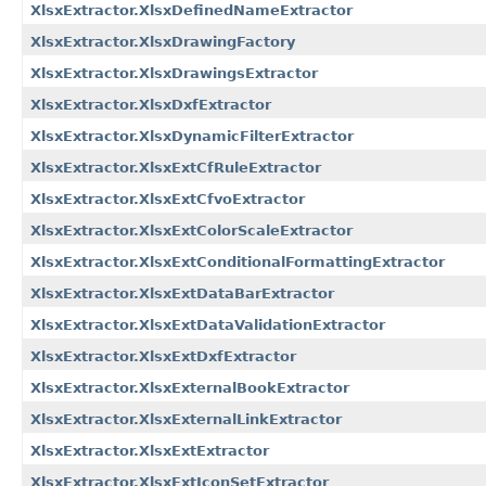
XlsxExtractor.XlsxDefinedNameExtractor
XlsxExtractor.XlsxDrawingFactory
XlsxExtractor.XlsxDrawingsExtractor
XlsxExtractor.XlsxDxfExtractor
XlsxExtractor.XlsxDynamicFilterExtractor
XlsxExtractor.XlsxExtCfRuleExtractor
XlsxExtractor.XlsxExtCfvoExtractor
XlsxExtractor.XlsxExtColorScaleExtractor
XlsxExtractor.XlsxExtConditionalFormattingExtractor
XlsxExtractor.XlsxExtDataBarExtractor
XlsxExtractor.XlsxExtDataValidationExtractor
XlsxExtractor.XlsxExtDxfExtractor
XlsxExtractor.XlsxExternalBookExtractor
XlsxExtractor.XlsxExternalLinkExtractor
XlsxExtractor.XlsxExtExtractor
XlsxExtractor.XlsxExtIconSetExtractor