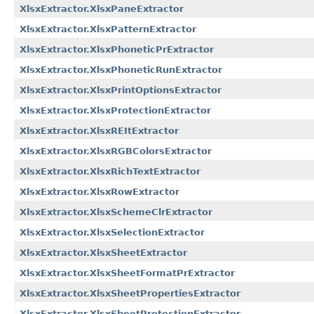
XlsxExtractor.XlsxPaneExtractor
XlsxExtractor.XlsxPatternExtractor
XlsxExtractor.XlsxPhoneticPrExtractor
XlsxExtractor.XlsxPhoneticRunExtractor
XlsxExtractor.XlsxPrintOptionsExtractor
XlsxExtractor.XlsxProtectionExtractor
XlsxExtractor.XlsxREItExtractor
XlsxExtractor.XlsxRGBColorsExtractor
XlsxExtractor.XlsxRichTextExtractor
XlsxExtractor.XlsxRowExtractor
XlsxExtractor.XlsxSchemeClrExtractor
XlsxExtractor.XlsxSelectionExtractor
XlsxExtractor.XlsxSheetExtractor
XlsxExtractor.XlsxSheetFormatPrExtractor
XlsxExtractor.XlsxSheetPropertiesExtractor
XlsxExtractor.XlsxSheetProtectionExtractor