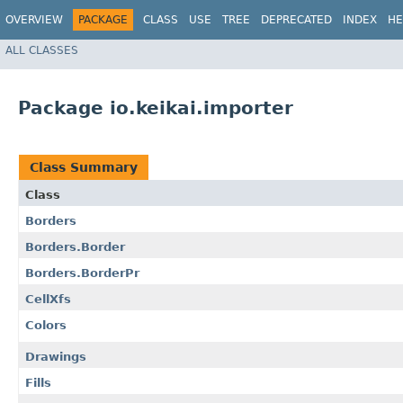
OVERVIEW
PACKAGE
CLASS
USE
TREE
DEPRECATED
INDEX
HE
ALL CLASSES
Package io.keikai.importer
Class Summary
Class
Borders
Borders.Border
Borders.BorderPr
CellXfs
Colors
Drawings
Fills