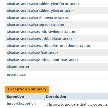
XlsxExtractor.XlsxTableStyleInfoExtractor
XlsxExtractor.XlsxTableStylesExtractor
XlsxExtractor.XlsxThemesExtractor
XlsxExtractor.XlsxTop10Extractor
XlsxExtractor.XlsxVmlDrawingExtractor
XlsxExtractor.XlsxWorkbookExtractor
XlsxExtractor.XlsxWorkbookProtectionExtractor
XlsxExtractor.XlsxXfExtractor
XlsxExtractor.XlsxXmlColumnPrExtractor
XlsxImporter
XlsxParser
Exception Summary
Exception
Description
ImportException
Thrown to indicate that importer ha