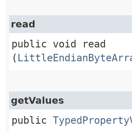
read
public void read​
(
LittleEndianByteArr
getValues
public
TypedProperty