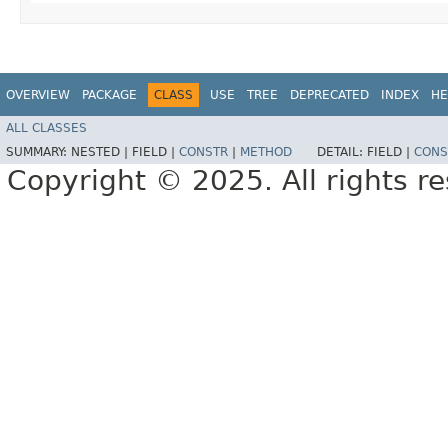
OVERVIEW
PACKAGE
CLASS
USE
TREE
DEPRECATED
INDEX
HE
ALL CLASSES
SUMMARY:
NESTED |
FIELD |
CONSTR
|
METHOD
DETAIL:
FIELD |
CONS
Copyright © 2025. All rights r