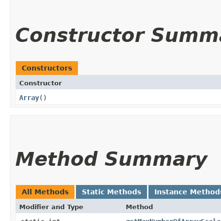
Constructor Summ
Constructors
Constructor
Array
()
Method Summary
All Methods
Static Methods
Instance Method
Modifier and Type
Method