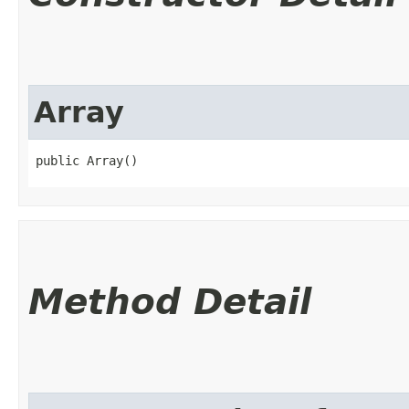
Array
public Array()
Method Detail