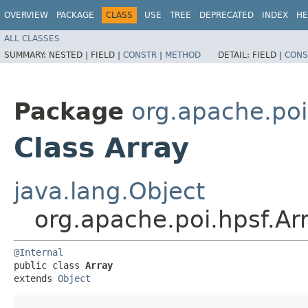
OVERVIEW
PACKAGE
CLASS
USE
TREE
DEPRECATED
INDEX
HE
ALL CLASSES
SUMMARY:
NESTED |
FIELD |
CONSTR
|
METHOD
DETAIL:
FIELD |
CONS
Package
org.apache.poi
Class Array
java.lang.Object
org.apache.poi.hpsf.Ar
@Internal
public class 
Array
extends 
Object