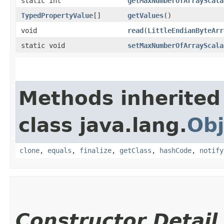
static int
getMaxNumberOfArrayScala
TypedPropertyValue
[]
getValues
()
void
read
​(
LittleEndianByteArr
static void
setMaxNumberOfArrayScala
Methods inherited
class java.lang.
Obj
clone
,
equals
,
finalize
,
getClass
,
hashCode
,
notify
Constructor Detail