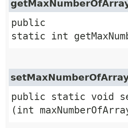
getMaxNumberOfArray
public
static int getMaxNum
setMaxNumberOfArray
public static void s
(int maxNumberOfArra