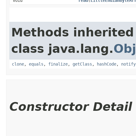
void
read
​(
LittleEndianByteAr
Methods inherited
class java.lang.
Obj
clone
,
equals
,
finalize
,
getClass
,
hashCode
,
notify
Constructor Detail