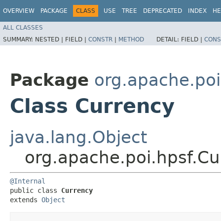
OVERVIEW
PACKAGE
CLASS
USE
TREE
DEPRECATED
INDEX
HE
ALL CLASSES
SUMMARY:
NESTED |
FIELD |
CONSTR
|
METHOD
DETAIL:
FIELD |
CONS
Package
org.apache.poi
Class Currency
java.lang.Object
org.apache.poi.hpsf.Cu
@Internal
public class 
Currency
extends 
Object