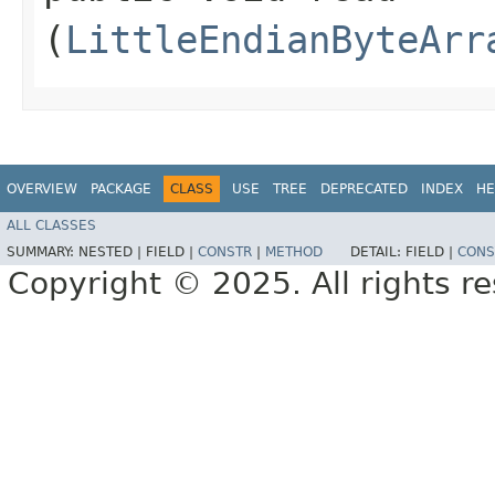
(
LittleEndianByteArr
OVERVIEW
PACKAGE
CLASS
USE
TREE
DEPRECATED
INDEX
HE
ALL CLASSES
SUMMARY:
NESTED |
FIELD |
CONSTR
|
METHOD
DETAIL:
FIELD |
CONS
Copyright © 2025. All rights r