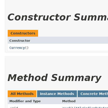
Constructor Summ
Constructors
Constructor
Currency
()
Method Summary
All Methods
Instance Methods
Concrete Met
Modifier and Type
Method