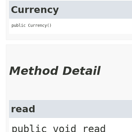
Currency
public Currency()
Method Detail
read
public void read​