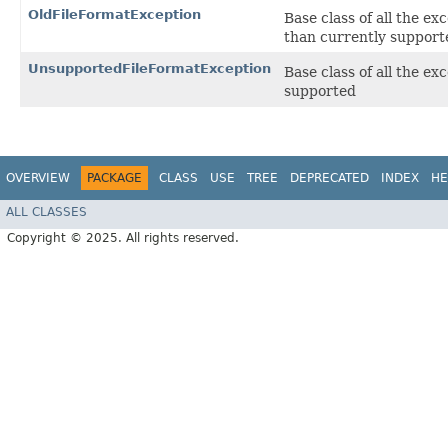
OldFileFormatException
Base class of all the ex
than currently support
UnsupportedFileFormatException
Base class of all the exc
supported
OVERVIEW
PACKAGE
CLASS
USE
TREE
DEPRECATED
INDEX
HE
ALL CLASSES
Copyright © 2025. All rights reserved.