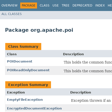
OVERVIEW
PACKAGE
CLASS
USE
TREE
DEPRECATED
INDEX
HE
ALL CLASSES
Package org.apache.poi
Class Summary
Class
Description
POIDocument
This holds the common funct
POIReadOnlyDocument
This holds the common funct
Exception Summary
Exception
Description
EmptyFileException
Exception thrown if an 
EncryptedDocumentException