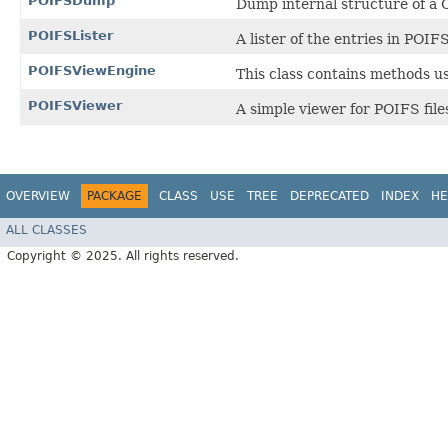
POIFSDump
Dump internal structure of a O
POIFSLister
A lister of the entries in POIFS 
POIFSViewEngine
This class contains methods u
POIFSViewer
A simple viewer for POIFS file
OVERVIEW
PACKAGE
CLASS
USE
TREE
DEPRECATED
INDEX
HE
ALL CLASSES
Copyright © 2025. All rights reserved.