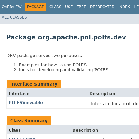
OVERVIEW
PACKAGE
CLASS
USE
TREE
DEPRECATED
INDEX
HE
ALL CLASSES
Package org.apache.poi.poifs.dev
DEV package serves two purposes.
Examples for how to use POIFS
tools for developing and validating POIFS
Interface Summary
Interface
Description
POIFSViewable
Interface for a drill-d
Class Summary
Class
Description