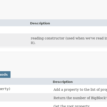
Description
reading constructor (used when we've read in 
it).
hods
Description
erty)
Add a property to the list of p
Return the number of BigBlock's
Get the root property