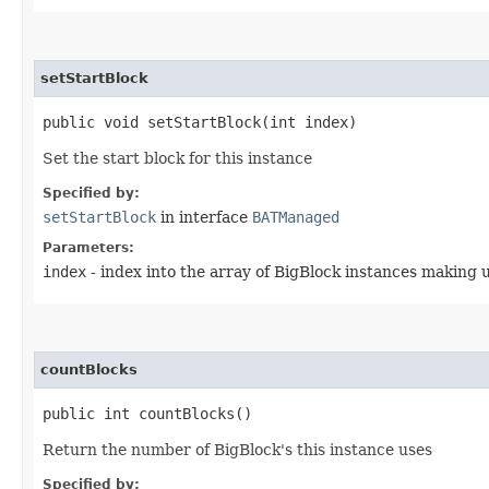
setStartBlock
public void setStartBlock​(int index)
Set the start block for this instance
Specified by:
setStartBlock
in interface
BATManaged
Parameters:
index
- index into the array of BigBlock instances making 
countBlocks
public int countBlocks()
Return the number of BigBlock's this instance uses
Specified by: