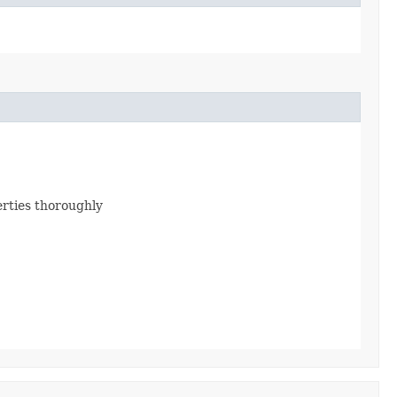
erties thoroughly