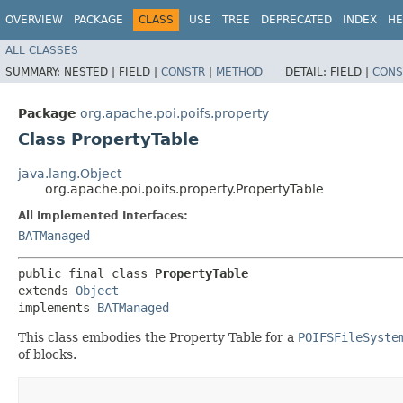
OVERVIEW
PACKAGE
CLASS
USE
TREE
DEPRECATED
INDEX
HE
ALL CLASSES
SUMMARY:
NESTED |
FIELD |
CONSTR
|
METHOD
DETAIL:
FIELD |
CONS
Package
org.apache.poi.poifs.property
Class PropertyTable
java.lang.Object
org.apache.poi.poifs.property.PropertyTable
All Implemented Interfaces:
BATManaged
public final class 
PropertyTable
extends 
Object
implements 
BATManaged
This class embodies the Property Table for a
POIFSFileSyste
of blocks.