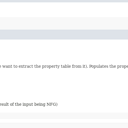
 want to extract the property table from it). Populates the prop
esult of the input being NFG)