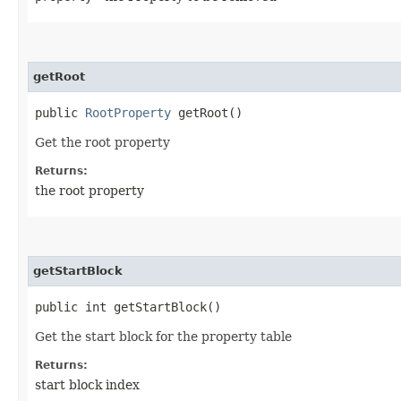
getRoot
public
RootProperty
getRoot()
Get the root property
Returns:
the root property
getStartBlock
public int getStartBlock()
Get the start block for the property table
Returns:
start block index