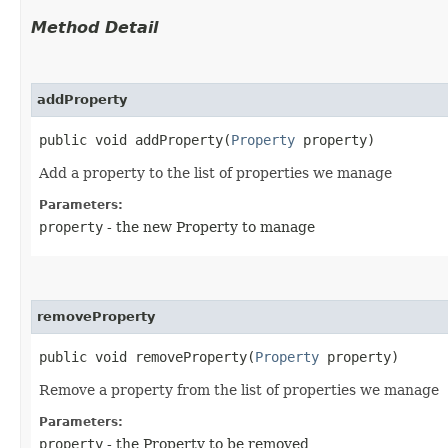
Method Detail
addProperty
public void addProperty​(
Property
property)
Add a property to the list of properties we manage
Parameters:
property
- the new Property to manage
removeProperty
public void removeProperty​(
Property
property)
Remove a property from the list of properties we manage
Parameters:
property
- the Property to be removed