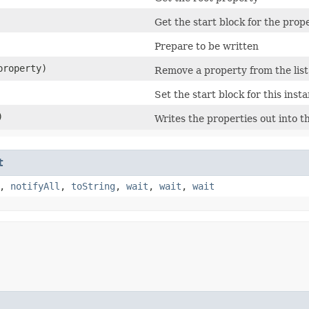
Get the start block for the prop
Prepare to be written
roperty)
Remove a property from the lis
Set the start block for this inst
)
Writes the properties out into t
t
,
notifyAll
,
toString
,
wait
,
wait
,
wait