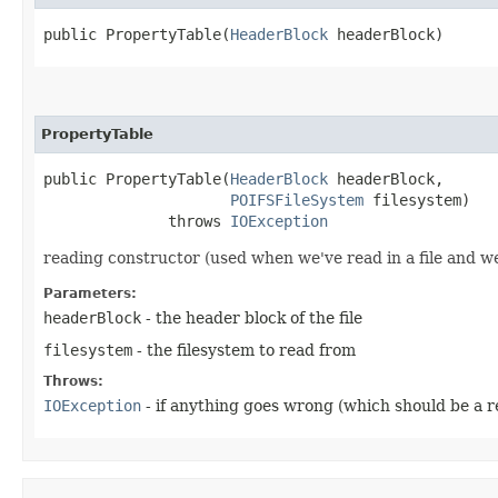
public PropertyTable​(
HeaderBlock
 headerBlock)
PropertyTable
public PropertyTable​(
HeaderBlock
 headerBlock,

POIFSFileSystem
 filesystem)

              throws 
IOException
reading constructor (used when we've read in a file and we
Parameters:
headerBlock
- the header block of the file
filesystem
- the filesystem to read from
Throws:
IOException
- if anything goes wrong (which should be a r