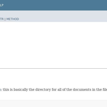
LP
TR
|
METHOD
m
; this is basically the directory for all of the documents in the f