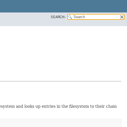
SEARCH:
ilesystem and looks up entries in the filesystem to their chain