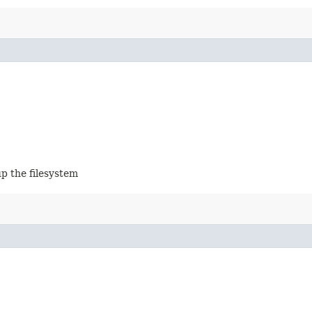
up the filesystem