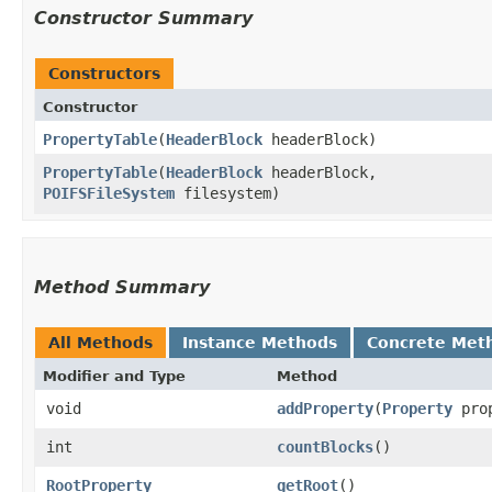
Constructor Summary
Constructors
Constructor
PropertyTable
​(
HeaderBlock
headerBlock)
PropertyTable
​(
HeaderBlock
headerBlock,
POIFSFileSystem
filesystem)
Method Summary
All Methods
Instance Methods
Concrete Met
Modifier and Type
Method
void
addProperty
​(
Property
prop
int
countBlocks
()
RootProperty
getRoot
()