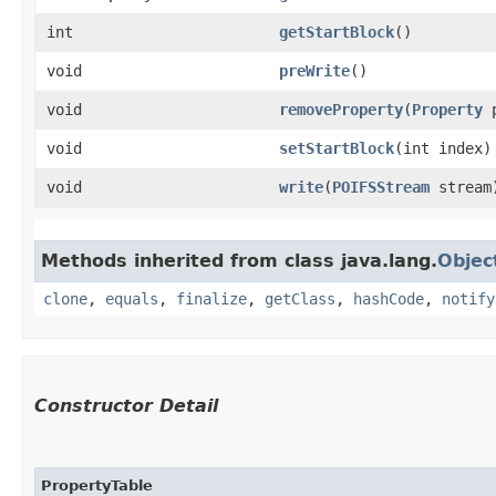
int
getStartBlock
()
void
preWrite
()
void
removeProperty
​(
Property
p
void
setStartBlock
​(int index)
void
write
​(
POIFSStream
stream
Methods inherited from class java.lang.
Objec
clone
,
equals
,
finalize
,
getClass
,
hashCode
,
notify
Constructor Detail
PropertyTable