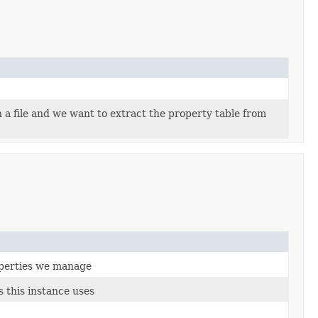
a file and we want to extract the property table from
roperties we manage
 this instance uses