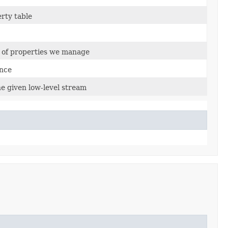
erty table
t of properties we manage
ance
he given low-level stream