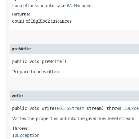
countBlocks
in interface
BATManaged
Returns:
count of BigBlock instances
preWrite
public void preWrite()
Prepare to be written
write
public void write​(
POIFSStream
stream) throws
IOExce
Writes the properties out into the given low-level stream
Throws:
IOException