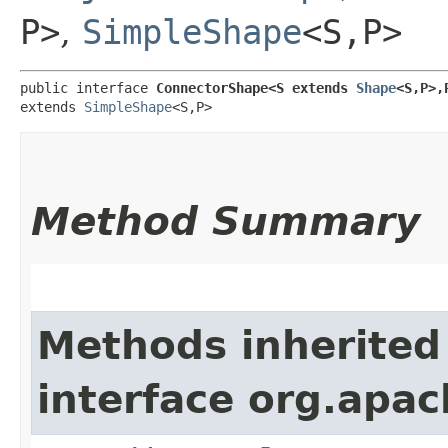
P>
,
SimpleShape
<S,​P>
public interface 
ConnectorShape<S extends 
Shape
<S,​P>,
extends 
SimpleShape
<S,​P>
Method Summary
Methods inherited
interface org.apac