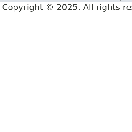
Copyright © 2025. All rights r