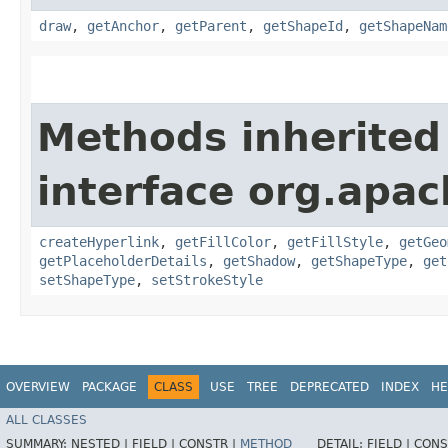
draw
,
getAnchor
,
getParent
,
getShapeId
,
getShapeNam
Methods inherited
interface org.apac
createHyperlink
,
getFillColor
,
getFillStyle
,
getGeo
getPlaceholderDetails
,
getShadow
,
getShapeType
,
get
setShapeType
,
setStrokeStyle
OVERVIEW
PACKAGE
CLASS
USE
TREE
DEPRECATED
INDEX
HE
ALL CLASSES
SUMMARY:
NESTED |
FIELD |
CONSTR |
METHOD
DETAIL:
FIELD |
CONS