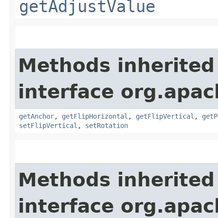
getAdjustValue
Methods inherited
interface org.apac
getAnchor
,
getFlipHorizontal
,
getFlipVertical
,
getP
setFlipVertical
,
setRotation
Methods inherited
interface org.apac