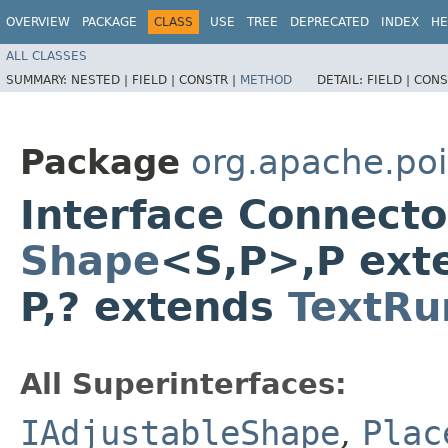
OVERVIEW
PACKAGE
CLASS
USE
TREE
DEPRECATED
INDEX
HE
ALL CLASSES
SUMMARY:
NESTED |
FIELD |
CONSTR |
METHOD
DETAIL:
FIELD |
CONS
Package
org.apache.poi
Interface Connect
Shape
<S,​P>,​P ex
P,​? extends
TextRu
All Superinterfaces:
IAdjustableShape
,
Plac