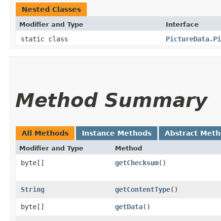
Nested Classes
Modifier and Type
Interface
static class
PictureData.Pi
Method Summary
All Methods
Instance Methods
Abstract Met
Modifier and Type
Method
byte[]
getChecksum
()
String
getContentType
()
byte[]
getData
()