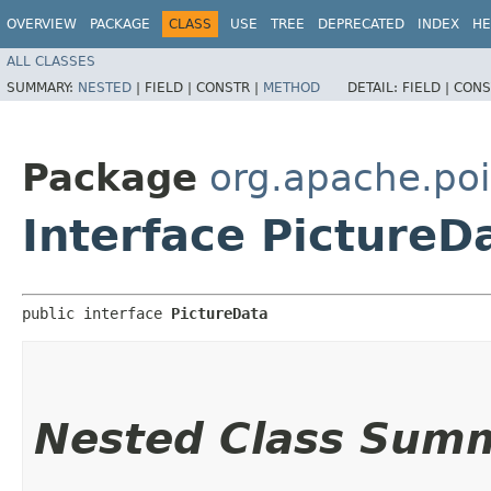
OVERVIEW
PACKAGE
CLASS
USE
TREE
DEPRECATED
INDEX
HE
ALL CLASSES
SUMMARY:
NESTED
|
FIELD |
CONSTR |
METHOD
DETAIL:
FIELD |
CONS
Package
org.apache.poi
Interface PictureD
public interface 
PictureData
Nested Class Sum