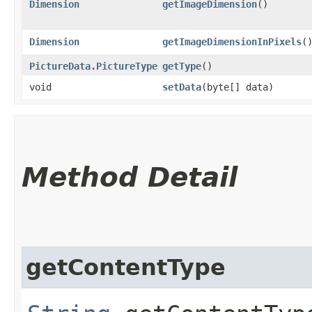
Dimension
getImageDimension
()
Dimension
getImageDimensionInPixels
(
PictureData.PictureType
getType
()
void
setData
​(byte[] data)
Method Detail
getContentType