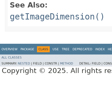
See Also:
getImageDimension()
OVERVIEW
PACKAGE
CLASS
USE
TREE
DEPRECATED
INDEX
HE
ALL CLASSES
SUMMARY:
NESTED
|
FIELD |
CONSTR |
METHOD
DETAIL:
FIELD |
CONS
Copyright © 2025. All rights r