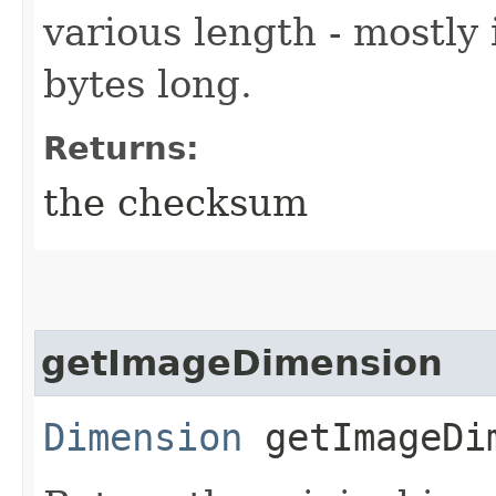
various length - mostly
bytes long.
Returns:
the checksum
getImageDimension
Dimension
getImageDi