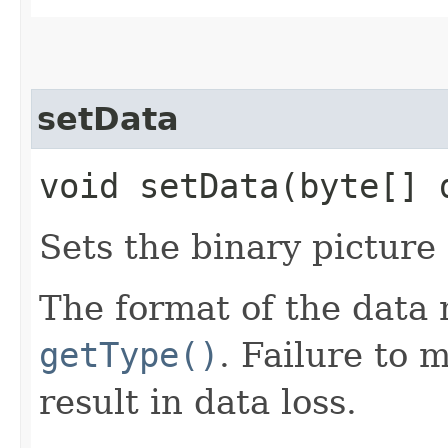
setData
void setData​(byte[]
Sets the binary picture
The format of the data
getType()
. Failure to 
result in data loss.