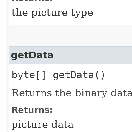
the picture type
getData
byte[] getData()
Returns the binary data
Returns:
picture data