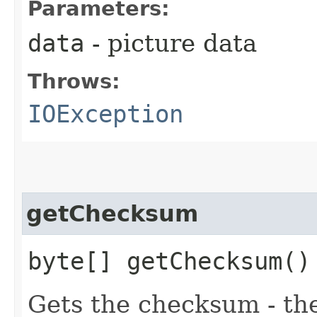
Parameters:
data
- picture data
Throws:
IOException
getChecksum
byte[] getChecksum()
Gets the checksum - th