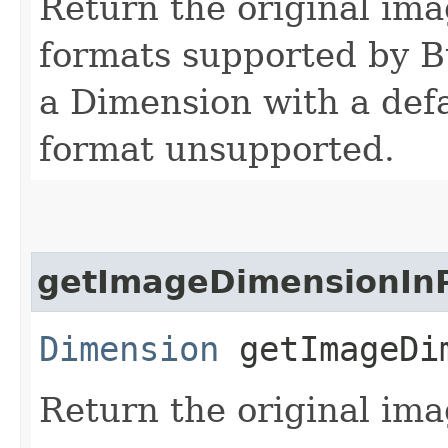
Return the original ima
formats supported by B
a Dimension with a defa
format unsupported.
getImageDimensionInP
Dimension
getImageDim
Return the original ima