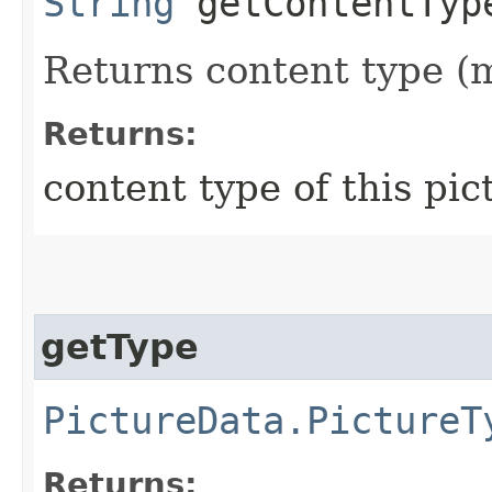
String
getContentTyp
Returns content type (m
Returns:
content type of this pic
getType
PictureData.PictureT
Returns: