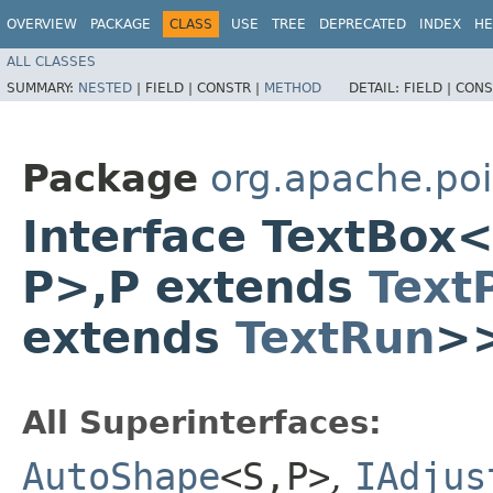
OVERVIEW
PACKAGE
CLASS
USE
TREE
DEPRECATED
INDEX
HE
ALL CLASSES
SUMMARY:
NESTED
|
FIELD |
CONSTR |
METHOD
DETAIL:
FIELD |
CONS
Package
org.apache.poi
Interface TextBox
P>,​P extends
Text
extends
TextRun
>
All Superinterfaces:
AutoShape
<S,​P>
,
IAdjus