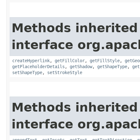
Methods inherited
interface org.apac
createHyperlink
,
getFillColor
,
getFillStyle
,
getGeo
getPlaceholderDetails
,
getShadow
,
getShapeType
,
get
setShapeType
,
setStrokeStyle
Methods inherited
interface org.apac
appendText
,
getInsets
,
getText
,
getTextDirection
,
g