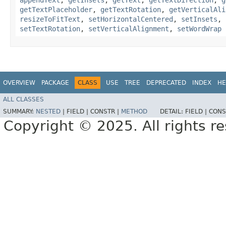
getTextPlaceholder
,
getTextRotation
,
getVerticalAli
resizeToFitText
,
setHorizontalCentered
,
setInsets
,
setTextRotation
,
setVerticalAlignment
,
setWordWrap
OVERVIEW
PACKAGE
CLASS
USE
TREE
DEPRECATED
INDEX
HE
ALL CLASSES
SUMMARY:
NESTED
|
FIELD |
CONSTR |
METHOD
DETAIL:
FIELD |
CONS
Copyright © 2025. All rights r