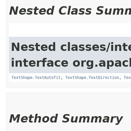
Nested Class Sum
Nested classes/int
interface org.apac
TextShape.TextAutofit
,
TextShape.TextDirection
,
Tex
Method Summary