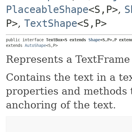
PlaceableShape
<S,​P>
,
S
P>
,
TextShape
<S,​P>
public interface 
TextBox<S extends 
Shape
<S,​P>,​P exten
extends 
AutoShape
<S,​P>
Represents a TextFrame 
Contains the text in a te
properties and methods 
anchoring of the text.