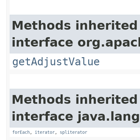
Methods inherited
interface org.apac
getAdjustValue
Methods inherited
interface java.lang
forEach
,
iterator
,
spliterator