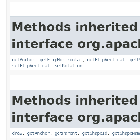
Methods inherited
interface org.apac
getAnchor
,
getFlipHorizontal
,
getFlipVertical
,
getP
setFlipVertical
,
setRotation
Methods inherited
interface org.apac
draw
,
getAnchor
,
getParent
,
getShapeId
,
getShapeNam