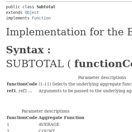
public class 
Subtotal
extends 
Object
implements 
Function
Implementation for the
Syntax :
SUBTOTAL (
functionC
Parameter descriptions
functionCode
(1-11) Selects the underlying aggregate funct
ref1
, ref2 ...
Arguments to be passed to the underlying ag
Parameter descriptions
functionCode
Aggregate Function
1
AVERAGE
2
COUNT