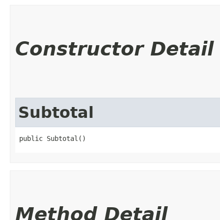
Constructor Detail
Subtotal
public Subtotal()
Method Detail