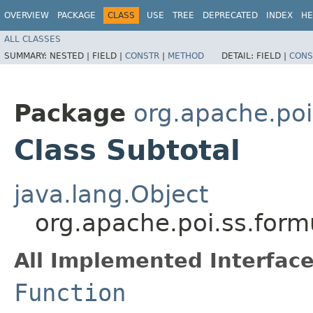
OVERVIEW
PACKAGE
CLASS
USE
TREE
DEPRECATED
INDEX
HE
ALL CLASSES
SUMMARY:
NESTED |
FIELD |
CONSTR
|
METHOD
DETAIL:
FIELD |
CONS
Package
org.apache.poi
Class Subtotal
java.lang.Object
org.apache.poi.ss.form
All Implemented Interface
Function