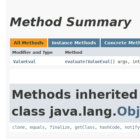
Method Summary
All Methods
Instance Methods
Concrete Met
Modifier and Type
Method
ValueEval
evaluate
​(
ValueEval
[] args, int
Methods inherited
class java.lang.
Obj
clone
,
equals
,
finalize
,
getClass
,
hashCode
,
notify