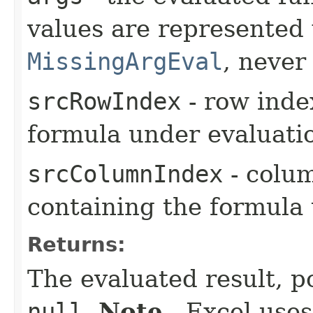
values are represented
MissingArgEval
, neve
srcRowIndex
- row index
formula under evaluati
srcColumnIndex
- colum
containing the formula
Returns:
The evaluated result, p
null
.
Note
- Excel uses