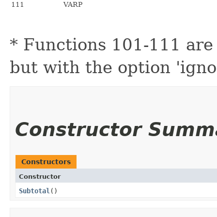
111
VARP
* Functions 101-111 are
but with the option 'igno
Constructor Summ
Constructors
Constructor
Subtotal
()