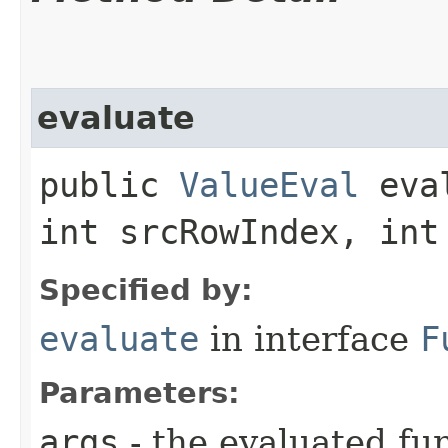
evaluate
public
ValueEval
eval
int srcRowIndex, int
Specified by:
evaluate
in interface
F
Parameters:
args
- the evaluated f