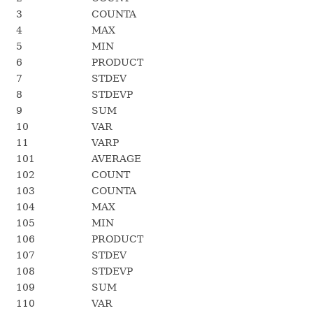
3
COUNTA
4
MAX
5
MIN
6
PRODUCT
7
STDEV
8
STDEVP
9
SUM
10
VAR
11
VARP
101
AVERAGE
102
COUNT
103
COUNTA
104
MAX
105
MIN
106
PRODUCT
107
STDEV
108
STDEVP
109
SUM
110
VAR