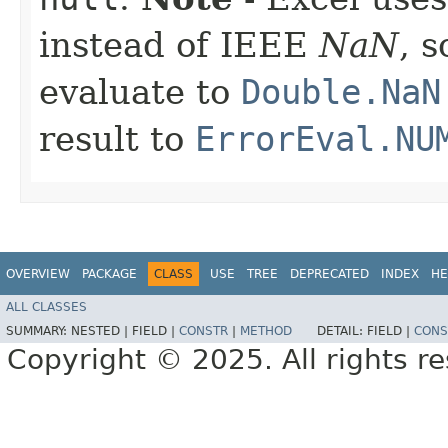
instead of IEEE
NaN
, 
evaluate to
Double.NaN
result to
ErrorEval.NU
OVERVIEW
PACKAGE
CLASS
USE
TREE
DEPRECATED
INDEX
HE
ALL CLASSES
SUMMARY:
NESTED |
FIELD |
CONSTR
|
METHOD
DETAIL:
FIELD |
CONS
Copyright © 2025. All rights r