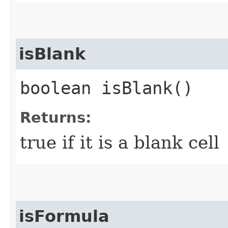
isBlank
boolean isBlank()
Returns:
true if it is a blank cell
isFormula