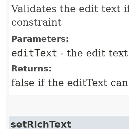
Validates the edit text i
constraint
Parameters:
editText
- the edit text
Returns:
false if the editText can
setRichText