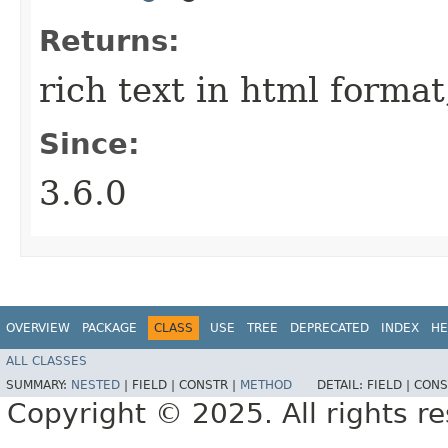
Returns:
rich text in html format;
Since:
3.6.0
OVERVIEW
PACKAGE
CLASS
USE
TREE
DEPRECATED
INDEX
HE
ALL CLASSES
SUMMARY:
NESTED
|
FIELD |
CONSTR |
METHOD
DETAIL:
FIELD |
CONS
Copyright © 2025. All rights r