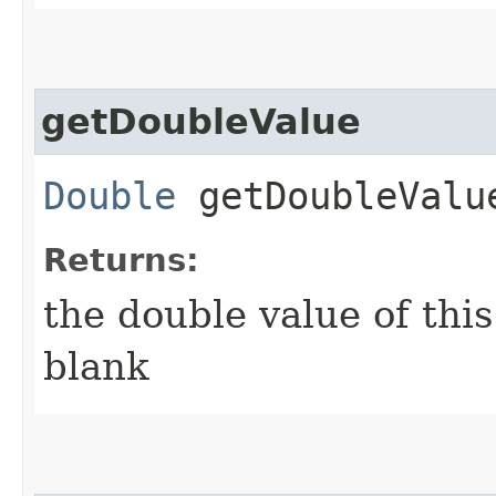
getDoubleValue
Double
getDoubleValu
Returns:
the double value of this c
blank