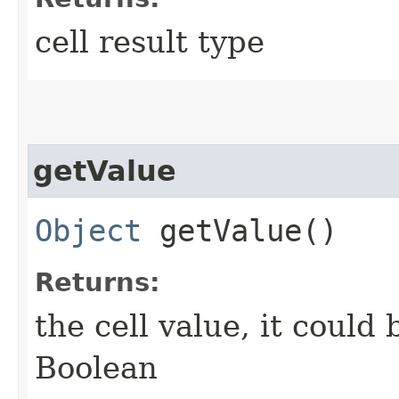
cell result type
getValue
Object
getValue()
Returns:
the cell value, it could
Boolean