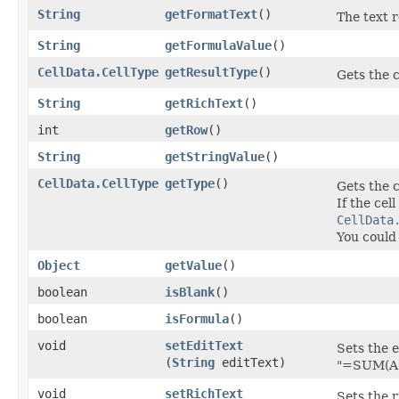
String
getFormatText
()
The text r
String
getFormulaValue
()
CellData.CellType
getResultType
()
Gets the c
String
getRichText
()
int
getRow
()
String
getStringValue
()
CellData.CellType
getType
()
Gets the c
If the cel
CellData
You could
Object
getValue
()
boolean
isBlank
()
boolean
isFormula
()
void
setEditText
Sets the e
(
String
editText)
"=SUM(A1:
void
setRichText
Sets the r