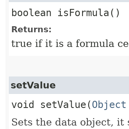
boolean isFormula()
Returns:
true if it is a formula ce
setValue
void setValue​(
Object
Sets the data object, it