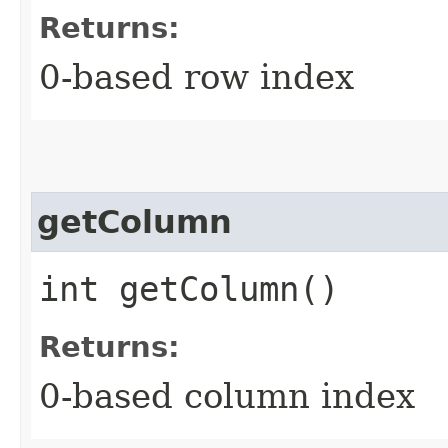
Returns:
0-based row index
getColumn
int getColumn()
Returns:
0-based column index