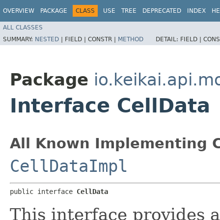
OVERVIEW
PACKAGE
CLASS
USE
TREE
DEPRECATED
INDEX
HE
ALL CLASSES
SUMMARY:
NESTED
|
FIELD |
CONSTR |
METHOD
DETAIL:
FIELD |
CONS
Package
io.keikai.api.m
Interface CellData
All Known Implementing C
CellDataImpl
public interface 
CellData
This interface provides a