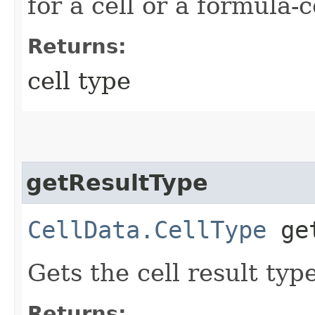
for a cell or a formula-c
Returns:
cell type
getResultType
CellData.CellType
get
Gets the cell result type
Returns: