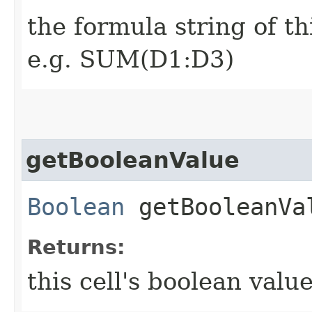
the formula string of th
e.g. SUM(D1:D3)
getBooleanValue
Boolean
getBooleanVa
Returns:
this cell's boolean value