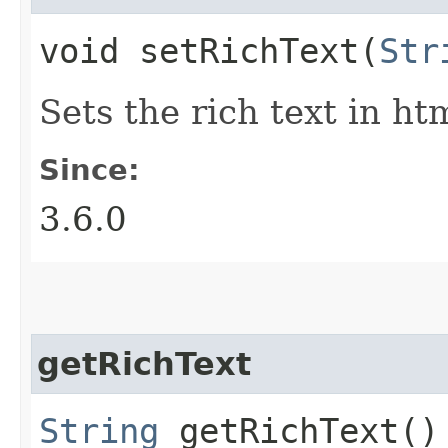
void setRichText​(
Str
Sets the rich text in ht
Since:
3.6.0
getRichText
String
getRichText()