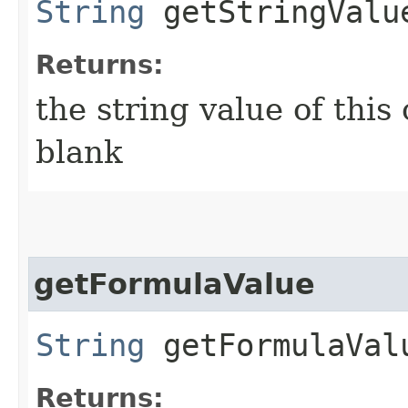
String
getStringValu
Returns:
the string value of this c
blank
getFormulaValue
String
getFormulaVal
Returns: