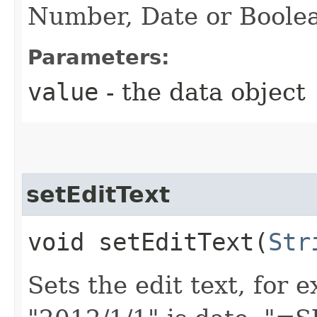
Number, Date or Boole
Parameters:
value
- the data object
setEditText
void setEditText​(
Str
Sets the edit text, for 