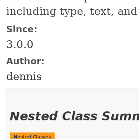
including type, text, and
Since:
3.0.0
Author:
dennis
Nested Class Sum
Nested Classes