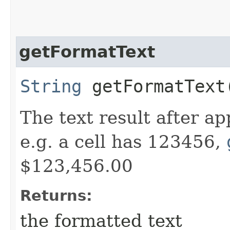
getFormatText
String
getFormatText
The text result after a
e.g. a cell has 123456,
$123,456.00
Returns:
the formatted text