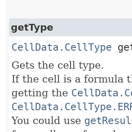
getType
CellData.CellType
get
Gets the cell type.
If the cell is a formula
getting the
CellData.C
CellData.CellType.ER
You could use
getResul