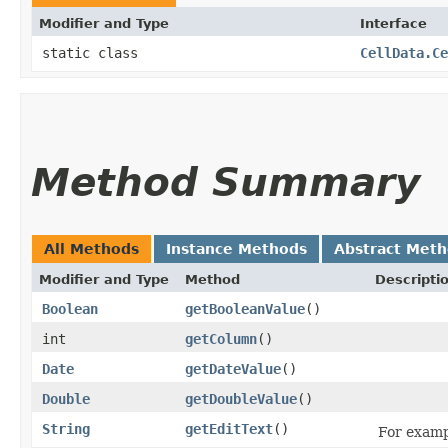
Modifier and Type
Interface
static class
CellData.Ce
Method Summary
All Methods
Instance Methods
Abstract Met
Modifier and Type
Method
Descripti
Boolean
getBooleanValue
()
int
getColumn
()
Date
getDateValue
()
Double
getDoubleValue
()
String
getEditText
()
For exampl