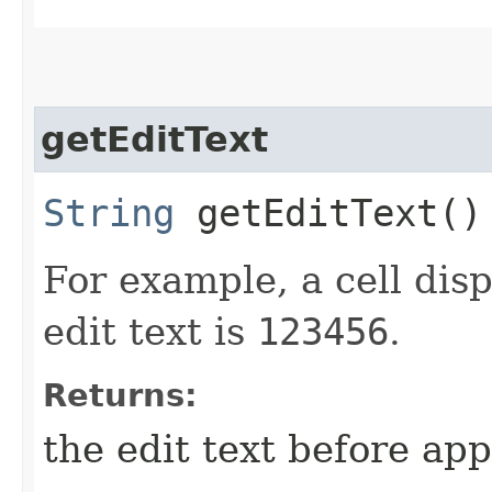
getEditText
String
getEditText()
For example, a cell dis
edit text is
123456
.
Returns:
the edit text before ap