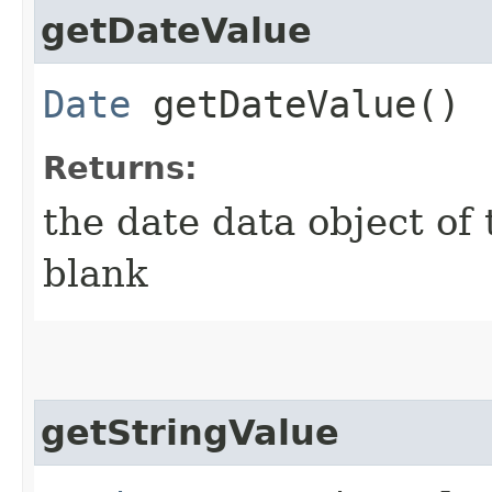
getDateValue
Date
getDateValue()
Returns:
the date data object of th
blank
getStringValue