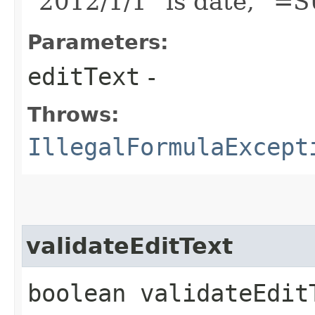
"2012/1/1" is date, "=
Parameters:
editText
-
Throws:
IllegalFormulaExcept
validateEditText
boolean validateEditT