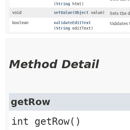
(
String
html)
void
setValue
​(
Object
value)
Sets the d
boolean
validateEditText
Validates 
(
String
editText)
Method Detail
getRow
int getRow()