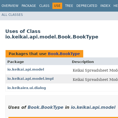
OVERVIEW
PACKAGE
CLASS
USE
TREE
DEPRECATED
INDEX
HE
ALL CLASSES
Uses of Class
io.keikai.api.model.Book.BookType
Packages that use
Book.BookType
Package
Description
io.keikai.api.model
Keikai Spreadsheet Mode
io.keikai.api.model.impl
Keikai Spreadsheet Mode
io.keikaiex.ui.dialog
Uses of
Book.BookType
in
io.keikai.api.model