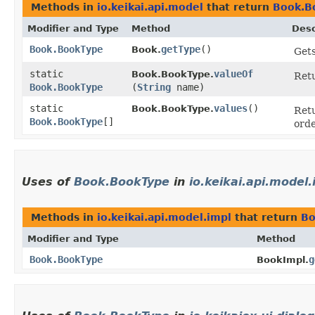
Methods in
io.keikai.api.model
that return
Book.B
Modifier and Type
Method
Desc
Book.BookType
getType
()
Book.
Gets
static
valueOf
Book.BookType.
Retu
Book.BookType
(
String
name)
static
values
()
Book.BookType.
Retu
Book.BookType
[]
orde
Uses of
Book.BookType
in
io.keikai.api.model.
Methods in
io.keikai.api.model.impl
that return
Bo
Modifier and Type
Method
Book.BookType
g
BookImpl.