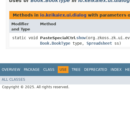
Uses of
Book.BookType
in
io.keikaiex.ui.dialog
Methods in
io.keikaiex.ui.dialog
with parameters 
Modifier
Method
and Type
static void
show
​(org.zkoss.zk.ui.e
PasteSpecialCtrl.
Book.BookType
type,
Spreadsheet
ss)
OVERVIEW
PACKAGE
CLASS
USE
TREE
DEPRECATED
INDEX
HE
ALL CLASSES
Copyright © 2025. All rights reserved.