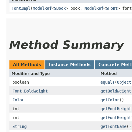
FontImpl
​(
ModelRef
<
SBook
> book,
ModelRef
<
SFont
> font
Method Summary
All Methods
Instance Methods
Concrete Met
Modifier and Type
Method
boolean
equals
​(
Object
Font.Boldweight
getBoldweight
Color
getColor
()
int
getFontHeight
int
getFontHeight
String
getFontName
()