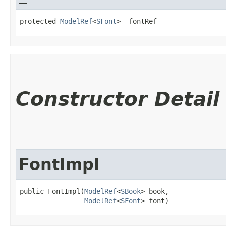
protected 
ModelRef
<
SFont
> _fontRef
Constructor Detail
FontImpl
public FontImpl​(
ModelRef
<
SBook
> book,

ModelRef
<
SFont
> font)