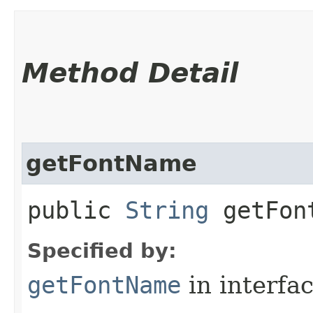
Method Detail
getFontName
public
String
getFon
Specified by:
getFontName
in interfa