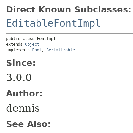
Direct Known Subclasses:
EditableFontImpl
public class 
FontImpl
extends 
Object
implements 
Font
, 
Serializable
Since:
3.0.0
Author:
dennis
See Also: