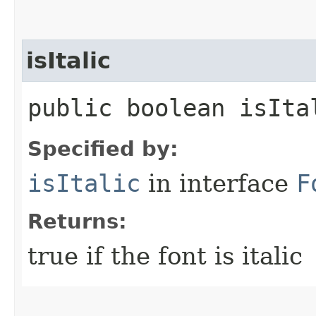
isItalic
public boolean isIta
Specified by:
isItalic
in interface
F
Returns:
true if the font is italic