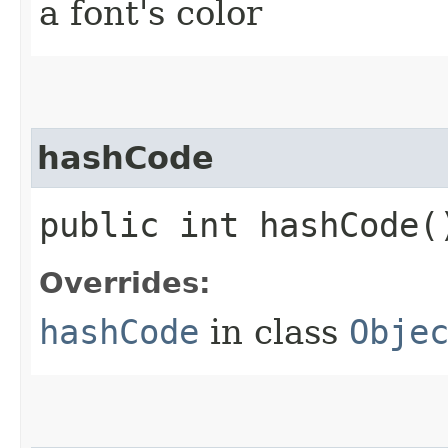
a font's color
hashCode
public int hashCode(
Overrides:
hashCode
in class
Obje