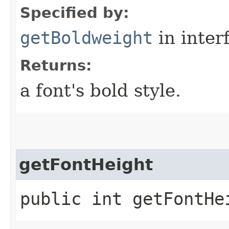
Specified by:
getBoldweight
in inter
Returns:
a font's bold style.
getFontHeight
public int getFontHe