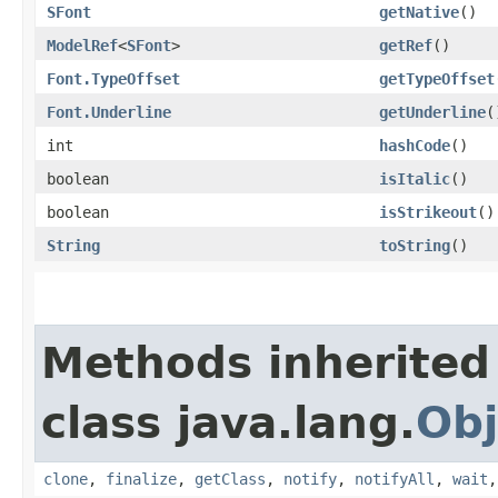
SFont
getNative
()
ModelRef
<
SFont
>
getRef
()
Font.TypeOffset
getTypeOffset
Font.Underline
getUnderline
(
int
hashCode
()
boolean
isItalic
()
boolean
isStrikeout
()
String
toString
()
Methods inherited
class java.lang.
Obj
clone
,
finalize
,
getClass
,
notify
,
notifyAll
,
wait