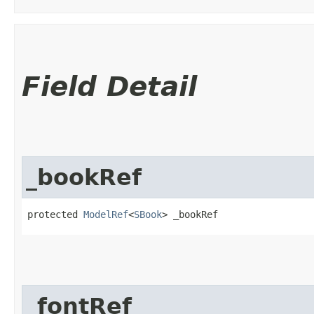
Field Detail
_bookRef
protected 
ModelRef
<
SBook
> _bookRef
_fontRef