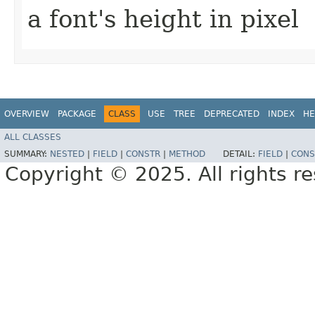
a font's height in pixel
OVERVIEW
PACKAGE
CLASS
USE
TREE
DEPRECATED
INDEX
HE
ALL CLASSES
SUMMARY:
NESTED
|
FIELD
|
CONSTR
|
METHOD
DETAIL:
FIELD
|
CONS
Copyright © 2025. All rights r