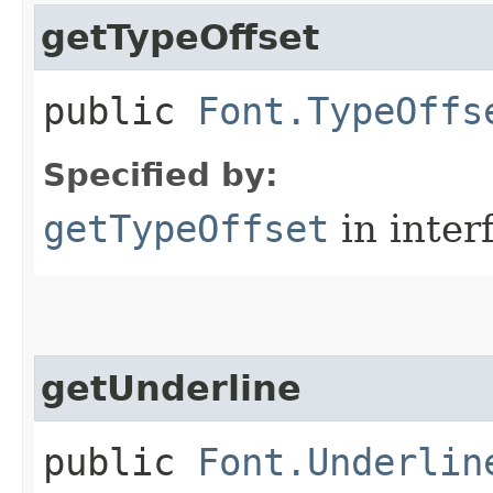
getTypeOffset
public
Font.TypeOffs
Specified by:
getTypeOffset
in inter
getUnderline
public
Font.Underlin