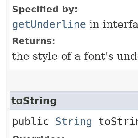
Specified by:
getUnderline
in interf
Returns:
the style of a font's und
toString
public
String
toStri