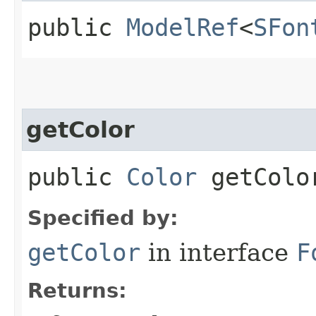
public
ModelRef
<
SFon
getColor
public
Color
getColo
Specified by:
getColor
in interface
F
Returns: