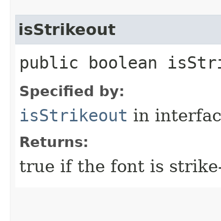
isStrikeout
public boolean isStr
Specified by:
isStrikeout
in interfa
Returns:
true if the font is strike