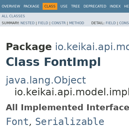
OVERVIEW
PACKAGE
CLASS
USE
TREE
DEPRECATED
INDEX
HE
ALL CLASSES
SUMMARY:
NESTED
|
FIELD
|
CONSTR
|
METHOD
DETAIL:
FIELD
|
CONS
Package
io.keikai.api.m
Class FontImpl
java.lang.Object
io.keikai.api.model.imp
All Implemented Interface
Font
,
Serializable