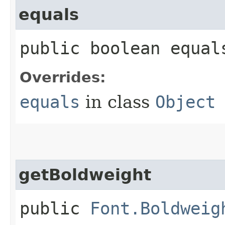
equals
public boolean equals
Overrides:
equals
in class
Object
getBoldweight
public
Font.Boldweig