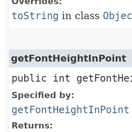
Overrides:
toString
in class
Obje
getFontHeightInPoint
public int getFontHe
Specified by:
getFontHeightInPoint
Returns: