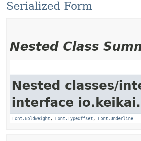
Serialized Form
Nested Class Sum
Nested classes/int
interface io.keikai
Font.Boldweight
,
Font.TypeOffset
,
Font.Underline