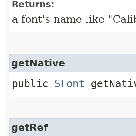
Returns:
a font's name like "Cali
getNative
public
SFont
getNati
getRef