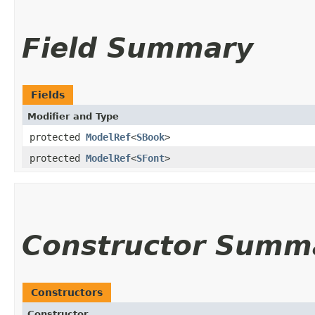
Field Summary
Fields
Modifier and Type
protected
ModelRef
<
SBook
>
protected
ModelRef
<
SFont
>
Constructor Summ
Constructors
Constructor