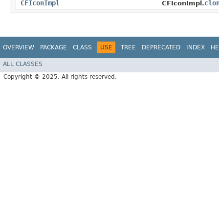
CFIconImpl
clo
CFIconImpl.
OVERVIEW
PACKAGE
CLASS
USE
TREE
DEPRECATED
INDEX
HE
ALL CLASSES
Copyright © 2025. All rights reserved.