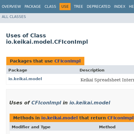
OVERVIEW
PACKAGE
CLASS
USE
TREE
DEPRECATED
INDEX
HE
ALL CLASSES
Uses of Class
io.keikai.model.CFIconImpl
Packages that use
CFIconImpl
Package
Description
io.keikai.model
Keikai Spreadsheet Inter
Uses of
CFIconImpl
in
io.keikai.model
Methods in
io.keikai.model
that return
CFIconImpl
Modifier and Type
Method