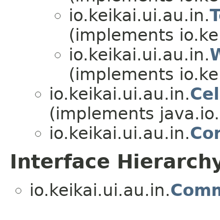
io.keikai.ui.au.in.
(implements io.kei
io.keikai.ui.au.in.
(implements io.kei
io.keikai.ui.au.in.
Ce
(implements java.io.
io.keikai.ui.au.in.
Co
Interface Hierarch
io.keikai.ui.au.in.
Com