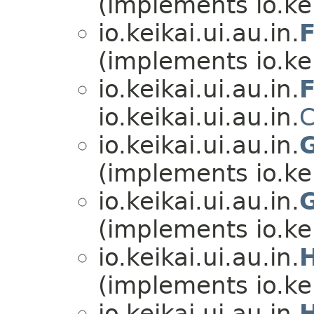
(implements io.kei
io.keikai.ui.au.in.
(implements io.kei
io.keikai.ui.au.in.
io.keikai.ui.au.in.
io.keikai.ui.au.in.
(implements io.kei
io.keikai.ui.au.in.
(implements io.kei
io.keikai.ui.au.in.
(implements io.kei
io.keikai.ui.au.in.