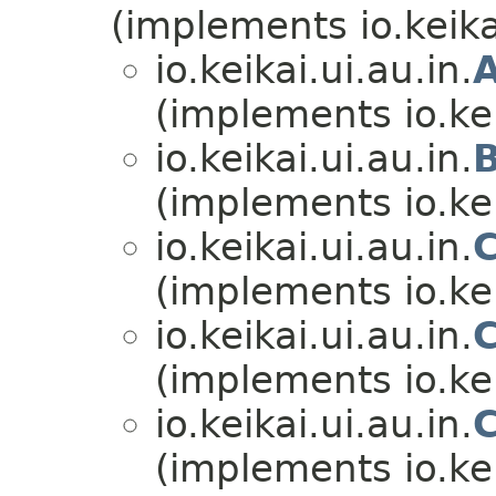
(implements io.keikai
io.keikai.ui.au.in.
(implements io.kei
io.keikai.ui.au.in.
(implements io.kei
io.keikai.ui.au.in.
(implements io.kei
io.keikai.ui.au.in.
(implements io.kei
io.keikai.ui.au.in.
(implements io.kei