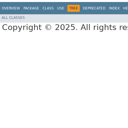
OVERVIEW
PACKAGE
CLASS
USE
TREE
DEPRECATED
INDEX
HE
ALL CLASSES
Copyright © 2025. All rights r