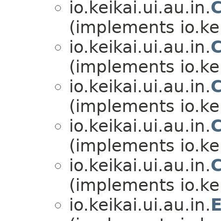
io.keikai.ui.au.in.
(implements io.kei
io.keikai.ui.au.in.
(implements io.kei
io.keikai.ui.au.in.
(implements io.kei
io.keikai.ui.au.in.
(implements io.kei
io.keikai.ui.au.in.
(implements io.kei
io.keikai.ui.au.in.