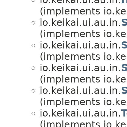
(implements io.kei
io.keikai.ui.au.in.
(implements io.kei
io.keikai.ui.au.in.
(implements io.kei
io.keikai.ui.au.in.
(implements io.kei
io.keikai.ui.au.in.
(implements io.kei
io.keikai.ui.au.in.
(implements io.kei