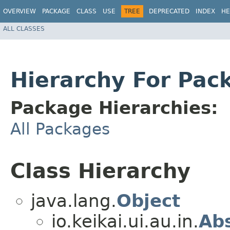
OVERVIEW
PACKAGE
CLASS
USE
TREE
DEPRECATED
INDEX
HE
ALL CLASSES
Hierarchy For Pack
Package Hierarchies:
All Packages
Class Hierarchy
java.lang.
Object
io.keikai.ui.au.in.
Ab