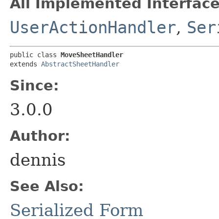
All Implemented Interface
UserActionHandler
,
Ser
public class 
MoveSheetHandler
extends 
AbstractSheetHandler
Since:
3.0.0
Author:
dennis
See Also:
Serialized Form