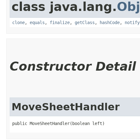
class java.lang.
Obj
clone
,
equals
,
finalize
,
getClass
,
hashCode
,
notify
Constructor Detail
MoveSheetHandler
public MoveSheetHandler​(boolean left)