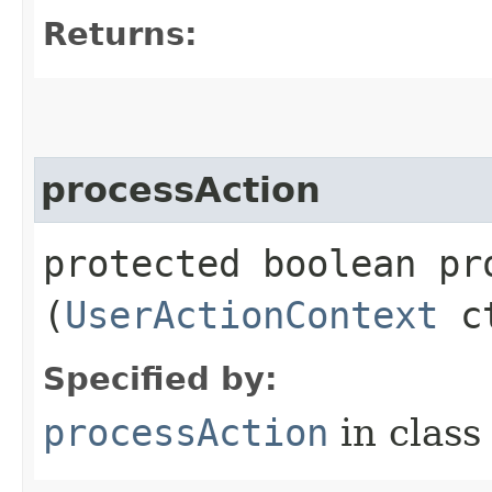
Returns:
processAction
protected boolean pro
(
UserActionContext
c
Specified by:
processAction
in clas