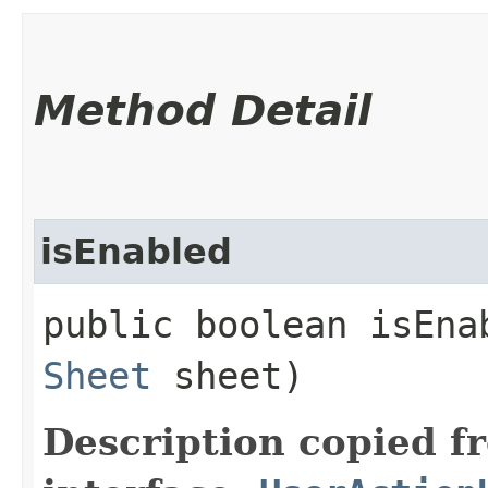
Method Detail
isEnabled
public boolean isEnab
Sheet
sheet)
Description copied f