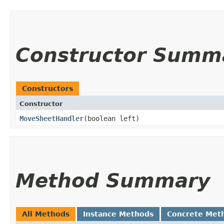
Constructor Summ
Constructors
Constructor
MoveSheetHandler
​(boolean left)
Method Summary
All Methods
Instance Methods
Concrete Met