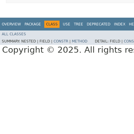
OVERVIEW
PACKAGE
CLASS
USE
TREE
DEPRECATED
INDEX
HE
ALL CLASSES
SUMMARY:
NESTED |
FIELD |
CONSTR
|
METHOD
DETAIL:
FIELD |
CONS
Copyright © 2025. All rights r