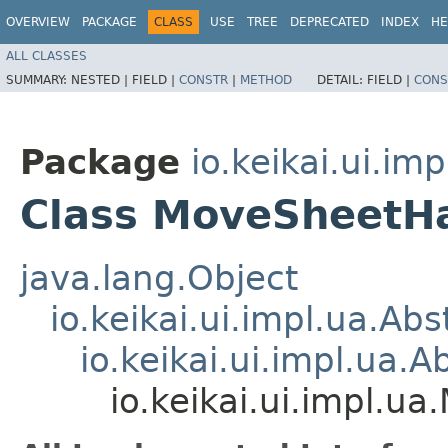
OVERVIEW
PACKAGE
CLASS
USE
TREE
DEPRECATED
INDEX
HE
ALL CLASSES
SUMMARY:
NESTED |
FIELD |
CONSTR
|
METHOD
DETAIL:
FIELD |
CONS
Package
io.keikai.ui.imp
Class MoveSheetH
java.lang.Object
io.keikai.ui.impl.ua.Ab
io.keikai.ui.impl.ua.
io.keikai.ui.impl.u