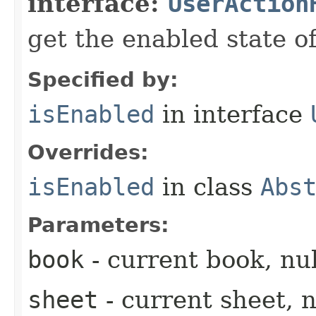
interface:
UserAction
get the enabled state of
Specified by:
isEnabled
in interface
Overrides:
isEnabled
in class
Abs
Parameters:
book
- current book, nul
sheet
- current sheet, n