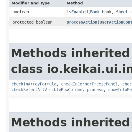
Modifier and Type
Method
boolean
isEnabled
​(
Book
book,
Sheet
s
protected boolean
processAction
​(
UserActionCon
Methods inherited
class io.keikai.ui.
checkInArrayFormula
,
checkInCornerFreezePanel
,
chec
checkSelectAllVisibleRowColumn
,
process
,
showInfoMe
Methods inherited