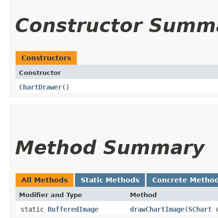
Constructor Summ
Constructors
Constructor
ChartDrawer
()
Method Summary
All Methods
Static Methods
Concrete Metho
Modifier and Type
Method
static
BufferedImage
drawChartImage
​(
SChart
c