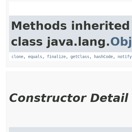
Methods inherited
class java.lang.
Obj
clone
,
equals
,
finalize
,
getClass
,
hashCode
,
notify
Constructor Detail