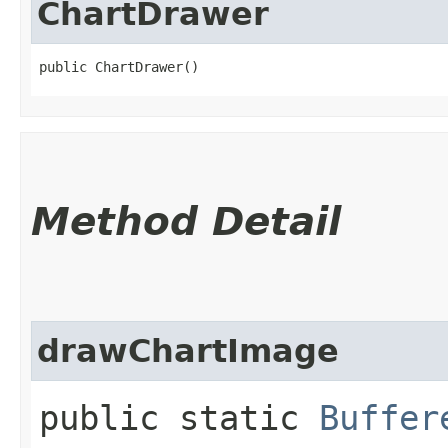
ChartDrawer
public ChartDrawer()
Method Detail
drawChartImage
public static
Buffer