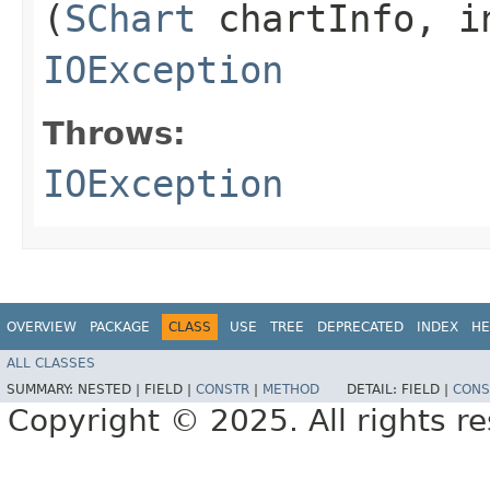
(
SChart
chartInfo, in
IOException
Throws:
IOException
OVERVIEW
PACKAGE
CLASS
USE
TREE
DEPRECATED
INDEX
HE
ALL CLASSES
SUMMARY:
NESTED |
FIELD |
CONSTR
|
METHOD
DETAIL:
FIELD |
CONS
Copyright © 2025. All rights r