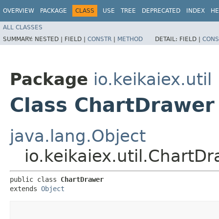
OVERVIEW
PACKAGE
CLASS
USE
TREE
DEPRECATED
INDEX
HE
ALL CLASSES
SUMMARY:
NESTED |
FIELD |
CONSTR
|
METHOD
DETAIL:
FIELD |
CONS
Package
io.keikaiex.util
Class ChartDrawer
java.lang.Object
io.keikaiex.util.ChartD
public class 
ChartDrawer
extends 
Object