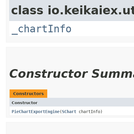
class io.keikaiex.ut
_chartInfo
Constructor Summ
Constructors
Constructor
PieChartExportEngine
​(
SChart
chartInfo)