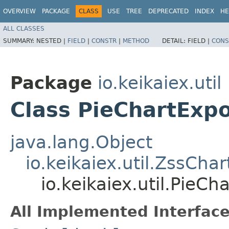
OVERVIEW
PACKAGE
CLASS
USE
TREE
DEPRECATED
INDEX
HE
ALL CLASSES
SUMMARY:
NESTED |
FIELD
|
CONSTR
|
METHOD
DETAIL:
FIELD |
CONS
Package
io.keikaiex.util
Class PieChartExp
java.lang.Object
io.keikaiex.util.ZssCha
io.keikaiex.util.PieC
All Implemented Interface