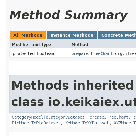
Method Summary
All Methods
Instance Methods
Concrete Met
Modifier and Type
Method
protected boolean
prepareJFreeChart
​(org.jfr
Methods inherited
class io.keikaiex.ut
CategoryModelToCategoryDataset
,
createJFreeChart
,
d
PieModelToPieDataset
,
XYModelToXYDataset
,
XYZModelT