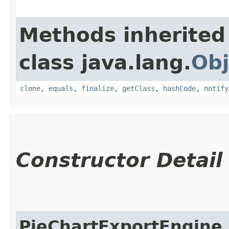
Methods inherited
class java.lang.
Obj
clone
,
equals
,
finalize
,
getClass
,
hashCode
,
notify
Constructor Detail
PieChartExportEngine