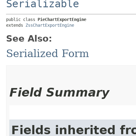
Serializable
public class 
PieChartExportEngine
extends 
ZssChartExportEngine
See Also:
Serialized Form
Field Summary
Fields inherited f