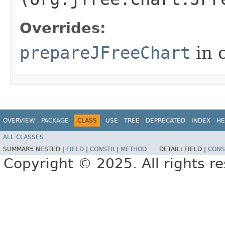
Overrides:
prepareJFreeChart
in 
OVERVIEW
PACKAGE
CLASS
USE
TREE
DEPRECATED
INDEX
HE
ALL CLASSES
SUMMARY:
NESTED |
FIELD
|
CONSTR
|
METHOD
DETAIL:
FIELD |
CONS
Copyright © 2025. All rights r