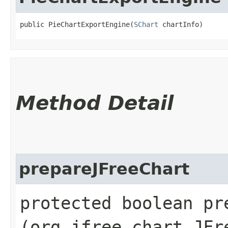
public PieChartExportEngine​(
SChart
 chartInfo)
Method Detail
prepareJFreeChart
protected boolean pre
(org.jfree.chart.JFr