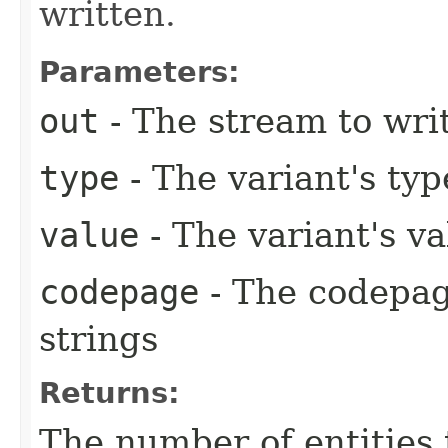
written.
Parameters:
out
- The stream to writ
type
- The variant's typ
value
- The variant's va
codepage
- The codepag
strings
Returns:
The number of entities 