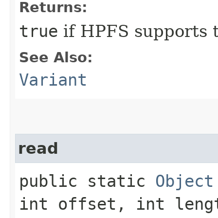
Returns:
true
if HPFS supports t
See Also:
Variant
read
public static
Object
int offset, int leng