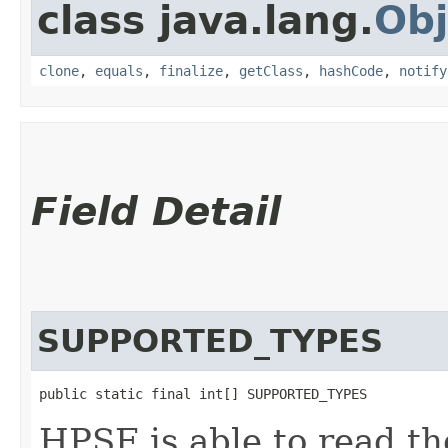
class java.lang.
Obj
clone
,
equals
,
finalize
,
getClass
,
hashCode
,
notify
Field Detail
SUPPORTED_TYPES
public static final int[] SUPPORTED_TYPES
HPSF is able to read t