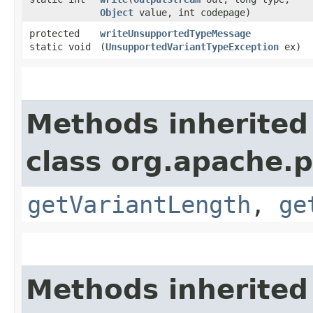
Object
value, int codepage)
protected
writeUnsupportedTypeMessage
static void
(
UnsupportedVariantTypeException
ex)
Methods inherited
class org.apache.p
getVariantLength
,
ge
Methods inherited