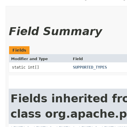
Field Summary
Fields
Modifier and Type
Field
static int[]
SUPPORTED_TYPES
Fields inherited f
class org.apache.p