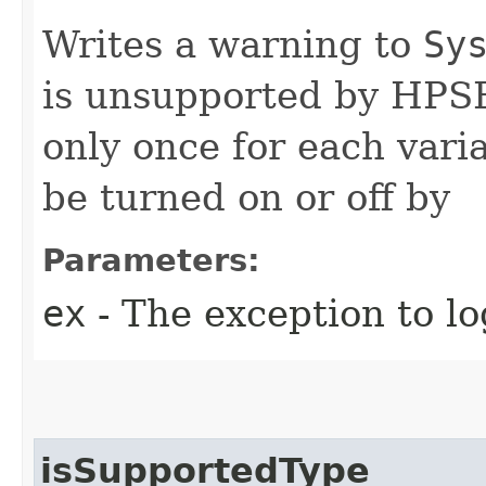
Writes a warning to
Sy
is unsupported by HPSF
only once for each vari
be turned on or off by
Parameters:
ex
- The exception to lo
isSupportedType