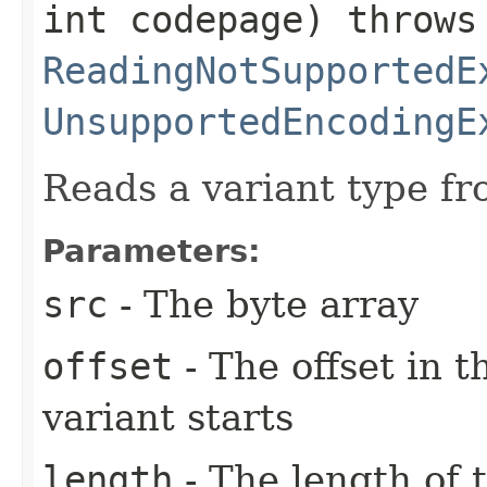
int codepage) throws
ReadingNotSupportedE
UnsupportedEncodingE
Reads a variant type fr
Parameters:
src
- The byte array
offset
- The offset in 
variant starts
length
- The length of 