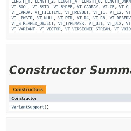
LENGTH_0
,
LENGTH_2
,
LENGTH_4
,
LENGTH_8
,
LENGTH_UNKN
VT_BOOL
,
VT_BSTR
,
VT_BYREF
,
VT_CARRAY
,
VT_CF
,
VT_CL
VT_ERROR
,
VT_FILETIME
,
VT_HRESULT
,
VT_I1
,
VT_I2
,
VT
VT_LPWSTR
,
VT_NULL
,
VT_PTR
,
VT_R4
,
VT_R8
,
VT_RESERV
VT_STREAMED_OBJECT
,
VT_TYPEMASK
,
VT_UI1
,
VT_UI2
,
VT
VT_VARIANT
,
VT_VECTOR
,
VT_VERSIONED_STREAM
,
VT_VOID
Constructor Summ
Constructors
Constructor
VariantSupport
()