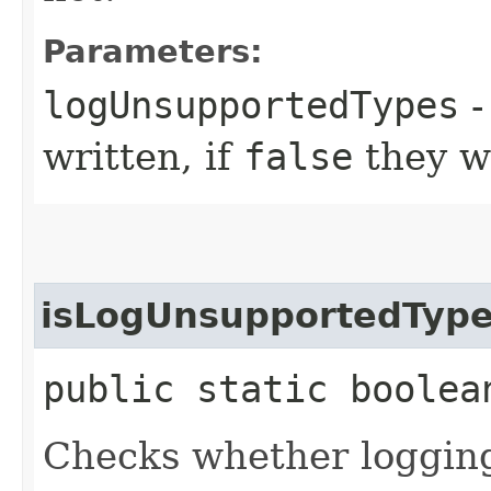
Parameters:
logUnsupportedTypes
-
written, if
false
they w
isLogUnsupportedTyp
public static boolea
Checks whether logging