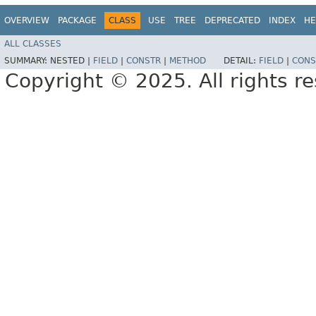
OVERVIEW
PACKAGE
CLASS
USE
TREE
DEPRECATED
INDEX
HE
ALL CLASSES
SUMMARY:
NESTED |
FIELD
|
CONSTR
|
METHOD
DETAIL:
FIELD
|
CONS
Copyright © 2025. All rights r