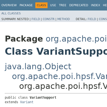
OVERVIEW
PACKAGE
CLASS
USE
TREE
DEPRECATED
INDEX
HE
ALL CLASSES
SUMMARY:
NESTED |
FIELD
|
CONSTR
|
METHOD
DETAIL:
FIELD
|
CONS
Package
org.apache.poi
Class VariantSupp
java.lang.Object
org.apache.poi.hpsf.Va
org.apache.poi.hpsf.
public class 
VariantSupport
extends 
Variant