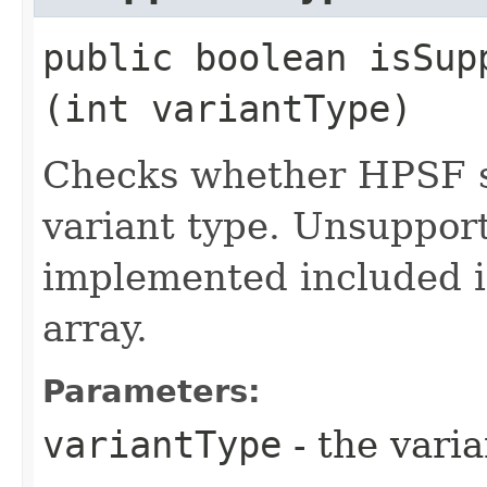
public boolean isSupp
(int variantType)
Checks whether HPSF s
variant type. Unsuppor
implemented included 
array.
Parameters:
variantType
- the vari