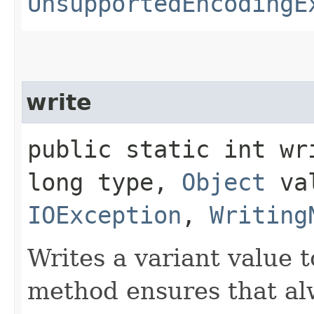
UnsupportedEncodingE
write
public static int wri
long type,
Object
val
IOException
,
Writing
Writes a variant value 
method ensures that alw