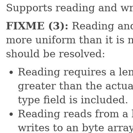
Supports reading and wri
FIXME (3):
Reading and
more uniform than it is 
should be resolved:
Reading requires a len
greater than the actua
type field is included.
Reading reads from a 
writes to an byte arra