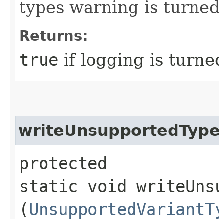
types warning is turned 
Returns:
true
if logging is turne
writeUnsupportedTyp
protected
static void writeUns
(
UnsupportedVariantT