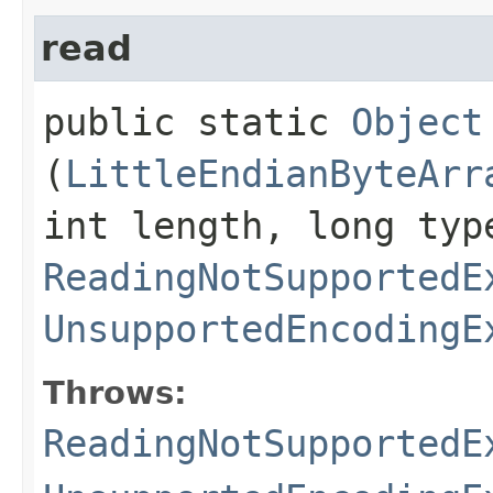
read
public static
Object
(
LittleEndianByteArr
int length, long typ
ReadingNotSupportedE
UnsupportedEncodingE
Throws:
ReadingNotSupportedE