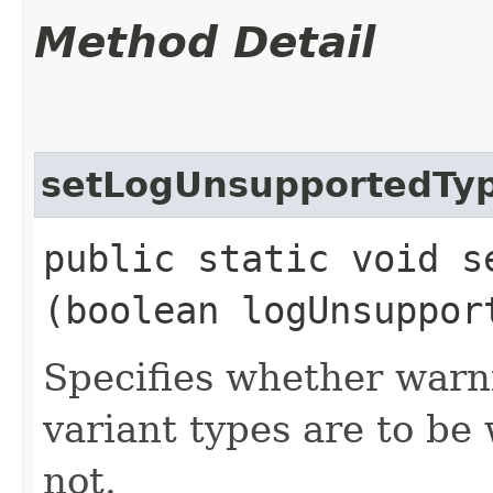
Method Detail
setLogUnsupportedTy
public static void s
(boolean logUnsuppor
Specifies whether warn
variant types are to be
not.