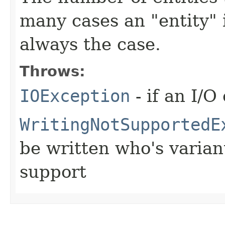
many cases an "entity" i
always the case.
Throws:
IOException
- if an I/O
WritingNotSupportedE
be written who's varia
support