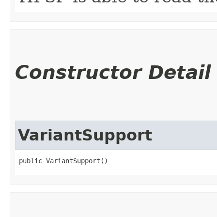
Constructor Detail
VariantSupport
public VariantSupport()