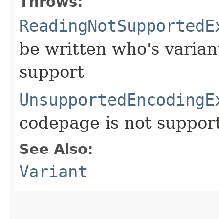
Throws:
ReadingNotSupportedE
be written who's varia
support
UnsupportedEncodingE
codepage is not suppor
See Also:
Variant