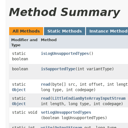
Method Summary
All Methods
Static Methods
Instance Method
Modifier and
Method
Type
static
isLogUnsupportedTypes
()
boolean
boolean
isSupportedType
​(int variantType)
static
read
​(byte[] src, int offset, int lengt
Object
long type, int codepage)
static
read
​(
LittleEndianByteArrayInputStream
Object
int length, long type, int codepage)
static void
setLogUnsupportedTypes
(boolean logUnsupportedTypes)
static int
write
​(
OutputStream
out, long type,