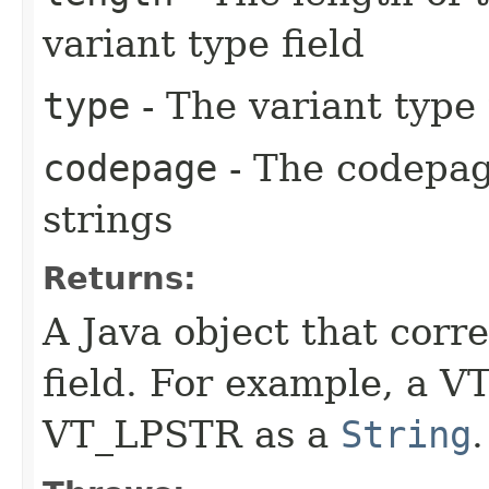
variant type field
type
- The variant type
codepage
- The codepag
strings
Returns:
A Java object that corr
field. For example, a V
VT_LPSTR as a
String
.