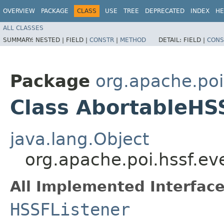
OVERVIEW
PACKAGE
CLASS
USE
TREE
DEPRECATED
INDEX
HE
ALL CLASSES
SUMMARY:
NESTED |
FIELD |
CONSTR
|
METHOD
DETAIL:
FIELD |
CONS
Package
org.apache.poi
Class AbortableHS
java.lang.Object
org.apache.poi.hssf.e
All Implemented Interface
HSSFListener