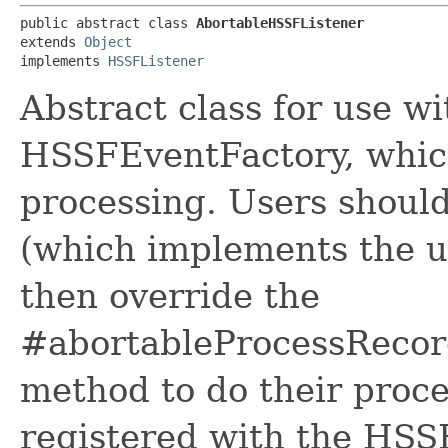
public abstract class 
AbortableHSSFListener
extends 
Object
implements 
HSSFListener
Abstract class for use 
HSSFEventFactory, which 
processing. Users should
(which implements the u
then override the
#abortableProcessRecord
method to do their proce
registered with the HSSF