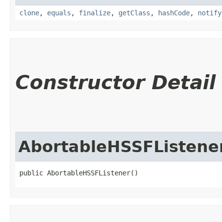
clone
,
equals
,
finalize
,
getClass
,
hashCode
,
notify
Constructor Detail
AbortableHSSFListene
public AbortableHSSFListener()