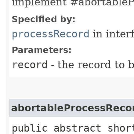
implement #abortableP
Specified by:
processRecord
in inter
Parameters:
record
- the record to 
abortableProcessReco
public abstract shor