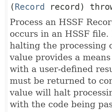
(
Record
record) thr
Process an HSSF Recor
occurs in an HSSF file.
halting the processing 
value provides a means 
with a user-defined resu
must be returned to co
value will halt process
with the code being pas