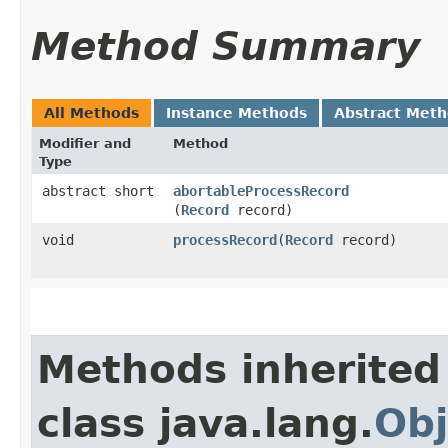
Method Summary
All Methods
Instance Methods
Abstract Met
Modifier and
Method
Type
abstract short
abortableProcessRecord
(
Record
record)
void
processRecord
​(
Record
record)
Methods inherited
class java.lang.
Obj