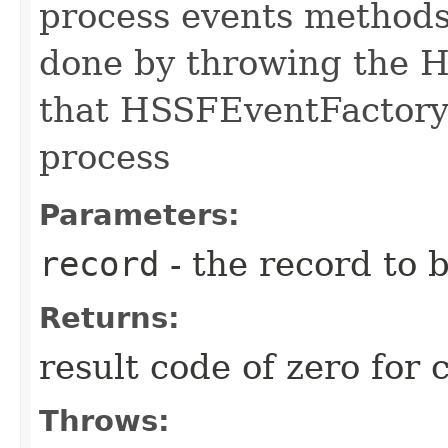
process events methods
done by throwing the 
that HSSFEventFactory w
process
Parameters:
record
- the record to 
Returns:
result code of zero for
Throws: