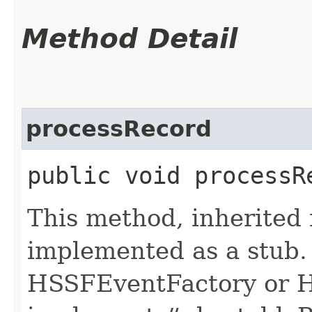
Method Detail
processRecord
public void processRe
This method, inherited
implemented as a stub. 
HSSFEventFactory or H