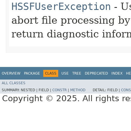
HSSFUserException
- U
abort file processing 
return diagnostic infor
OVERVIEW
PACKAGE
CLASS
USE
TREE
DEPRECATED
INDEX
HE
ALL CLASSES
SUMMARY:
NESTED |
FIELD |
CONSTR
|
METHOD
DETAIL:
FIELD |
CONS
Copyright © 2025. All rights r