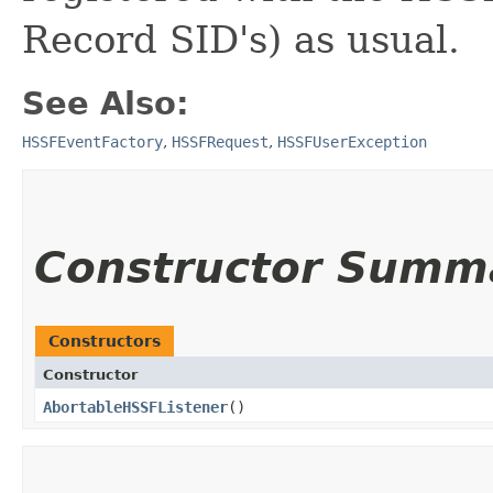
Record SID's) as usual.
See Also:
HSSFEventFactory
,
HSSFRequest
,
HSSFUserException
Constructor Summ
Constructors
Constructor
AbortableHSSFListener
()