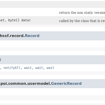
return the non static version
fset, byte[] data)
called by the class that is r
hssf.record.
Record
t
,
notifyAll
,
wait
,
wait
,
wait
e.poi.common.usermodel.
GenericRecord