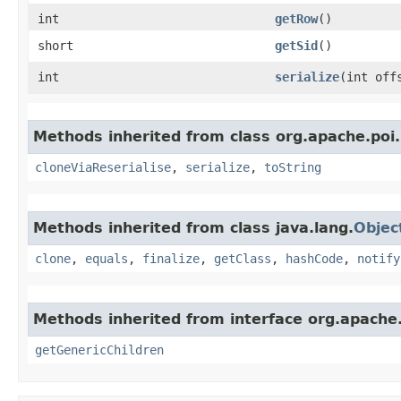
int
getRow
()
short
getSid
()
int
serialize
​(int of
Methods inherited from class org.apache.poi.
cloneViaReserialise
,
serialize
,
toString
Methods inherited from class java.lang.
Objec
clone
,
equals
,
finalize
,
getClass
,
hashCode
,
notify
Methods inherited from interface org.apach
getGenericChildren