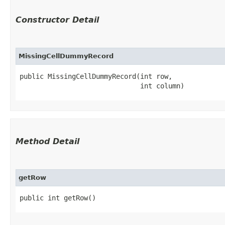
Constructor Detail
MissingCellDummyRecord
public MissingCellDummyRecord​(int row,

                              int column)
Method Detail
getRow
public int getRow()