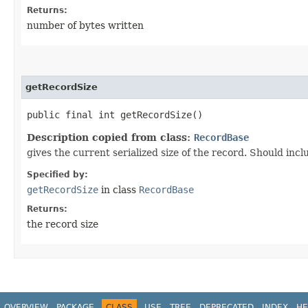
Returns:
number of bytes written
getRecordSize
public final int getRecordSize()
Description copied from class:
RecordBase
gives the current serialized size of the record. Should incl
Specified by:
getRecordSize
in class
RecordBase
Returns:
the record size
OVERVIEW
PACKAGE
CLASS
USE
TREE
DEPRECATED
INDEX
HE