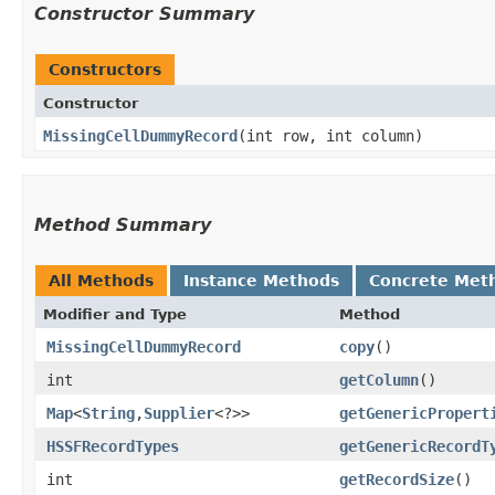
Constructor Summary
Constructors
Constructor
MissingCellDummyRecord
​(int row, int column)
Method Summary
All Methods
Instance Methods
Concrete Met
Modifier and Type
Method
MissingCellDummyRecord
copy
()
int
getColumn
()
Map
<
String
,​
Supplier
<?>>
getGenericPropert
HSSFRecordTypes
getGenericRecordT
int
getRecordSize
()