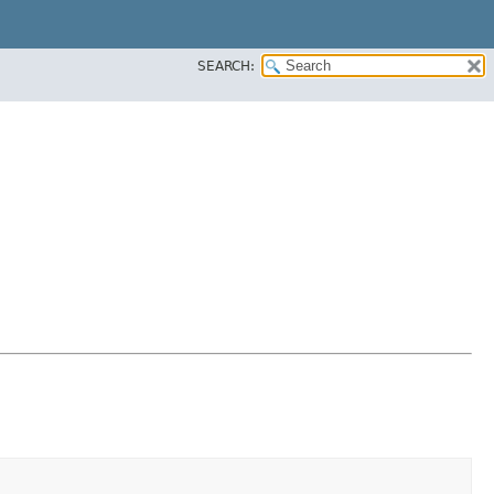
SEARCH: