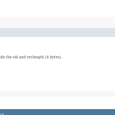
ude the sid and reclength (4 bytes).
LP