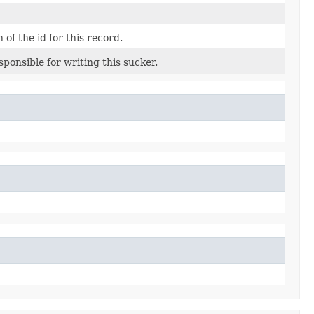
 of the id for this record.
esponsible for writing this sucker.