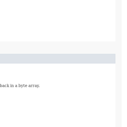
back in a byte array.