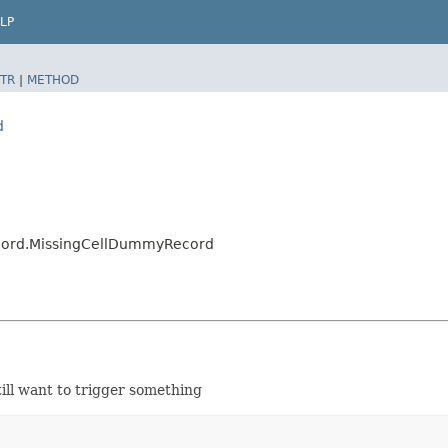
LP
TR
|
METHOD
d
cord.MissingCellDummyRecord
ill want to trigger something