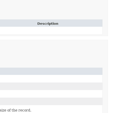
Description
size of the record.