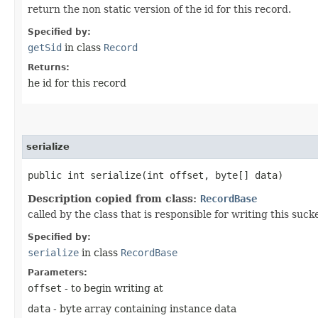
return the non static version of the id for this record.
Specified by:
getSid
in class
Record
Returns:
he id for this record
serialize
public int serialize​(int offset, byte[] data)
Description copied from class:
RecordBase
called by the class that is responsible for writing this suc
Specified by:
serialize
in class
RecordBase
Parameters:
offset
- to begin writing at
data
- byte array containing instance data