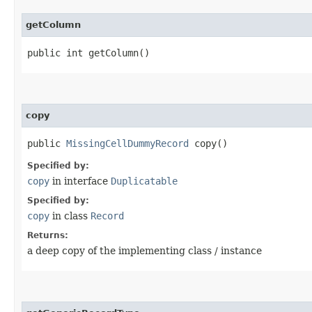
getColumn
public int getColumn()
copy
public
MissingCellDummyRecord
copy()
Specified by:
copy
in interface
Duplicatable
Specified by:
copy
in class
Record
Returns:
a deep copy of the implementing class / instance