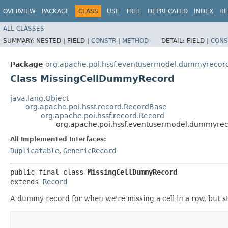
OVERVIEW
PACKAGE
CLASS
USE
TREE
DEPRECATED
INDEX
HE
ALL CLASSES
SUMMARY:
NESTED |
FIELD |
CONSTR
|
METHOD
DETAIL:
FIELD |
CONS
Package
org.apache.poi.hssf.eventusermodel.dummyrecor
Class MissingCellDummyRecord
java.lang.Object
org.apache.poi.hssf.record.RecordBase
org.apache.poi.hssf.record.Record
org.apache.poi.hssf.eventusermodel.dummyre
All Implemented Interfaces:
Duplicatable
,
GenericRecord
public final class 
MissingCellDummyRecord
extends 
Record
A dummy record for when we're missing a cell in a row, but st