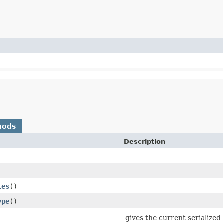
hods
Description
ies
()
ype
()
gives the current serialized 