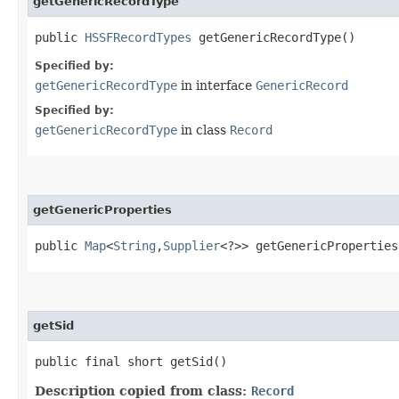
getGenericRecordType
public
HSSFRecordTypes
getGenericRecordType()
Specified by:
getGenericRecordType
in interface
GenericRecord
Specified by:
getGenericRecordType
in class
Record
getGenericProperties
public
Map
<
String
,​
Supplier
<?>> getGenericProperties
getSid
public final short getSid()
Description copied from class:
Record