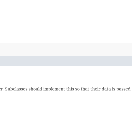
ker. Subclasses should implement this so that their data is passed 