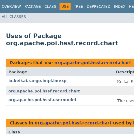
OVERVIEW
PACKAGE
CLASS
USE
TREE
DEPRECATED
INDEX
HE
ALL CLASSES
Uses of Package
org.apache.poi.hssf.record.chart
Packages that use
org.apache.poi.hssf.record.chart
Package
Descrip
io.keikai.range.impl.imexp
Keikai 
org.apache.poi.hssf.record.chart
org.apache.poi.hssf.usermodel
The use
Classes in
org.apache.poi.hssf.record.chart
used by
Class