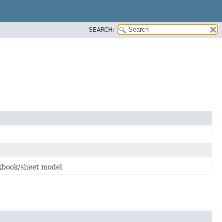
SEARCH:
kbook/sheet model