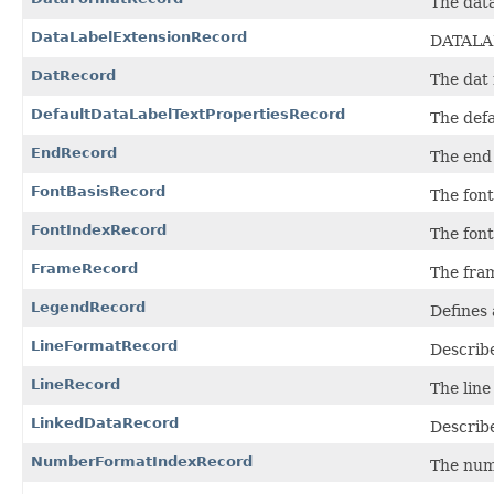
The data
DataLabelExtensionRecord
DATALAB
DatRecord
The dat 
DefaultDataLabelTextPropertiesRecord
The defa
EndRecord
The end 
FontBasisRecord
The font
FontIndexRecord
The font
FrameRecord
The fram
LegendRecord
Defines 
LineFormatRecord
Describe
LineRecord
The line
LinkedDataRecord
Describe
NumberFormatIndexRecord
The num