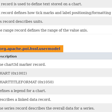
 record is used to define text stored on a chart.
 record defines how tick marks and label positioning/formatting
s record describes units.
e range record defines the range of the value axis.
org.apache.poi.hssf.usermodel
scription
he chart3d marker record.
HART (0x1002)
HARTTITLEFORMAT (0x1050)
efines a legend for a chart.
escribes a linked data record.
he series record describes the overall data for a series.