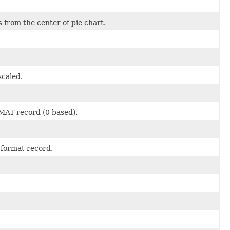
s from the center of pie chart.
scaled.
MAT record (0 based).
a format record.