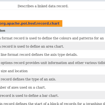
Describes a linked data record.
org.apache.poi.hssf.record.chart
ion
 format record is used to define the colours and patterns for an 
 record is used to define an area chart.
 line format record defines the axis type details.
 options record provides unit information and other various tidbi
 size and location
 record defines the type of an axis.
er of axes used on a chart.
record is used to define a bar chart.
n record defines the start of a block of records for a (graphing d