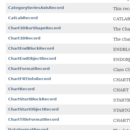
CategorySeriesAxisRecord
This rec
CatLabRecord
CATLAB 
Chart3DBarShapeRecord
The Char
Chart3DRecord
The cha
ChartEndBlockRecord
ENDBLOC
ChartEndObjectRecord
ENDOBJE
ChartFormatRecord
Class C
ChartFRTInfoRecord
CHARTFR
ChartRecord
CHART 
ChartStartBlockRecord
STARTBL
ChartStartObjectRecord
STARTOB
ChartTitleFormatRecord
CHARTT
DataFormatRecord