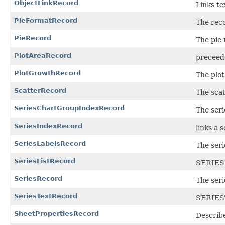
ObjectLinkRecord
Links tex
PieFormatRecord
The reco
PieRecord
The pie 
PlotAreaRecord
preceeds
PlotGrowthRecord
The plot
ScatterRecord
The scat
SeriesChartGroupIndexRecord
The ser
SeriesIndexRecord
links a s
SeriesLabelsRecord
The seri
SeriesListRecord
SERIES
SeriesRecord
The seri
SeriesTextRecord
SERIES
SheetPropertiesRecord
Describe