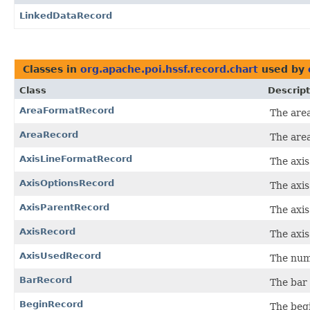
LinkedDataRecord
Classes in
org.apache.poi.hssf.record.chart
used by
Class
Descript
AreaFormatRecord
The area
AreaRecord
The area
AxisLineFormatRecord
The axis
AxisOptionsRecord
The axis
AxisParentRecord
The axis
AxisRecord
The axis
AxisUsedRecord
The numb
BarRecord
The bar 
BeginRecord
The begi