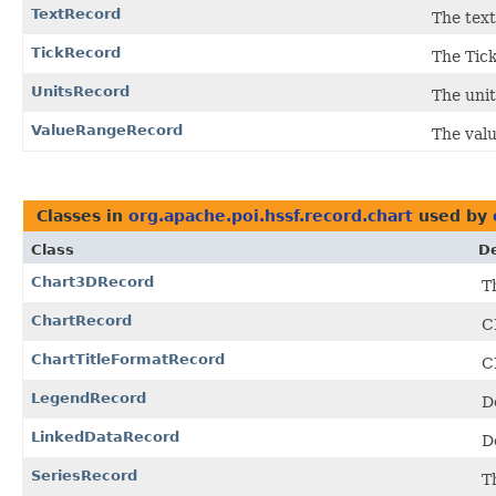
TextRecord
The text
TickRecord
The Tick
UnitsRecord
The unit
ValueRangeRecord
The valu
Classes in
org.apache.poi.hssf.record.chart
used by
Class
De
Chart3DRecord
T
ChartRecord
C
ChartTitleFormatRecord
C
LegendRecord
D
LinkedDataRecord
D
SeriesRecord
T