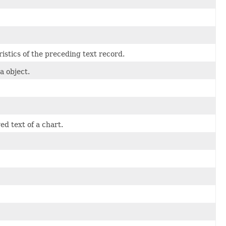
ristics of the preceding text record.
a object.
d text of a chart.