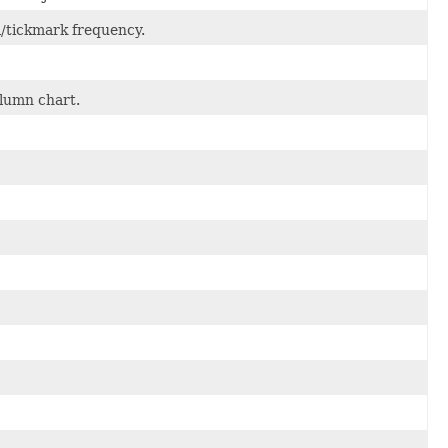
el/tickmark frequency.
olumn chart.