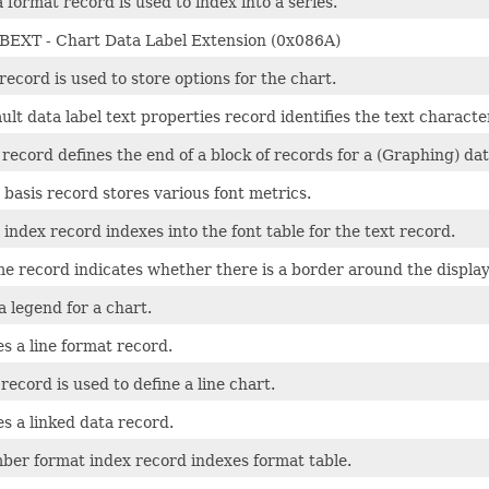
 format record is used to index into a series.
EXT - Chart Data Label Extension (0x086A)
record is used to store options for the chart.
ult data label text properties record identifies the text characte
record defines the end of a block of records for a (Graphing) dat
 basis record stores various font metrics.
 index record indexes into the font table for the text record.
e record indicates whether there is a border around the displaye
a legend for a chart.
s a line format record.
 record is used to define a line chart.
s a linked data record.
ber format index record indexes format table.