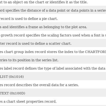
t to an object on the chart or identifies it as the title.
rd specifies the distance of a data point or data points in a serie
record is used to define a pie chart.
 and identifies a frame as belonging to the plot area.
 growth record specifies the scaling factors used when a font is 
ter record is used to define a scatter chart.
ies chart group index record stores the index to the CHARTFOR
eries to its position in the series list.
es label record defines the type of label associated with the dat
LIST (0x1016)
es record describes the overall data for a series.
TEXT (0x100D)
s a chart sheet properties record.