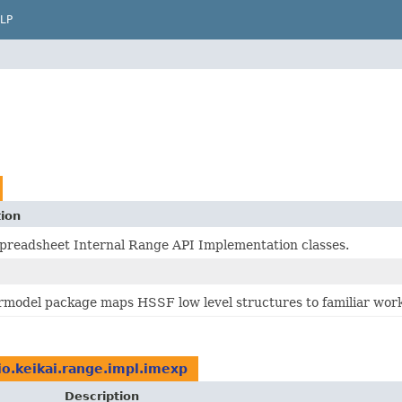
LP
tion
Spreadsheet Internal Range API Implementation classes.
rmodel package maps HSSF low level structures to familiar wor
io.keikai.range.impl.imexp
Description