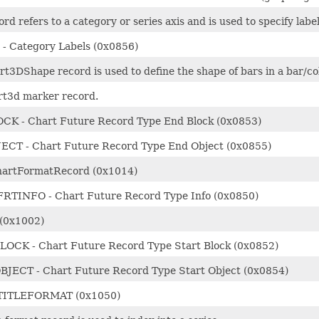
ord refers to a category or series axis and is used to specify lab
- Category Labels (0x0856)
t3DShape record is used to define the shape of bars in a bar/c
rt3d marker record.
K - Chart Future Record Type End Block (0x0853)
CT - Chart Future Record Type End Object (0x0855)
hartFormatRecord (0x1014)
TINFO - Chart Future Record Type Info (0x0850)
(0x1002)
OCK - Chart Future Record Type Start Block (0x0852)
JECT - Chart Future Record Type Start Object (0x0854)
ITLEFORMAT (0x1050)