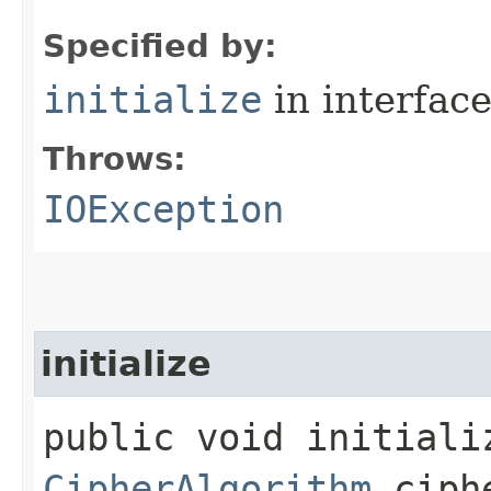
Specified by:
initialize
in interfac
Throws:
IOException
initialize
public void initializ
CipherAlgorithm
ciphe