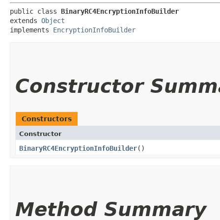
public class 
BinaryRC4EncryptionInfoBuilder
extends 
Object
implements 
EncryptionInfoBuilder
Constructor Summ
Constructors
Constructor
BinaryRC4EncryptionInfoBuilder
()
Method Summary