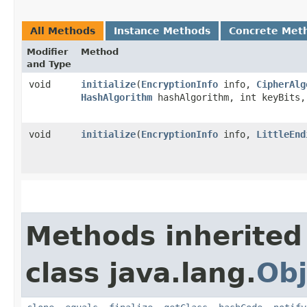
All Methods
Instance Methods
Concrete Met
Modifier
Method
and Type
void
initialize
​(
EncryptionInfo
info,
CipherAlg
HashAlgorithm
hashAlgorithm, int keyBits
void
initialize
​(
EncryptionInfo
info,
LittleEnd
Methods inherited
class java.lang.
Obj