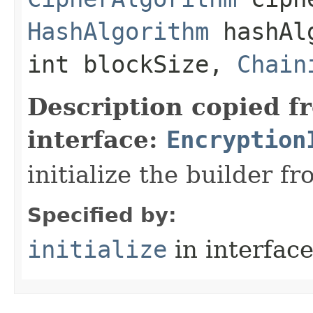
HashAlgorithm
hashAlg
int blockSize,
Chain
Description copied f
interface:
Encryption
initialize the builder f
Specified by:
initialize
in interfac