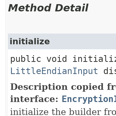
Method Detail
initialize
public void initializ
LittleEndianInput
di
Description copied f
interface:
Encryption
initialize the builder f