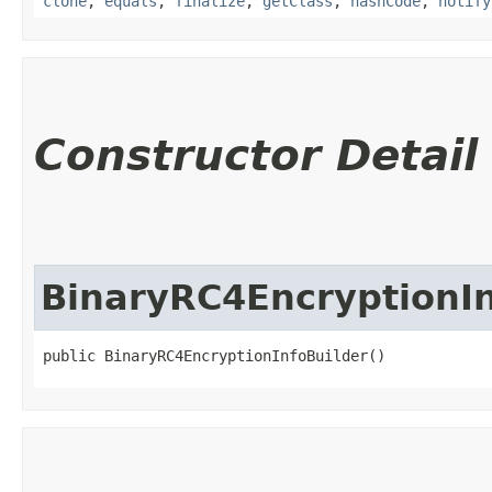
clone
,
equals
,
finalize
,
getClass
,
hashCode
,
notify
Constructor Detail
BinaryRC4EncryptionIn
public BinaryRC4EncryptionInfoBuilder()