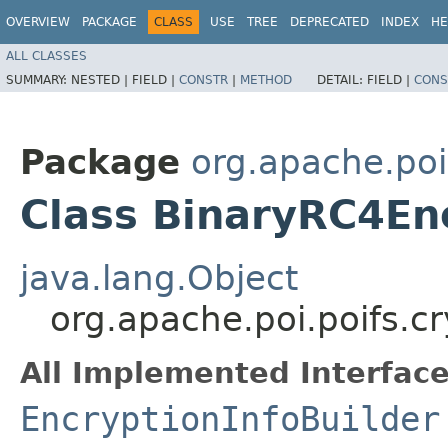
OVERVIEW
PACKAGE
CLASS
USE
TREE
DEPRECATED
INDEX
HE
ALL CLASSES
SUMMARY:
NESTED |
FIELD |
CONSTR
|
METHOD
DETAIL:
FIELD |
CONS
Package
org.apache.poi
Class BinaryRC4Enc
java.lang.Object
org.apache.poi.poifs.c
All Implemented Interface
EncryptionInfoBuilder