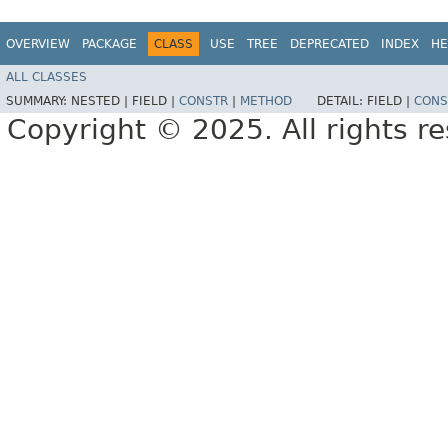
OVERVIEW
PACKAGE
CLASS
USE
TREE
DEPRECATED
INDEX
HE
ALL CLASSES
SUMMARY:
NESTED |
FIELD |
CONSTR
|
METHOD
DETAIL:
FIELD |
CONS
Copyright © 2025. All rights r