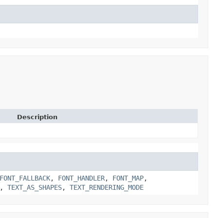
Description
FONT_FALLBACK
,
FONT_HANDLER
,
FONT_MAP
,
,
TEXT_AS_SHAPES
,
TEXT_RENDERING_MODE