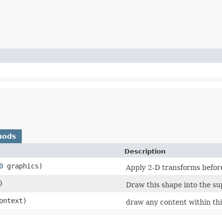
hods
Description
D
graphics)
Apply 2-D transforms befor
)
Draw this shape into the su
ntext)
draw any content within this