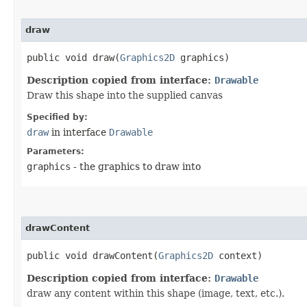
draw
public void draw​(
Graphics2D
graphics)
Description copied from interface:
Drawable
Draw this shape into the supplied canvas
Specified by:
draw
in interface
Drawable
Parameters:
graphics
- the graphics to draw into
drawContent
public void drawContent​(
Graphics2D
context)
Description copied from interface:
Drawable
draw any content within this shape (image, text, etc.).