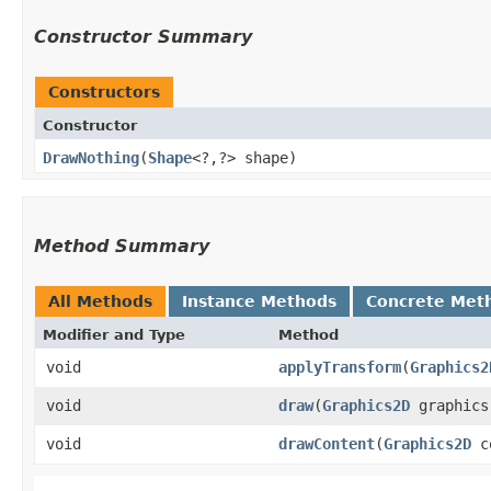
Constructor Summary
Constructors
Constructor
DrawNothing
​(
Shape
<?,​?> shape)
Method Summary
All Methods
Instance Methods
Concrete Met
Modifier and Type
Method
void
applyTransform
​(
Graphics2
void
draw
​(
Graphics2D
graphics
void
drawContent
​(
Graphics2D
co