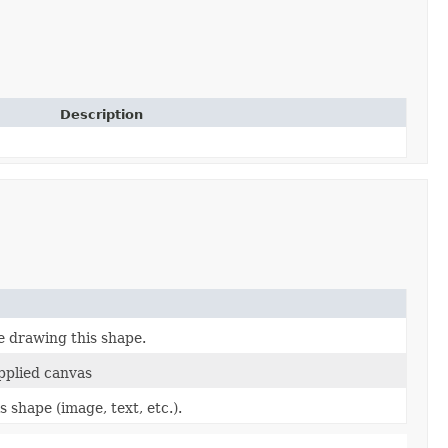
Description
e drawing this shape.
pplied canvas
 shape (image, text, etc.).