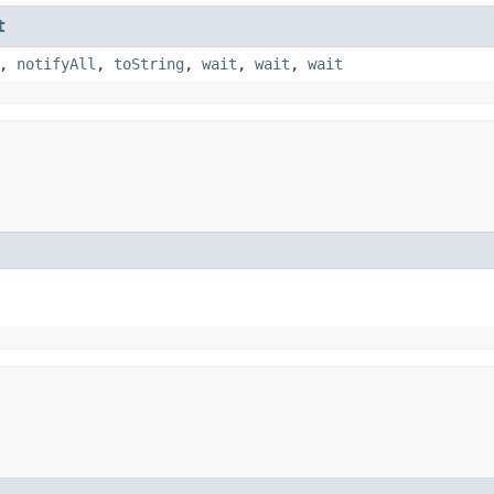
t
,
notifyAll
,
toString
,
wait
,
wait
,
wait