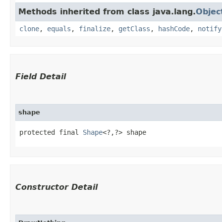
Methods inherited from class java.lang.
Objec
clone
,
equals
,
finalize
,
getClass
,
hashCode
,
notify
Field Detail
shape
protected final 
Shape
<?,​?> shape
Constructor Detail