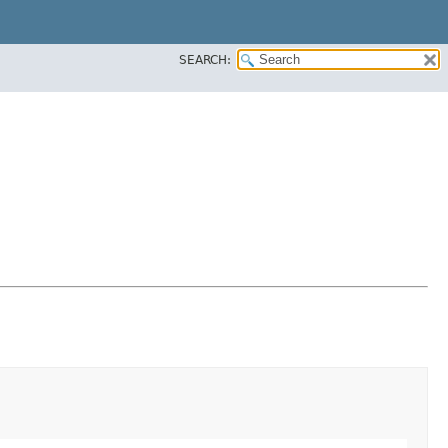
SEARCH: