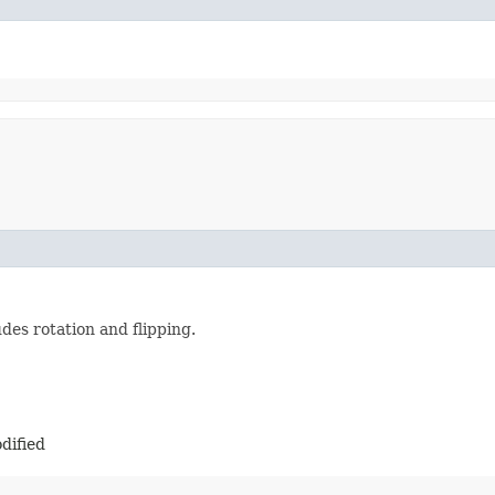
des rotation and flipping.
dified