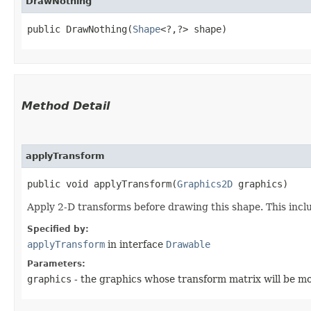
DrawNothing
public DrawNothing​(
Shape
<?,​?> shape)
Method Detail
applyTransform
public void applyTransform​(
Graphics2D
graphics)
Apply 2-D transforms before drawing this shape. This inclu
Specified by:
applyTransform
in interface
Drawable
Parameters:
graphics
- the graphics whose transform matrix will be mo