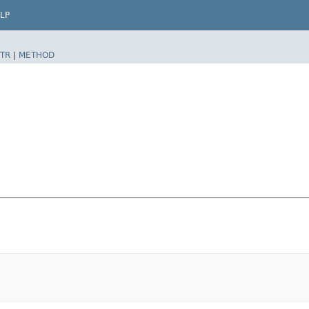
LP
TR
|
METHOD