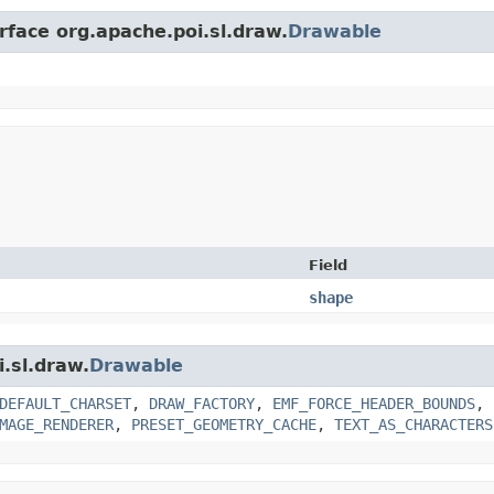
rface org.apache.poi.sl.draw.
Drawable
Field
shape
i.sl.draw.
Drawable
DEFAULT_CHARSET
,
DRAW_FACTORY
,
EMF_FORCE_HEADER_BOUNDS
,
MAGE_RENDERER
,
PRESET_GEOMETRY_CACHE
,
TEXT_AS_CHARACTERS