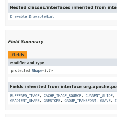
Nested classes/interfaces inherited from inte
Drawable.DrawableHint
Field Summary
Fields
Modifier and Type
protected
Shape
<?,​?>
Fields inherited from interface org.apache.po
BUFFERED_IMAGE
,
CACHE_IMAGE_SOURCE
,
CURRENT_SLIDE
,
GRADIENT_SHAPE
,
GRESTORE
,
GROUP_TRANSFORM
,
GSAVE
,
I