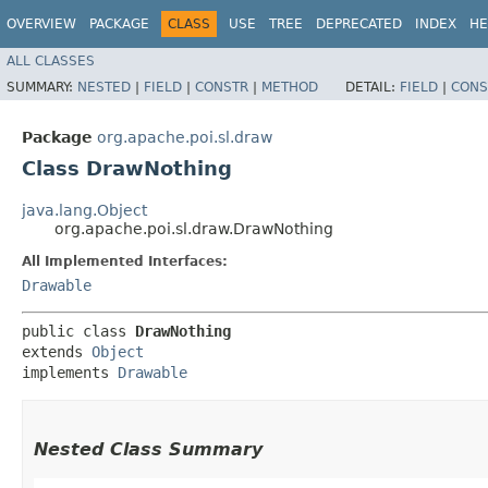
OVERVIEW
PACKAGE
CLASS
USE
TREE
DEPRECATED
INDEX
HE
ALL CLASSES
SUMMARY:
NESTED
|
FIELD
|
CONSTR
|
METHOD
DETAIL:
FIELD
|
CONS
Package
org.apache.poi.sl.draw
Class DrawNothing
java.lang.Object
org.apache.poi.sl.draw.DrawNothing
All Implemented Interfaces:
Drawable
public class 
DrawNothing
extends 
Object
implements 
Drawable
Nested Class Summary