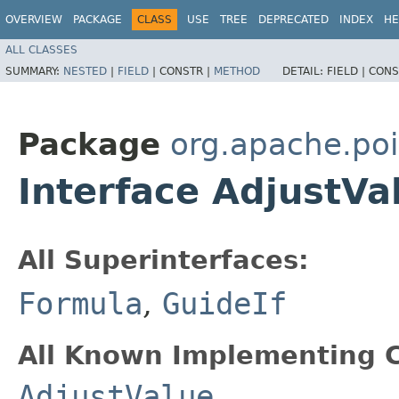
OVERVIEW
PACKAGE
CLASS
USE
TREE
DEPRECATED
INDEX
HE
ALL CLASSES
SUMMARY:
NESTED
|
FIELD
|
CONSTR |
METHOD
DETAIL:
FIELD |
CONS
Package
org.apache.poi
Interface AdjustVa
All Superinterfaces:
Formula
,
GuideIf
All Known Implementing C
AdjustValue