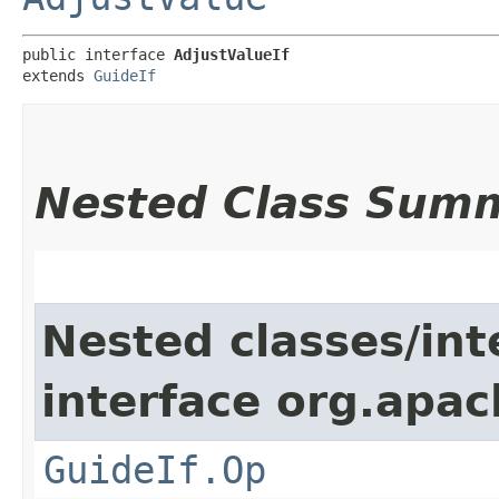
public interface 
AdjustValueIf
extends 
GuideIf
Nested Class Sum
Nested classes/int
interface org.apac
GuideIf.Op