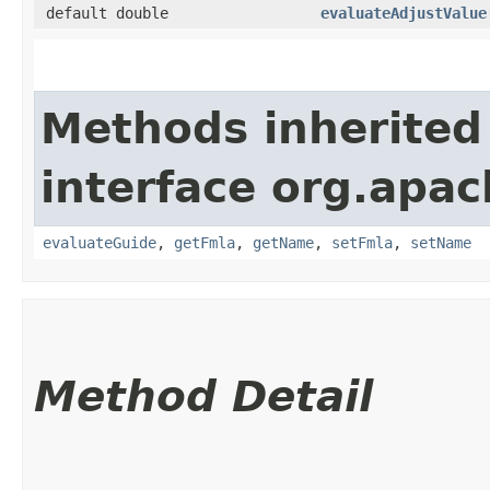
default double
evaluateAdjustValue
Methods inherited
interface org.apac
evaluateGuide
,
getFmla
,
getName
,
setFmla
,
setName
Method Detail