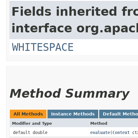
Fields inherited f
interface org.apac
WHITESPACE
Method Summary
All Methods
Instance Methods
Default Meth
Modifier and Type
Method
default double
evaluate
​(
Context
ct