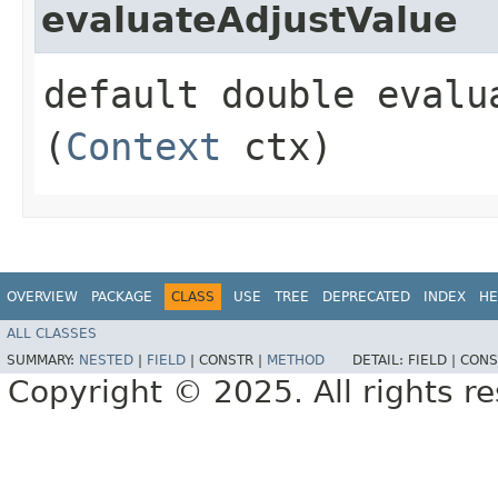
evaluateAdjustValue
default double evalua
(
Context
ctx)
OVERVIEW
PACKAGE
CLASS
USE
TREE
DEPRECATED
INDEX
HE
ALL CLASSES
SUMMARY:
NESTED
|
FIELD
|
CONSTR |
METHOD
DETAIL:
FIELD |
CONS
Copyright © 2025. All rights r