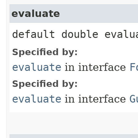
evaluate
default double evalua
Specified by:
evaluate
in interface
F
Specified by:
evaluate
in interface
G