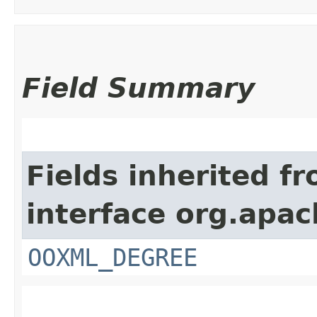
Field Summary
Fields inherited f
interface org.apac
OOXML_DEGREE