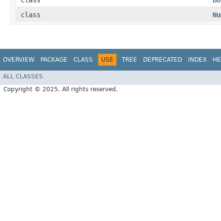
class
Bo
class
Nu
OVERVIEW
PACKAGE
CLASS
USE
TREE
DEPRECATED
INDEX
HE
ALL CLASSES
Copyright © 2025. All rights reserved.