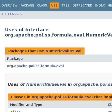
OVERVIEW
PACKAGE
CLASS
USE
TREE
DEPRECATED
INDEX
HE
ALL CLASSES
Uses of Interface
org.apache.poi.ss.formula.eval.NumericV
Packages that use
NumericValueEval
Package
org.apache.poi.ss.formula.eval
Uses of
NumericValueEval
in
org.apache.poi.s
Classes in
org.apache.poi.ss.formula.eval
that im
Modifier and Type
Cl