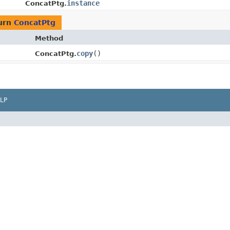
instance
ConcatPtg.
urn
ConcatPtg
Method
copy
()
ConcatPtg.
LP