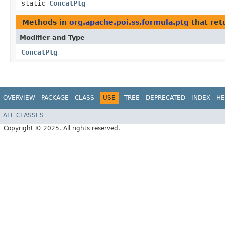
static
ConcatPtg
Methods in
org.apache.poi.ss.formula.ptg
that ret
Modifier and Type
ConcatPtg
OVERVIEW
PACKAGE
CLASS
USE
TREE
DEPRECATED
INDEX
HE
ALL CLASSES
Copyright © 2025. All rights reserved.