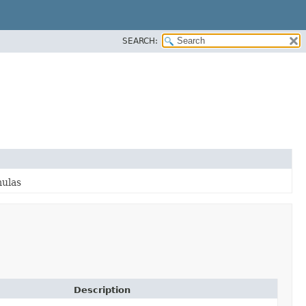
SEARCH:
mulas
Description