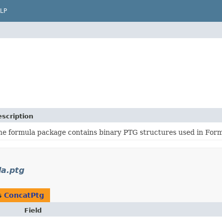
LP
scription
he formula package contains binary PTG structures used in For
la.ptg
s
ConcatPtg
Field