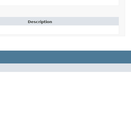
Description