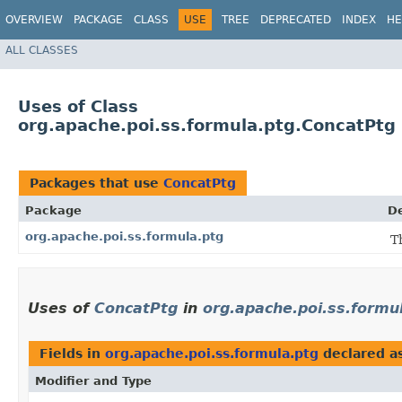
OVERVIEW
PACKAGE
CLASS
USE
TREE
DEPRECATED
INDEX
HE
ALL CLASSES
Uses of Class
org.apache.poi.ss.formula.ptg.ConcatPtg
Packages that use
ConcatPtg
Package
De
org.apache.poi.ss.formula.ptg
T
Uses of
ConcatPtg
in
org.apache.poi.ss.formu
Fields in
org.apache.poi.ss.formula.ptg
declared a
Modifier and Type