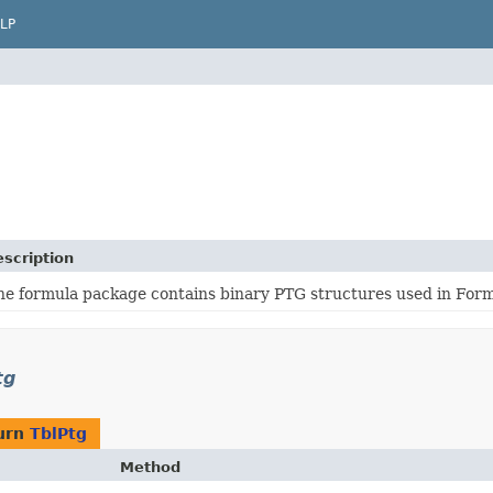
LP
scription
he formula package contains binary PTG structures used in For
tg
urn
TblPtg
Method