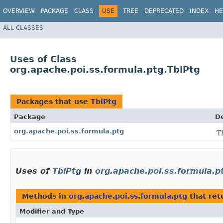
OVERVIEW
PACKAGE
CLASS
USE
TREE
DEPRECATED
INDEX
HE
ALL CLASSES
Uses of Class
org.apache.poi.ss.formula.ptg.TblPtg
Packages that use
TblPtg
Package
De
org.apache.poi.ss.formula.ptg
T
Uses of
TblPtg
in
org.apache.poi.ss.formula.p
Methods in
org.apache.poi.ss.formula.ptg
that ret
Modifier and Type