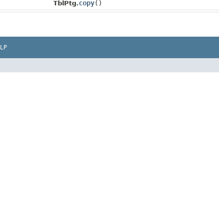
copy
()
TblPtg.
LP