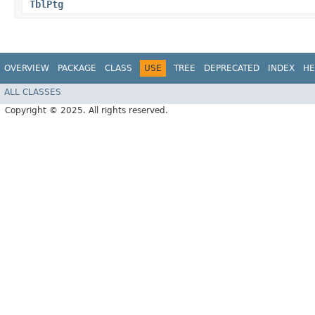
TblPtg
OVERVIEW
PACKAGE
CLASS
USE
TREE
DEPRECATED
INDEX
HE
ALL CLASSES
Copyright © 2025. All rights reserved.