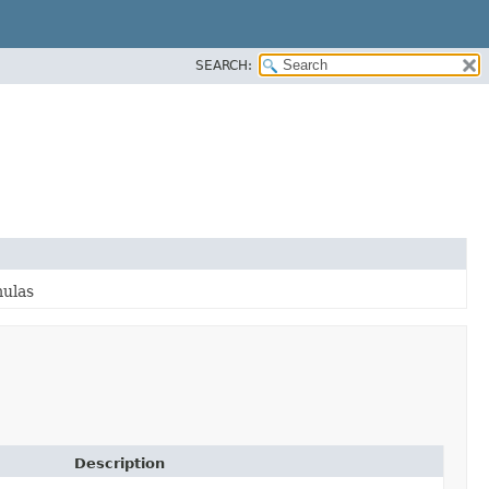
SEARCH:
mulas
Description