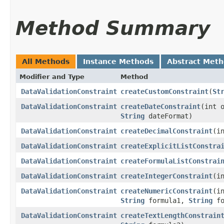
Method Summary
All Methods
Instance Methods
Abstract Met
Modifier and Type
Method
DataValidationConstraint
createCustomConstraint
​(
St
DataValidationConstraint
createDateConstraint
​(int
String
dateFormat)
DataValidationConstraint
createDecimalConstraint
​(
DataValidationConstraint
createExplicitListConstra
DataValidationConstraint
createFormulaListConstrai
DataValidationConstraint
createIntegerConstraint
​(
DataValidationConstraint
createNumericConstraint
​(
String
formula1,
String
fo
DataValidationConstraint
createTextLengthConstrain