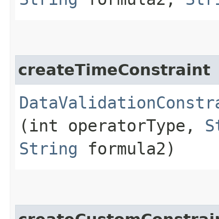
createTimeConstraint
DataValidationConstr
(int operatorType,
S
String
formula2)