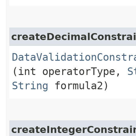
createDecimalConstrai
DataValidationConstr
(int operatorType,
S
String
formula2)
createIntegerConstrai