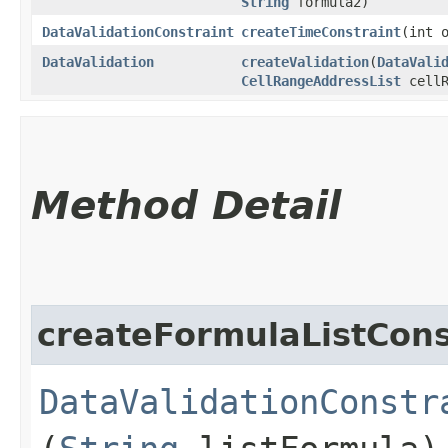
String
formula2)
DataValidationConstraint
createTimeConstraint
​(int
DataValidation
createValidation
​(
DataVali
CellRangeAddressList
cellR
Method Detail
createFormulaListCons
DataValidationConstr