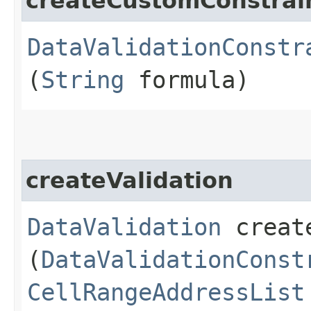
createCustomConstrai
DataValidationConstr
(
String
formula)
createValidation
DataValidation
create
(
DataValidationConst
CellRangeAddressList