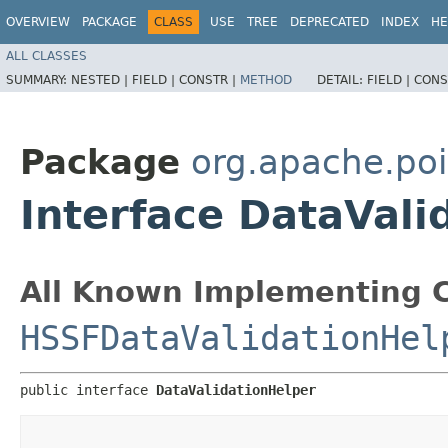
OVERVIEW
PACKAGE
CLASS
USE
TREE
DEPRECATED
INDEX
HE
ALL CLASSES
SUMMARY:
NESTED |
FIELD |
CONSTR |
METHOD
DETAIL:
FIELD |
CONS
Package
org.apache.poi
Interface DataVali
All Known Implementing C
HSSFDataValidationHel
public interface 
DataValidationHelper