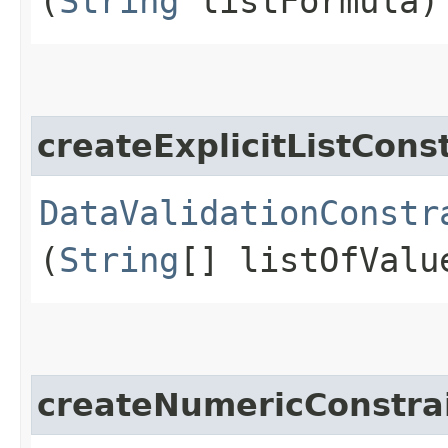
(
String
listFormula)
createExplicitListCons
DataValidationConstr
(
String
[] listOfValu
createNumericConstra