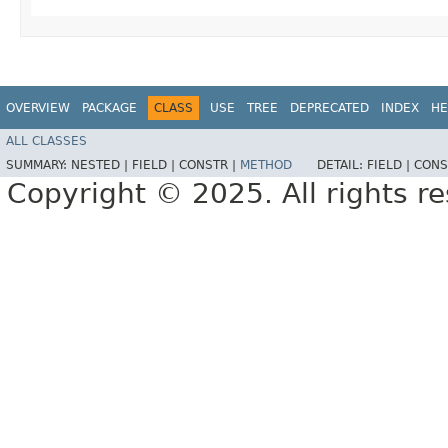
OVERVIEW
PACKAGE
CLASS
USE
TREE
DEPRECATED
INDEX
HE
ALL CLASSES
SUMMARY:
NESTED |
FIELD |
CONSTR |
METHOD
DETAIL:
FIELD |
CONS
Copyright © 2025. All rights r