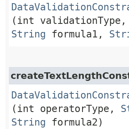
DataValidationConstr
(int validationType,
String
formula1,
Str
createTextLengthConst
DataValidationConstr
(int operatorType,
S
String
formula2)