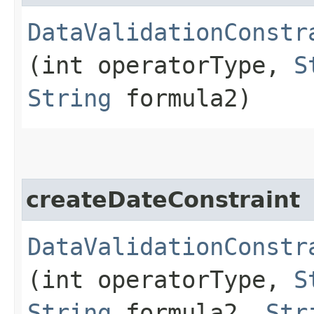
DataValidationConstr
(int operatorType,
S
String
formula2)
createDateConstraint
DataValidationConstr
(int operatorType,
S
String
formula2,
Str