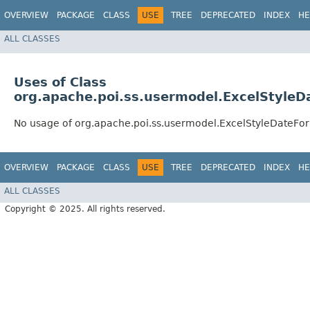
OVERVIEW
PACKAGE
CLASS
USE
TREE
DEPRECATED
INDEX
HE
ALL CLASSES
Uses of Class
org.apache.poi.ss.usermodel.ExcelStyleD
No usage of org.apache.poi.ss.usermodel.ExcelStyleDateFo
OVERVIEW
PACKAGE
CLASS
USE
TREE
DEPRECATED
INDEX
HE
ALL CLASSES
Copyright © 2025. All rights reserved.