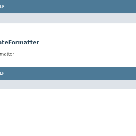
LP
ateFormatter
rmatter
LP