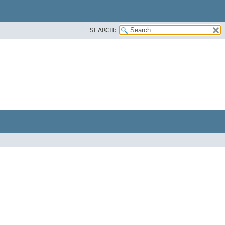
SEARCH: