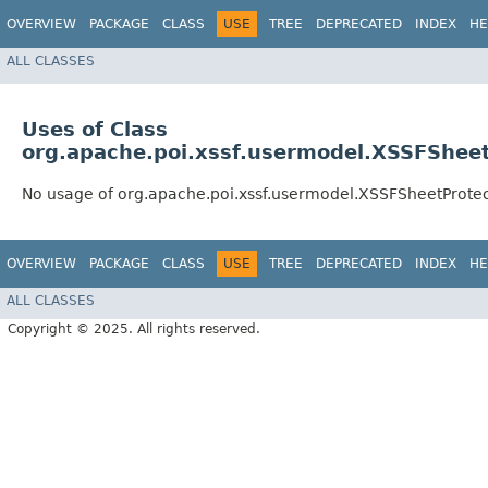
OVERVIEW
PACKAGE
CLASS
USE
TREE
DEPRECATED
INDEX
HE
ALL CLASSES
Uses of Class
org.apache.poi.xssf.usermodel.XSSFSheet
No usage of org.apache.poi.xssf.usermodel.XSSFSheetProtec
OVERVIEW
PACKAGE
CLASS
USE
TREE
DEPRECATED
INDEX
HE
ALL CLASSES
Copyright © 2025. All rights reserved.