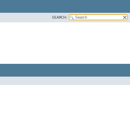
SEARCH: