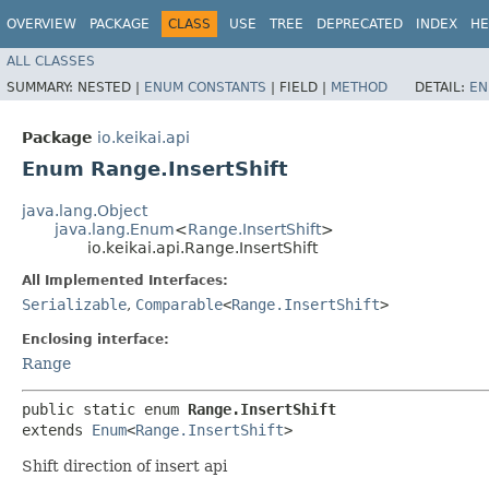
OVERVIEW
PACKAGE
CLASS
USE
TREE
DEPRECATED
INDEX
HE
ALL CLASSES
SUMMARY:
NESTED |
ENUM CONSTANTS
|
FIELD |
METHOD
DETAIL:
EN
Package
io.keikai.api
Enum Range.InsertShift
java.lang.Object
java.lang.Enum
<
Range.InsertShift
>
io.keikai.api.Range.InsertShift
All Implemented Interfaces:
Serializable
,
Comparable
<
Range.InsertShift
>
Enclosing interface:
Range
public static enum 
Range.InsertShift
extends 
Enum
<
Range.InsertShift
>
Shift direction of insert api