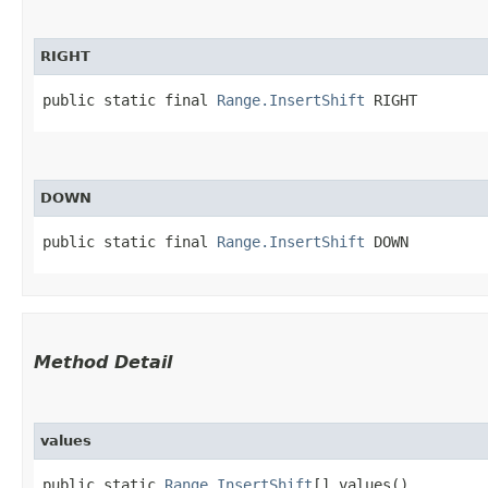
RIGHT
public static final 
Range.InsertShift
 RIGHT
DOWN
public static final 
Range.InsertShift
 DOWN
Method Detail
values
public static
Range.InsertShift
[] values()