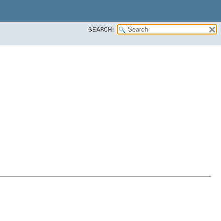
SEARCH: