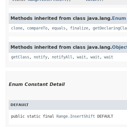
Methods inherited from class java.lang.
Enum
clone
,
compareTo
,
equals
,
finalize
,
getDeclaringCla
Methods inherited from class java.lang.
Objec
getClass
,
notify
,
notifyAll
,
wait
,
wait
,
wait
Enum Constant Detail
DEFAULT
public static final 
Range.InsertShift
 DEFAULT