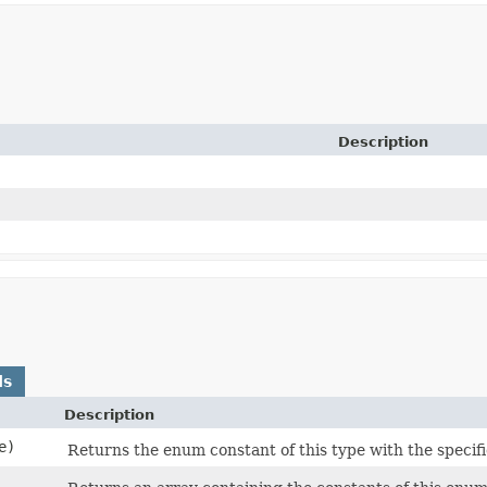
Description
ds
Description
e)
Returns the enum constant of this type with the specif