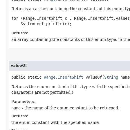
Returns an array containing the constants of this enum typ
for (Range.InsertShift c : Range.InsertShift.values(
Returns:
an array containing the constants of this enum type, in th
valueOf
public static
Range.InsertShift
valueOf​(
String
name
Returns the enum constant of this type with the specifie
characters are not permitted.)
Parameters:
name
- the name of the enum constant to be returned.
Returns:
the enum constant with the specified name