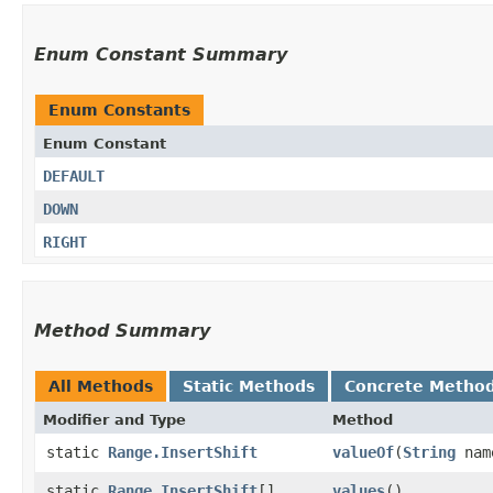
Enum Constant Summary
Enum Constants
Enum Constant
DEFAULT
DOWN
RIGHT
Method Summary
All Methods
Static Methods
Concrete Metho
Modifier and Type
Method
static
Range.InsertShift
valueOf
​(
String
nam
static
Range.InsertShift
[]
values
()