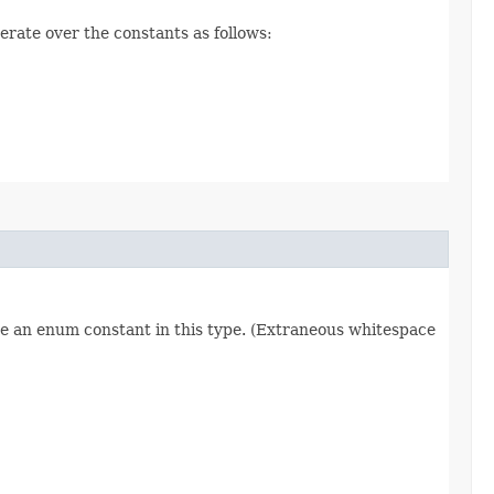
erate over the constants as follows:
re an enum constant in this type. (Extraneous whitespace