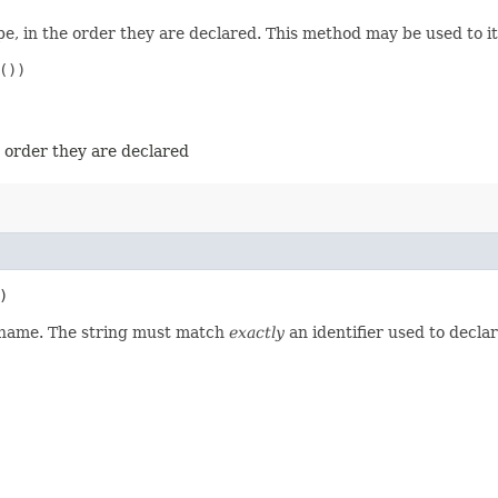
e, in the order they are declared. This method may be used to it
))

e order they are declared
)
d name. The string must match
exactly
an identifier used to decla