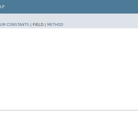
LP
UM CONSTANTS
|
FIELD |
METHOD