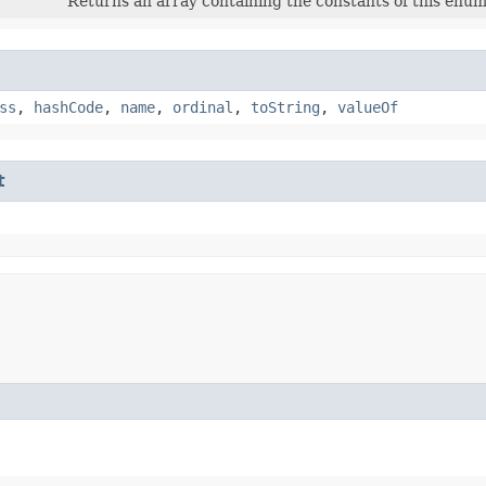
Returns an array containing the constants of this enum 
ss
,
hashCode
,
name
,
ordinal
,
toString
,
valueOf
t