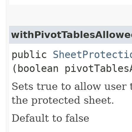
withPivotTablesAllowe
public
SheetProtecti
(boolean pivotTables
Sets true to allow user 
the protected sheet.
Default to false