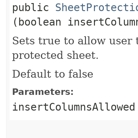
public
SheetProtecti
(boolean insertColum
Sets true to allow user
protected sheet.
Default to false
Parameters:
insertColumnsAllowed