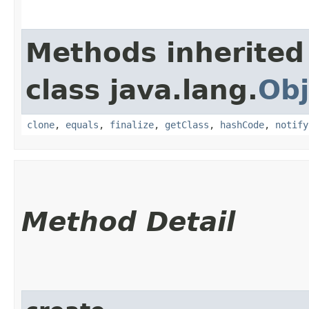
Methods inherited
class java.lang.
Obj
clone
,
equals
,
finalize
,
getClass
,
hashCode
,
notify
Method Detail