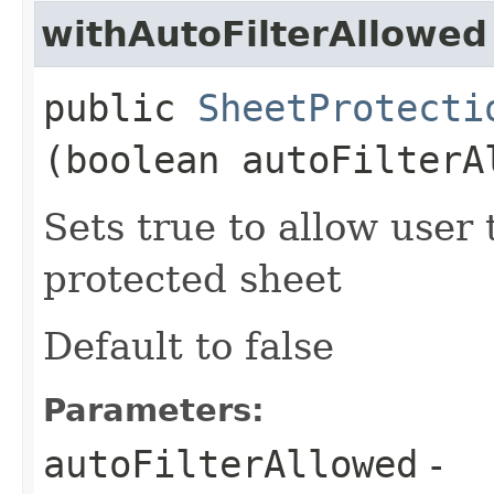
withAutoFilterAllowed
public
SheetProtecti
(boolean autoFilterA
Sets true to allow user t
protected sheet
Default to false
Parameters:
autoFilterAllowed
-