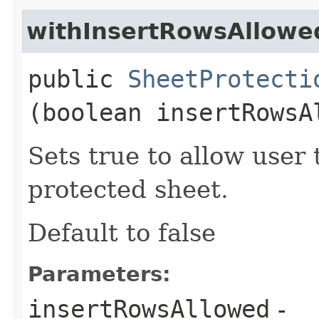
withInsertRowsAllowe
public
SheetProtecti
(boolean insertRowsA
Sets true to allow user 
protected sheet.
Default to false
Parameters:
insertRowsAllowed
-