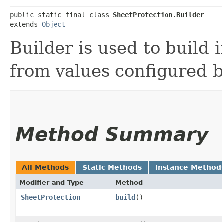
public static final class 
SheetProtection.Builder
extends 
Object
Builder is used to build
from values configured b
Method Summary
All Methods
Static Methods
Instance Method
Modifier and Type
Method
SheetProtection
build
()