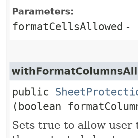
Parameters:
formatCellsAllowed
-
withFormatColumnsAl
public
SheetProtecti
(boolean formatColum
Sets true to allow user