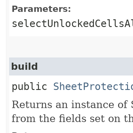
Parameters:
selectUnlockedCellsA
build
public
SheetProtecti
Returns an instance of
from the fields set on th