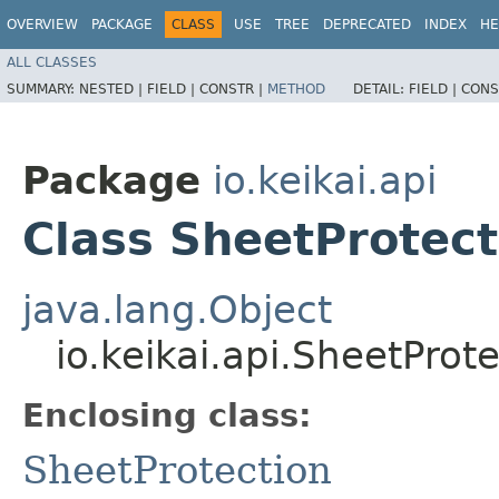
OVERVIEW
PACKAGE
CLASS
USE
TREE
DEPRECATED
INDEX
HE
ALL CLASSES
SUMMARY:
NESTED |
FIELD |
CONSTR |
METHOD
DETAIL:
FIELD |
CONS
Package
io.keikai.api
Class SheetProtect
java.lang.Object
io.keikai.api.SheetProt
Enclosing class:
SheetProtection