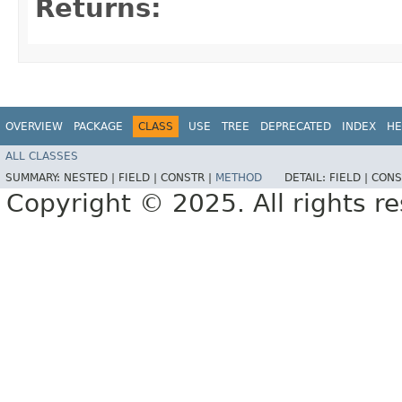
Returns:
OVERVIEW
PACKAGE
CLASS
USE
TREE
DEPRECATED
INDEX
HE
ALL CLASSES
SUMMARY:
NESTED |
FIELD |
CONSTR |
METHOD
DETAIL:
FIELD |
CONS
Copyright © 2025. All rights r