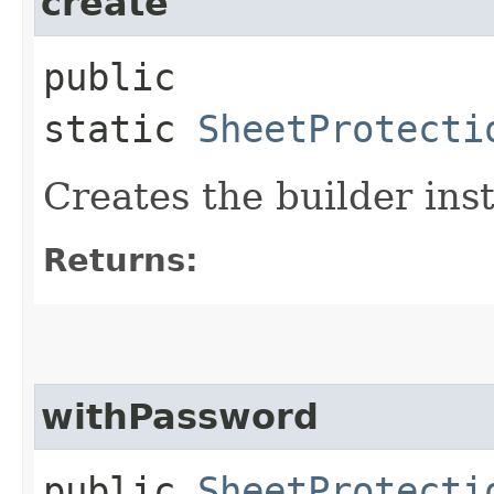
create
public
static
SheetProtecti
Creates the builder ins
Returns:
withPassword
public
SheetProtecti