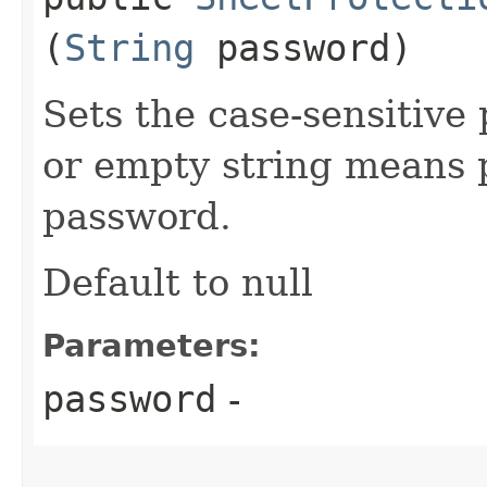
(
String
password)
Sets the case-sensitive 
or empty string means 
password.
Default to null
Parameters:
password
-