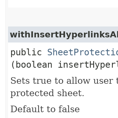
withInsertHyperlinksA
public
SheetProtecti
(boolean insertHyper
Sets true to allow user 
protected sheet.
Default to false