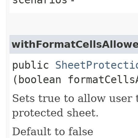
withFormatCellsAllow
public
SheetProtecti
(boolean formatCells
Sets true to allow user 
protected sheet.
Default to false