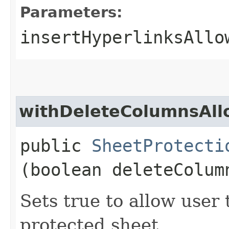
Parameters:
insertHyperlinksAllo
withDeleteColumnsAl
public
SheetProtecti
(boolean deleteColum
Sets true to allow user
protected sheet.