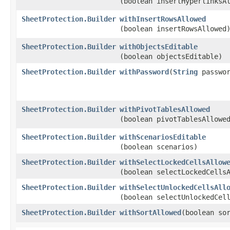
(boolean insertHyperlinksA
SheetProtection.Builder
withInsertRowsAllowed
(boolean insertRowsAllowed
SheetProtection.Builder
withObjectsEditable
(boolean objectsEditable)
SheetProtection.Builder
withPassword
​(
String
passwor
SheetProtection.Builder
withPivotTablesAllowed
(boolean pivotTablesAllowe
SheetProtection.Builder
withScenariosEditable
(boolean scenarios)
SheetProtection.Builder
withSelectLockedCellsAllow
(boolean selectLockedCells
SheetProtection.Builder
withSelectUnlockedCellsAll
(boolean selectUnlockedCel
SheetProtection.Builder
withSortAllowed
​(boolean so