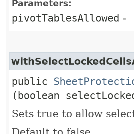
Parameters:
pivotTablesAllowed
-
withSelectLockedCells
public
SheetProtecti
(boolean selectLocke
Sets true to allow selec
Default to false