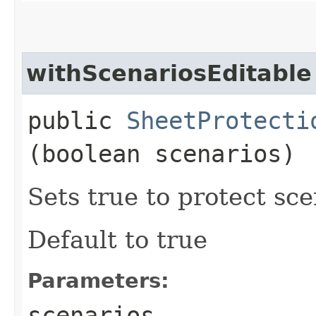
withScenariosEditable
public
SheetProtecti
(boolean scenarios)
Sets true to protect sce
Default to true
Parameters:
scenarios
-