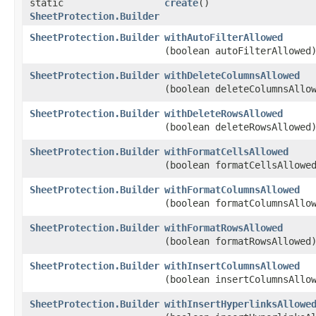
static
create
()
SheetProtection.Builder
SheetProtection.Builder
withAutoFilterAllowed
(boolean autoFilterAllowed
SheetProtection.Builder
withDeleteColumnsAllowed
(boolean deleteColumnsAllo
SheetProtection.Builder
withDeleteRowsAllowed
(boolean deleteRowsAllowed
SheetProtection.Builder
withFormatCellsAllowed
(boolean formatCellsAllowe
SheetProtection.Builder
withFormatColumnsAllowed
(boolean formatColumnsAllo
SheetProtection.Builder
withFormatRowsAllowed
(boolean formatRowsAllowed
SheetProtection.Builder
withInsertColumnsAllowed
(boolean insertColumnsAllo
SheetProtection.Builder
withInsertHyperlinksAllowe