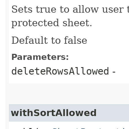
Sets true to allow user 
protected sheet.
Default to false
Parameters:
deleteRowsAllowed
-
withSortAllowed