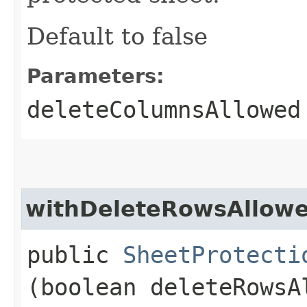
Default to false
Parameters:
deleteColumnsAllowed
withDeleteRowsAllow
public
SheetProtecti
(boolean deleteRowsA