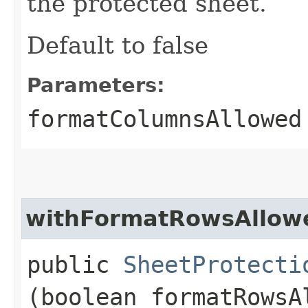
the protected sheet.
Default to false
Parameters:
formatColumnsAllowed
withFormatRowsAllow
public
SheetProtecti
(boolean formatRowsA