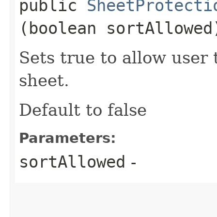
public
SheetProtecti
(boolean sortAllowed
Sets true to allow user 
sheet.
Default to false
Parameters:
sortAllowed
-