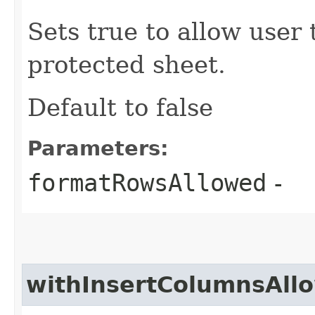
Sets true to allow user
protected sheet.
Default to false
Parameters:
formatRowsAllowed
-
withInsertColumnsAll