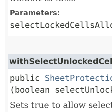
Parameters:
selectLockedCellsAll
withSelectUnlockedCel
public
SheetProtecti
(boolean selectUnloc
Sets true to allow selec