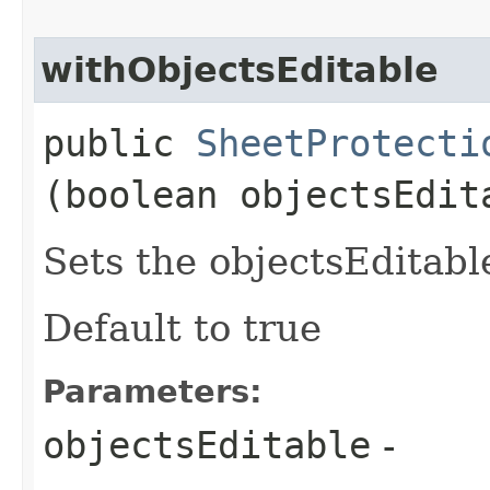
withObjectsEditable
public
SheetProtecti
(boolean objectsEdit
Sets the objectsEditable
Default to true
Parameters:
objectsEditable
-