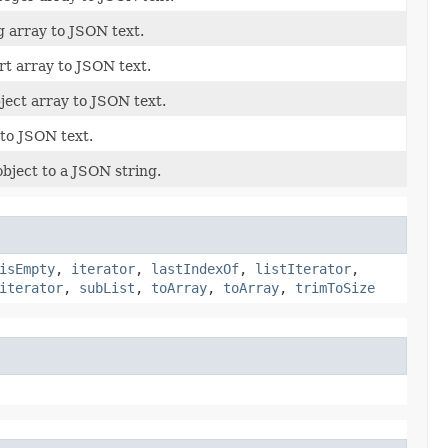
g array to JSON text.
rt array to JSON text.
ject array to JSON text.
 to JSON text.
bject to a JSON string.
isEmpty
,
iterator
,
lastIndexOf
,
listIterator
,
iterator
,
subList
,
toArray
,
toArray
,
trimToSize