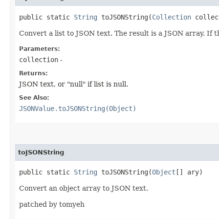
public static
String
toJSONString​(
Collection
collec
Convert a list to JSON text. The result is a JSON array. If 
Parameters:
collection
-
Returns:
JSON text, or "null" if list is null.
See Also:
JSONValue.toJSONString(Object)
toJSONString
public static
String
toJSONString​(
Object
[] ary)
Convert an object array to JSON text.
patched by tomyeh