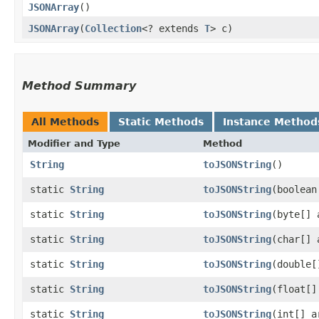
JSONArray
()
JSONArray
​(
Collection
<? extends
T
> c)
Method Summary
All Methods
Static Methods
Instance Method
Modifier and Type
Method
String
toJSONString
()
static
String
toJSONString
​(boolea
static
String
toJSONString
​(byte[] 
static
String
toJSONString
​(char[] 
static
String
toJSONString
​(double
static
String
toJSONString
​(float[]
static
String
toJSONString
​(int[] a