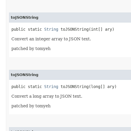
toJSONString
public static
String
toJSONString​(int[] ary)
Convert an integer array to JSON text.
patched by tomyeh
toJSONString
public static
String
toJSONString​(long[] ary)
Convert a long array to JSON text.
patched by tomyeh