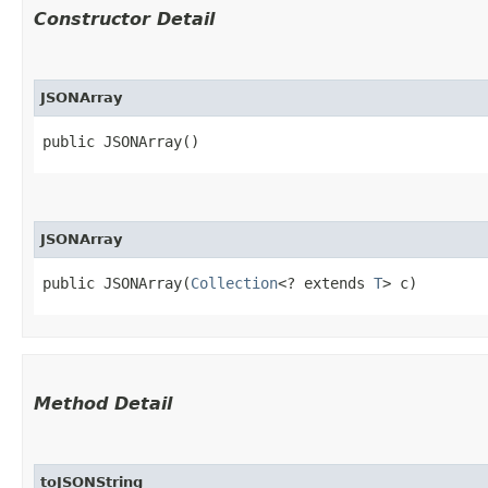
Constructor Detail
JSONArray
public JSONArray()
JSONArray
public JSONArray​(
Collection
<? extends 
T
> c)
Method Detail
toJSONString