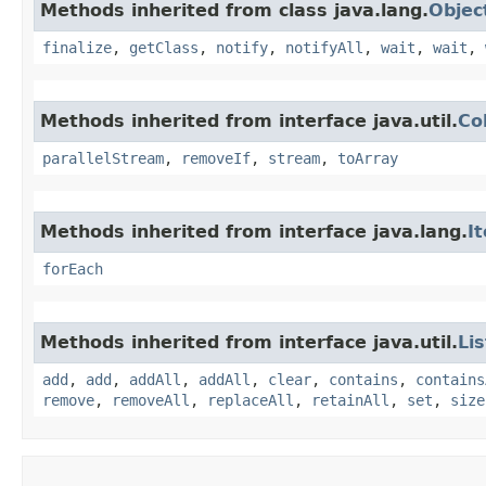
Methods inherited from class java.lang.
Objec
finalize
,
getClass
,
notify
,
notifyAll
,
wait
,
wait
,
Methods inherited from interface java.util.
Co
parallelStream
,
removeIf
,
stream
,
toArray
Methods inherited from interface java.lang.
I
forEach
Methods inherited from interface java.util.
Lis
add
,
add
,
addAll
,
addAll
,
clear
,
contains
,
contains
remove
,
removeAll
,
replaceAll
,
retainAll
,
set
,
size