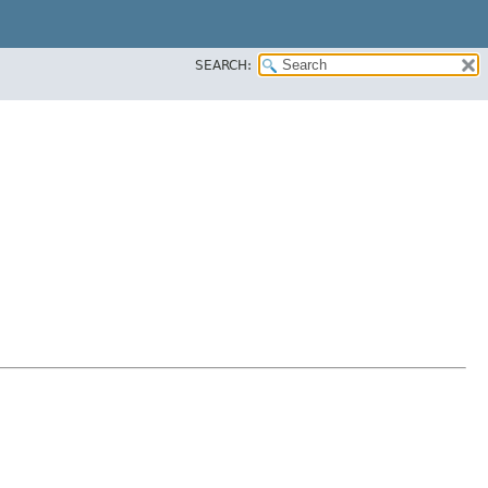
SEARCH: