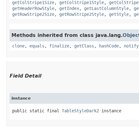
getColStripe1Size
,
getColStripe1Style
,
getColStripe
getHeaderRowStyle
,
getIndex
,
getLastColumnStyle
,
ge
getRowStripe2Size
,
getRowStripe2Style
,
getStyle
,
ge
Methods inherited from class java.lang.
Objec
clone
,
equals
,
finalize
,
getClass
,
hashCode
,
notify
Field Detail
instance
public static final 
TableStyleDark2
 instance