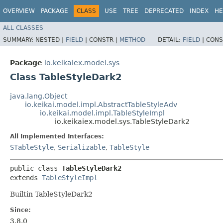
OVERVIEW
PACKAGE
CLASS
USE
TREE
DEPRECATED
INDEX
HE
ALL CLASSES
SUMMARY:
NESTED |
FIELD
|
CONSTR |
METHOD
DETAIL:
FIELD
|
CONS
Package
io.keikaiex.model.sys
Class TableStyleDark2
java.lang.Object
io.keikai.model.impl.AbstractTableStyleAdv
io.keikai.model.impl.TableStyleImpl
io.keikaiex.model.sys.TableStyleDark2
All Implemented Interfaces:
STableStyle
,
Serializable
,
TableStyle
public class 
TableStyleDark2
extends 
TableStyleImpl
Builtin TableStyleDark2
Since:
3.8.0