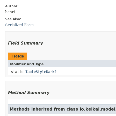
Author:
henri
See Also:
Serialized Form
Field Summary
Fields
Modifier and Type
static
TableStyleDark2
Method Summary
Methods inherited from class io.keikai.model