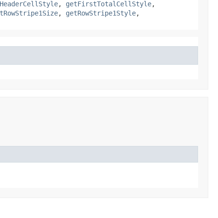
HeaderCellStyle
,
getFirstTotalCellStyle
,
tRowStripe1Size
,
getRowStripe1Style
,