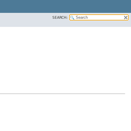
SEARCH: