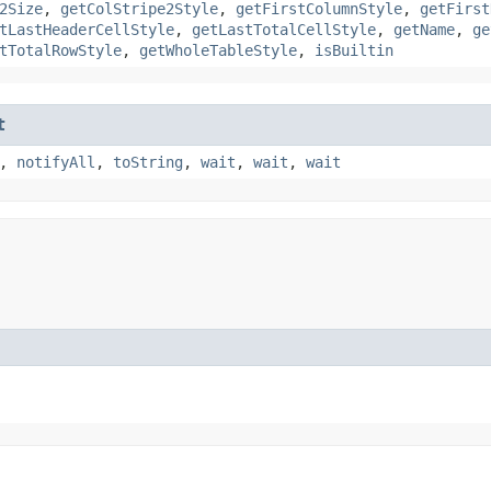
2Size
,
getColStripe2Style
,
getFirstColumnStyle
,
getFirst
tLastHeaderCellStyle
,
getLastTotalCellStyle
,
getName
,
ge
tTotalRowStyle
,
getWholeTableStyle
,
isBuiltin
t
,
notifyAll
,
toString
,
wait
,
wait
,
wait