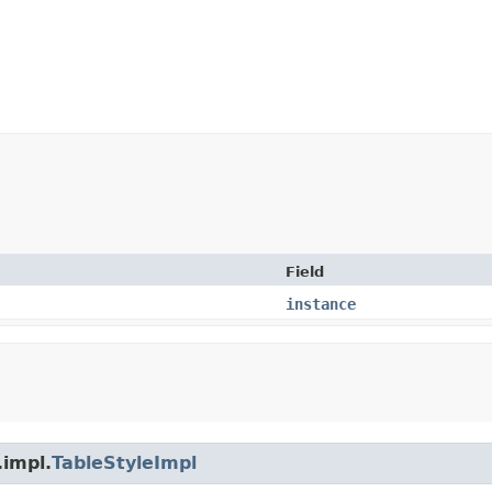
Field
instance
.impl.
TableStyleImpl