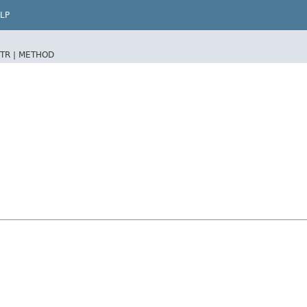
LP
TR |
METHOD