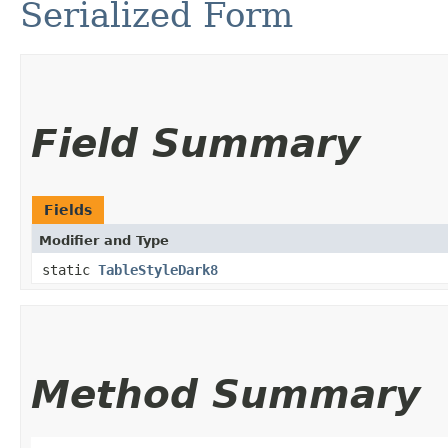
Serialized Form
Field Summary
Fields
Modifier and Type
static
TableStyleDark8
Method Summary