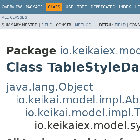
OVERVIEW
PACKAGE
CLASS
USE
TREE
DEPRECATED
INDEX
HE
ALL CLASSES
SUMMARY:
NESTED |
FIELD
|
CONSTR |
METHOD
DETAIL:
FIELD
|
CONS
Package
io.keikaiex.mo
Class TableStyleD
java.lang.Object
io.keikai.model.impl.A
io.keikai.model.impl.
io.keikaiex.model.s