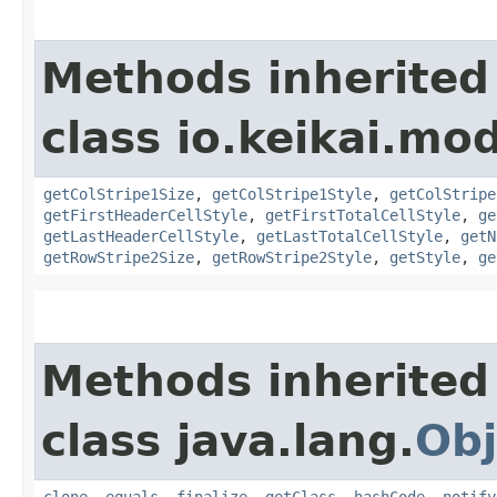
Methods inherited
class io.keikai.mod
getColStripe1Size
,
getColStripe1Style
,
getColStripe
getFirstHeaderCellStyle
,
getFirstTotalCellStyle
,
ge
getLastHeaderCellStyle
,
getLastTotalCellStyle
,
getN
getRowStripe2Size
,
getRowStripe2Style
,
getStyle
,
ge
Methods inherited
class java.lang.
Obj
clone
,
equals
,
finalize
,
getClass
,
hashCode
,
notify