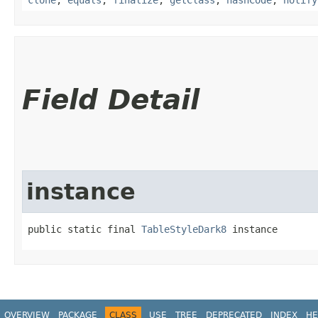
Field Detail
instance
public static final 
TableStyleDark8
 instance
OVERVIEW
PACKAGE
CLASS
USE
TREE
DEPRECATED
INDEX
HE