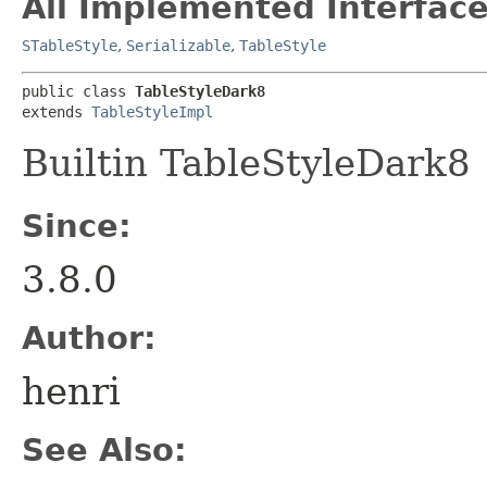
All Implemented Interface
STableStyle
,
Serializable
,
TableStyle
public class 
TableStyleDark8
extends 
TableStyleImpl
Builtin TableStyleDark8
Since:
3.8.0
Author:
henri
See Also: