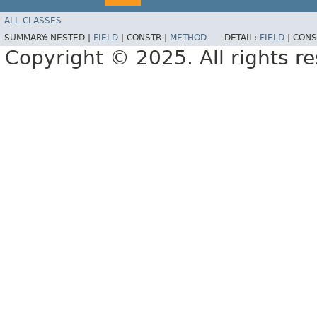
ALL CLASSES
SUMMARY:
NESTED |
FIELD
|
CONSTR |
METHOD
DETAIL:
FIELD
|
CONS
Copyright © 2025. All rights r