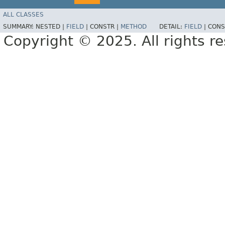
ALL CLASSES
SUMMARY:
NESTED |
FIELD
|
CONSTR |
METHOD
DETAIL:
FIELD
|
CONS
Copyright © 2025. All rights r