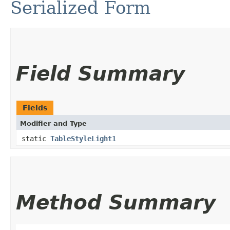
Serialized Form
Field Summary
Fields
Modifier and Type
static
TableStyleLight1
Method Summary