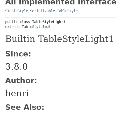
All Implemented Interface
STableStyle
,
Serializable
,
TableStyle
public class 
TableStyleLight1
extends 
TableStyleImpl
Builtin TableStyleLight1
Since:
3.8.0
Author:
henri
See Also: