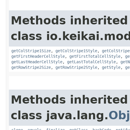
Methods inherited
class io.keikai.mod
getColStripe1Size
,
getColStripe1Style
,
getColStripe
getFirstHeaderCellStyle
,
getFirstTotalCellStyle
,
ge
getLastHeaderCellStyle
,
getLastTotalCellStyle
,
getN
getRowStripe2Size
,
getRowStripe2Style
,
getStyle
,
ge
Methods inherited
class java.lang.
Obj
clone
,
equals
,
finalize
,
getClass
,
hashCode
,
notify