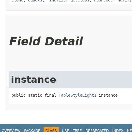
Field Detail
instance
public static final 
TableStyleLight1
 instance
OVERVIEW
PACKAGE
CLASS
USE
TREE
DEPRECATED
INDEX
HE