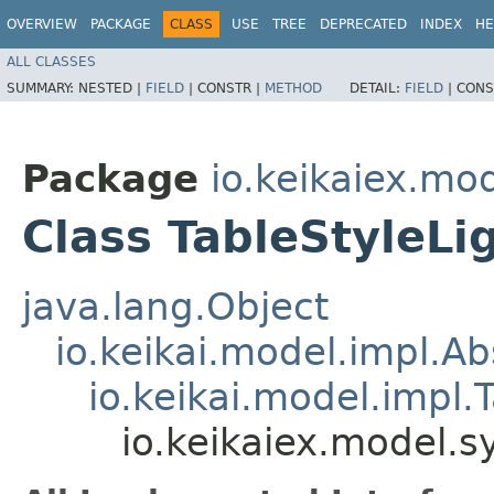
OVERVIEW
PACKAGE
CLASS
USE
TREE
DEPRECATED
INDEX
HE
ALL CLASSES
SUMMARY:
NESTED |
FIELD
|
CONSTR |
METHOD
DETAIL:
FIELD
|
CONS
Package
io.keikaiex.mo
Class TableStyleLi
java.lang.Object
io.keikai.model.impl.A
io.keikai.model.impl.
io.keikaiex.model.s