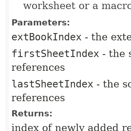
worksheet or a macro
Parameters:
extBookIndex
- the ext
firstSheetIndex
- the 
references
lastSheetIndex
- the s
references
Returns:
index of newly added r