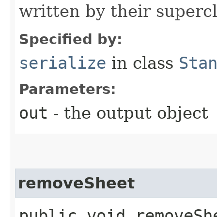
written by their supercl
Specified by:
serialize
in class
Sta
Parameters:
out
- the output object
removeSheet
public void removeShe