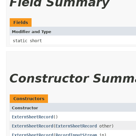
Field Summary
Fields
Modifier and Type
static short
Constructor Summ
Constructors
Constructor
ExternSheetRecord
()
ExternSheetRecord
​(
ExternSheetRecord
other)
ExternSheetRecord
​(
RecordInputStream
in)