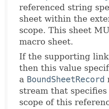
referenced string spe
sheet within the exte
scope. This sheet M
macro sheet.
If the supporting link
then this value speci
a
BoundSheetRecord
stream that specifies 
scope of this refere