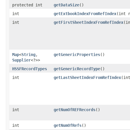
protected int
getDataSize
()
int
getExtbookIndexFromRefIndex
​(int 
int
getFirstSheetIndexFromRefIndex
​(i
Map
<
String
,​
getGenericProperties
()
Supplier
<?>>
HSSFRecordTypes
getGenericRecordType
()
int
getLastSheetIndexFromRefIndex
​(in
int
getNumOfREFRecords
()
int
getNumOfRefs
()