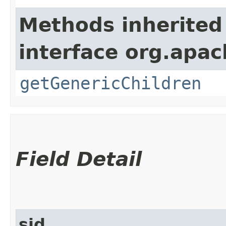
Methods inherited
interface org.apa
getGenericChildren
Field Detail
sid