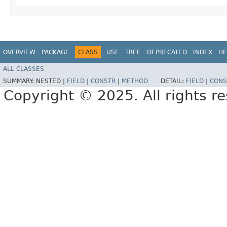
OVERVIEW
PACKAGE
CLASS
USE
TREE
DEPRECATED
INDEX
HE
ALL CLASSES
SUMMARY:
NESTED |
FIELD
|
CONSTR
|
METHOD
DETAIL:
FIELD
|
CONS
Copyright © 2025. All rights r