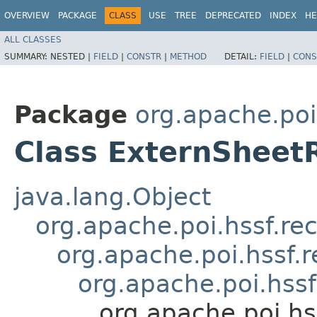
OVERVIEW
PACKAGE
CLASS
USE
TREE
DEPRECATED
INDEX
HE
ALL CLASSES
SUMMARY:
NESTED |
FIELD
|
CONSTR
|
METHOD
DETAIL:
FIELD
|
CONS
Package
org.apache.poi
Class ExternSheet
java.lang.Object
org.apache.poi.hssf.re
org.apache.poi.hssf.
org.apache.poi.hss
org.apache.poi.hs