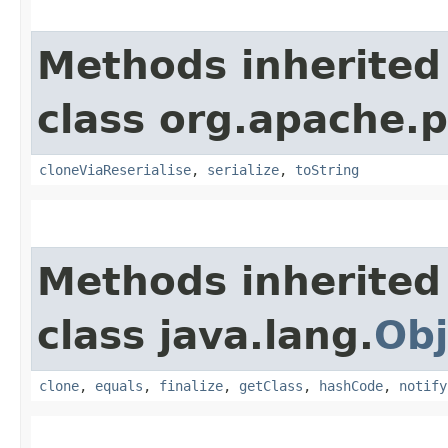
Methods inherited
class org.apache.p
cloneViaReserialise
,
serialize
,
toString
Methods inherited
class java.lang.
Obj
clone
,
equals
,
finalize
,
getClass
,
hashCode
,
notify