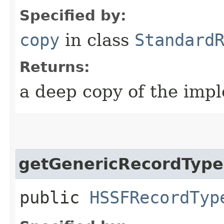
Specified by:
copy
in class
Standard
Returns:
a deep copy of the impl
getGenericRecordType
public
HSSFRecordTyp