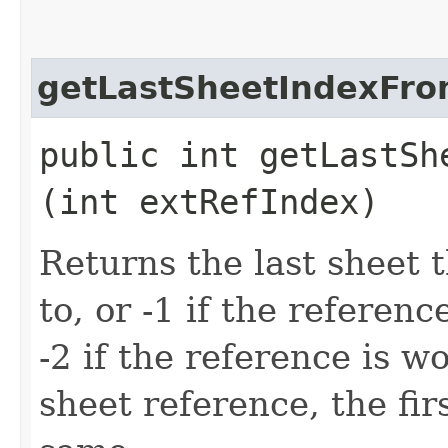
getLastSheetIndexFro
public int getLastSh
(int extRefIndex)
Returns the last sheet 
to, or -1 if the referen
-2 if the reference is 
sheet reference, the fir