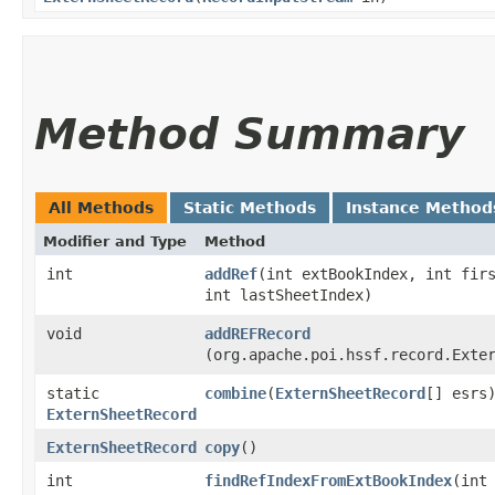
Method Summary
All Methods
Static Methods
Instance Method
Modifier and Type
Method
int
addRef
​(int extBookIndex, int fir
int lastSheetIndex)
void
addREFRecord
(org.apache.poi.hssf.record.Exte
static
combine
​(
ExternSheetRecord
[] esrs
ExternSheetRecord
ExternSheetRecord
copy
()
int
findRefIndexFromExtBookIndex
​(int