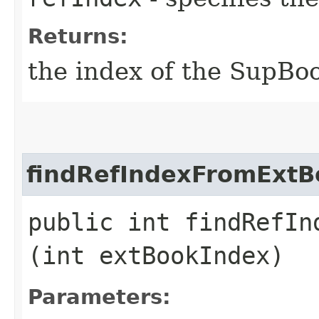
Returns:
the index of the SupBoo
findRefIndexFromExtB
public int findRefIn
(int extBookIndex)
Parameters: