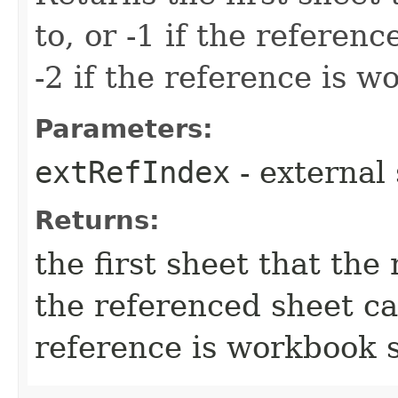
to, or -1 if the referen
-2 if the reference is 
Parameters:
extRefIndex
- external
Returns:
the first sheet that the 
the referenced sheet can
reference is workbook 