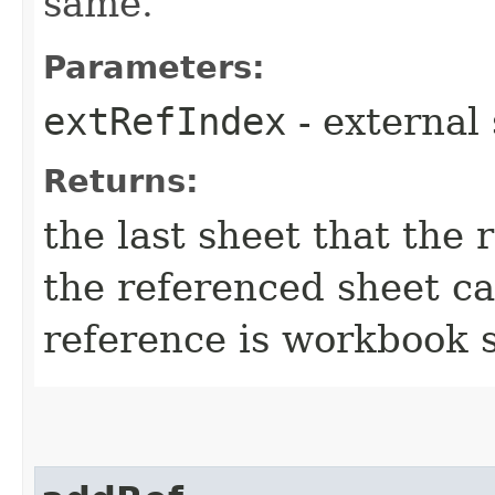
same.
Parameters:
extRefIndex
- external
Returns:
the last sheet that the r
the referenced sheet can
reference is workbook 