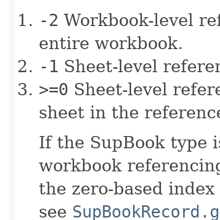
-2
Workbook-level ref
entire workbook.
-1
Sheet-level refere
>=0
Sheet-level refere
sheet in the referenc
If the SupBook type i
workbook referencing,
the zero-based index
see
SupBookRecord.g