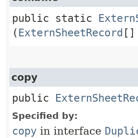
public static
Extern
(
ExternSheetRecord
[]
copy
public
ExternSheetRe
Specified by:
copy
in interface
Dupli