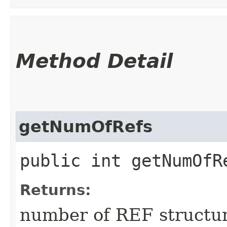
Method Detail
getNumOfRefs
public int getNumOfR
Returns:
number of REF structu