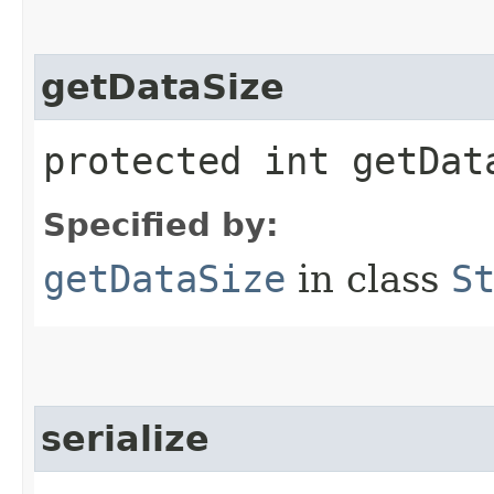
getDataSize
protected int getDat
Specified by:
getDataSize
in class
S
serialize