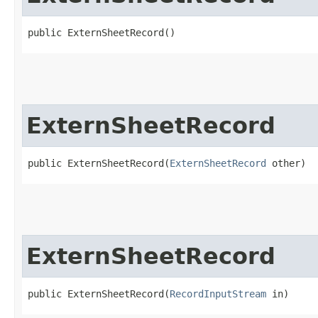
public ExternSheetRecord()
ExternSheetRecord
public ExternSheetRecord​(
ExternSheetRecord
 other)
ExternSheetRecord
public ExternSheetRecord​(
RecordInputStream
 in)