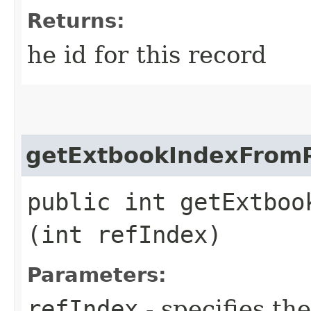
Returns:
he id for this record
getExtbookIndexFrom
public int getExtboo
(int refIndex)
Parameters:
refIndex
- specifies th