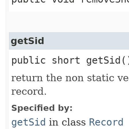
getSid
public short getSid(
return the non static ver
record.
Specified by:
getSid
in class
Record