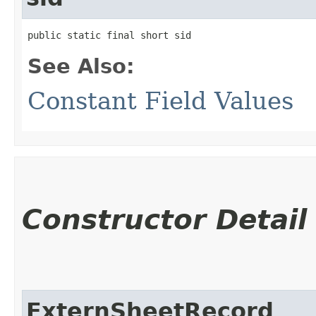
public static final short sid
See Also:
Constant Field Values
Constructor Detail
ExternSheetRecord