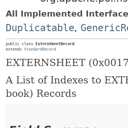
All Implemented Interface
Duplicatable
,
GenericR
public class 
ExternSheetRecord
extends 
StandardRecord
EXTERNSHEET (0x0017
A List of Indexes to E
book) Records