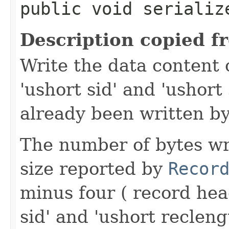
public void serialize
Description copied f
Write the data content 
'ushort sid' and 'ushort
already been written by
The number of bytes wr
size reported by
Recor
minus four ( record hea
sid' and 'ushort reclen