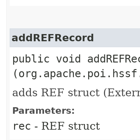
addREFRecord
public void addREFRec
(org.apache.poi.hssf
adds REF struct (Exte
Parameters:
rec
- REF struct