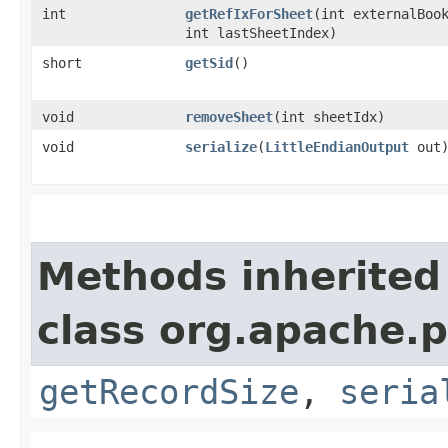
int
getRefIxForSheet
​(int externalBoo
int lastSheetIndex)
short
getSid
()
void
removeSheet
​(int sheetIdx)
void
serialize
​(
LittleEndianOutput
out
Methods inherited
class org.apache.p
getRecordSize
,
seria