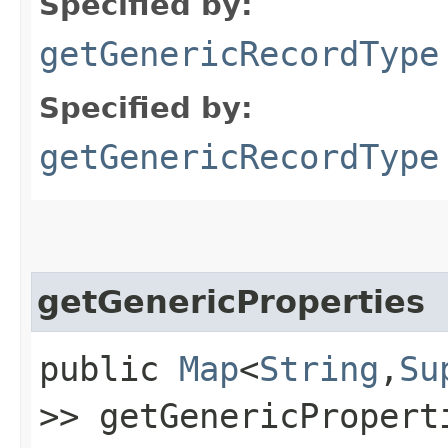
Specified by:
getGenericRecordType
Specified by:
getGenericRecordType
getGenericProperties
public
Map
<
String
,​
Su
>> getGenericPropert