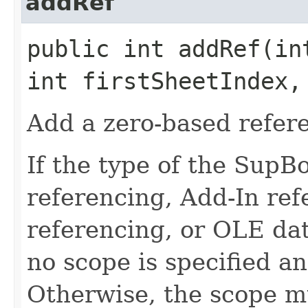
addRef
public int addRef​(in
int firstSheetIndex,
Add a zero-based refer
If the type of the SupB
referencing, Add-In re
referencing, or OLE dat
no scope is specified a
Otherwise, the scope mu