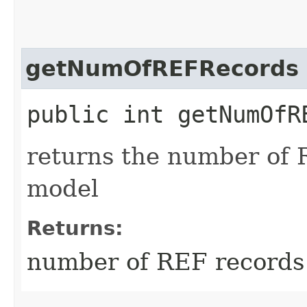
getNumOfREFRecords
public int getNumOfR
returns the number of 
model
Returns:
number of REF records