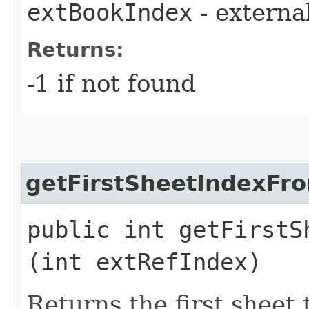
extBookIndex
- externa
Returns:
-1 if not found
getFirstSheetIndexFr
public int getFirstS
(int extRefIndex)
Returns the first sheet 