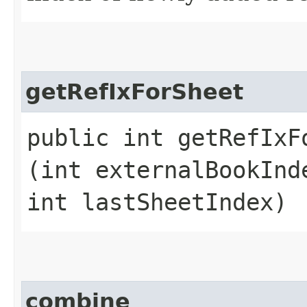
getRefIxForSheet
public int getRefIxFo
(int externalBookInd
int lastSheetIndex)
combine