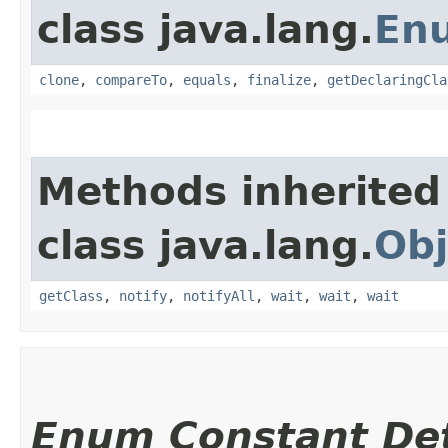
class java.lang.
En
clone
,
compareTo
,
equals
,
finalize
,
getDeclaringCla
Methods inherited
class java.lang.
Obj
getClass
,
notify
,
notifyAll
,
wait
,
wait
,
wait
Enum Constant Det