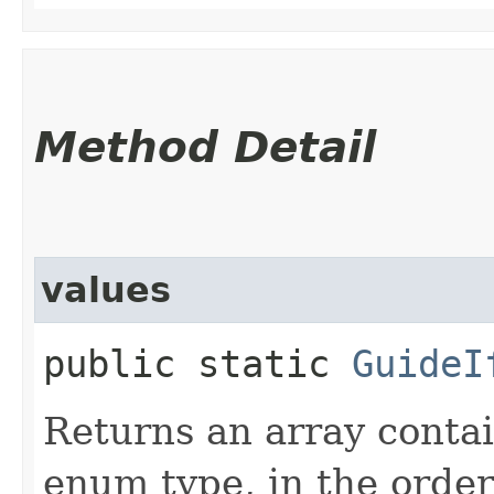
Method Detail
values
public static
GuideI
Returns an array contai
enum type, in the order