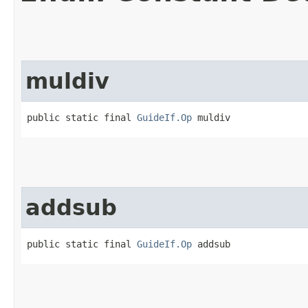
muldiv
public static final 
GuideIf.Op
 muldiv
addsub
public static final 
GuideIf.Op
 addsub