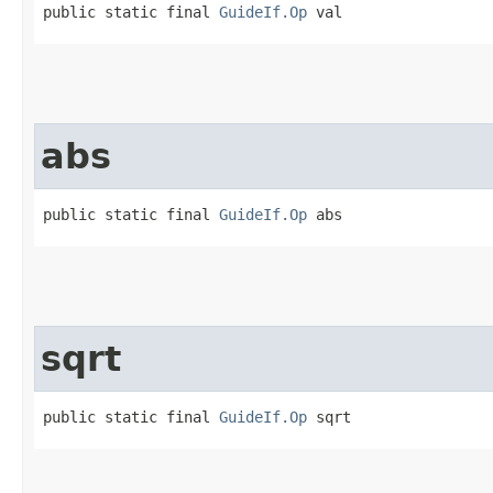
public static final 
GuideIf.Op
 val
abs
public static final 
GuideIf.Op
 abs
sqrt
public static final 
GuideIf.Op
 sqrt