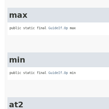
max
public static final 
GuideIf.Op
 max
min
public static final 
GuideIf.Op
 min
at2