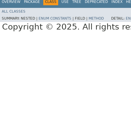
OVERVIEW
PACKAGE
CLASS
USE
TREE
DEPRECATED
INDEX
HE
ALL CLASSES
SUMMARY:
NESTED |
ENUM CONSTANTS
|
FIELD |
METHOD
DETAIL:
EN
Copyright © 2025. All rights r