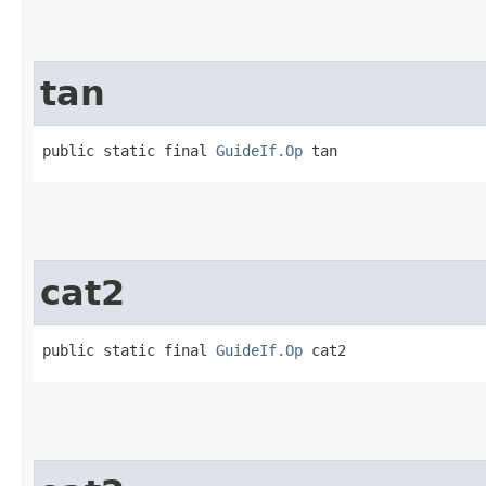
tan
public static final 
GuideIf.Op
 tan
cat2
public static final 
GuideIf.Op
 cat2