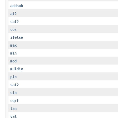
addsub
at2
cat2
cos
ifelse
max
min
mod
muldiv
pin
sat2
sin
sqrt
tan
val