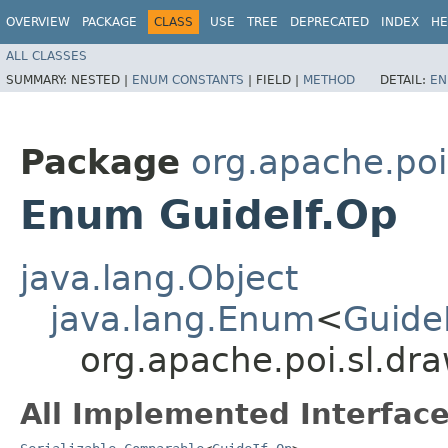
OVERVIEW
PACKAGE
CLASS
USE
TREE
DEPRECATED
INDEX
HE
ALL CLASSES
SUMMARY:
NESTED |
ENUM CONSTANTS
|
FIELD |
METHOD
DETAIL:
EN
Package
org.apache.poi
Enum GuideIf.Op
java.lang.Object
java.lang.Enum
<
Guide
org.apache.poi.sl.dr
All Implemented Interface