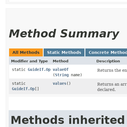
Method Summary
All Methods
Static Methods
Concrete Metho
Modifier and Type
Method
Description
static
GuideIf.Op
valueOf
Returns the en
(
String
name)
static
values
()
Returns an arr
GuideIf.Op
[]
declared.
Methods inherited