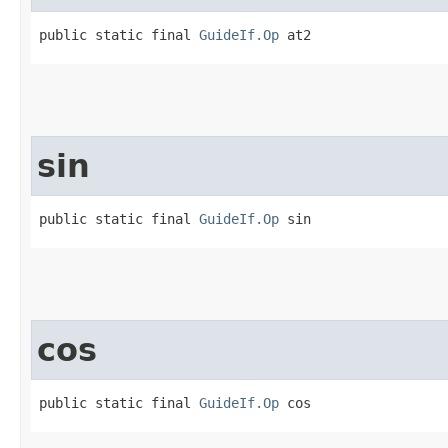
public static final 
GuideIf.Op
 at2
sin
public static final 
GuideIf.Op
 sin
cos
public static final 
GuideIf.Op
 cos