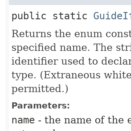
public static
GuideI
Returns the enum consta
specified name. The st
identifier used to decl
type. (Extraneous whit
permitted.)
Parameters:
name
- the name of the 