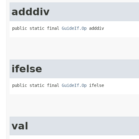
adddiv
public static final 
GuideIf.Op
 adddiv
ifelse
public static final 
GuideIf.Op
 ifelse
val