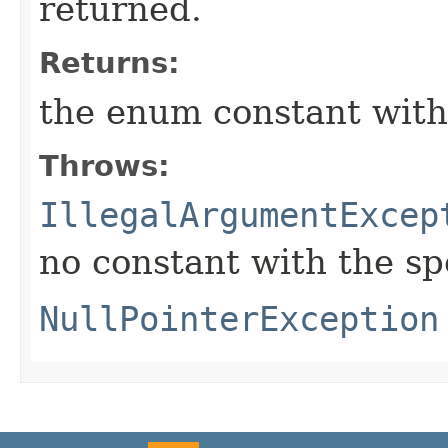
returned.
Returns:
the enum constant with
Throws:
IllegalArgumentExcep
no constant with the s
NullPointerException