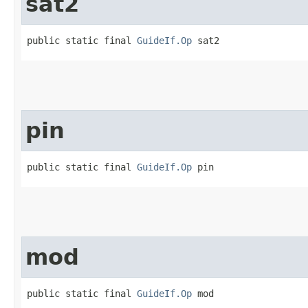
sat2
public static final 
GuideIf.Op
 sat2
pin
public static final 
GuideIf.Op
 pin
mod
public static final 
GuideIf.Op
 mod