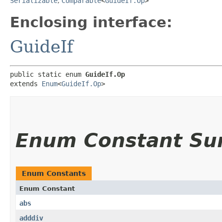
Serializable
,
Comparable
<
GuideIf.Op
>
Enclosing interface:
GuideIf
public static enum 
GuideIf.Op
extends 
Enum
<
GuideIf.Op
>
Enum Constant S
Enum Constants
Enum Constant
abs
adddiv