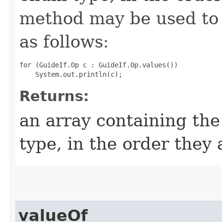
method may be used to 
as follows:
for (GuideIf.Op c : GuideIf.Op.values())

Returns:
an array containing the
type, in the order they
valueOf