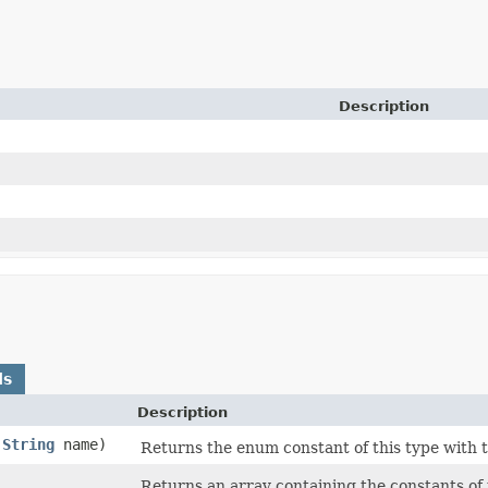
Description
ds
Description
(
String
name)
Returns the enum constant of this type with 
)
Returns an array containing the constants of 