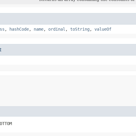
ss
,
hashCode
,
name
,
ordinal
,
toString
,
valueOf
t
OTTOM