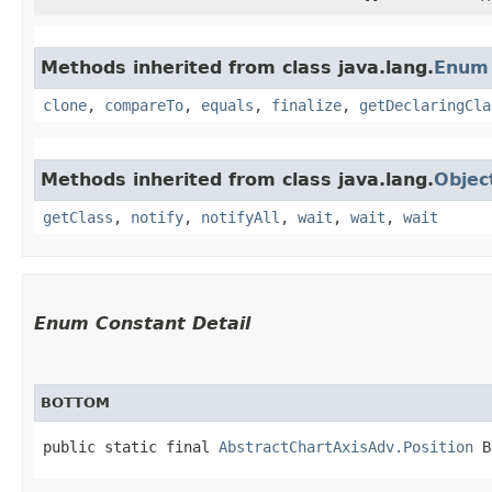
Methods inherited from class java.lang.
Enum
clone
,
compareTo
,
equals
,
finalize
,
getDeclaringCla
Methods inherited from class java.lang.
Objec
getClass
,
notify
,
notifyAll
,
wait
,
wait
,
wait
Enum Constant Detail
BOTTOM
public static final 
AbstractChartAxisAdv.Position
 B