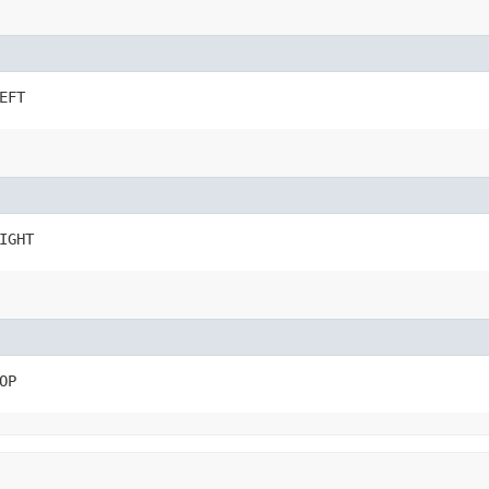
EFT
IGHT
OP