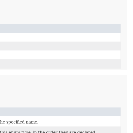
the specified name.
this enum type, in the order they are declared.