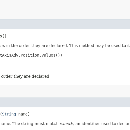
s()
e, in the order they are declared. This method may be used to it
tAxisAdv.Position.values())

e order they are declared
(
String
name)
d name. The string must match
exactly
an identifier used to decla