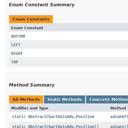
Enum Constant Summary
Enum Constants
Enum Constant
BOTTOM
LEFT
RIGHT
TOP
Method Summary
All Methods
Static Methods
Concrete Metho
Modifier and Type
Method
static
AbstractChartAxisAdv.Position
valueOf
​
static
AbstractChartAxisAdv.Position
[]
values
(