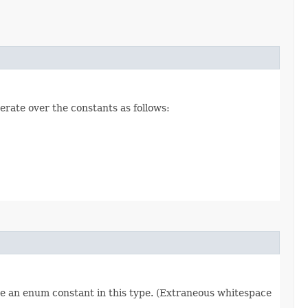
erate over the constants as follows:
re an enum constant in this type. (Extraneous whitespace