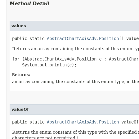
Method Detail
values
public static
AbstractChartAxisAdv.Position
[] value
Returns an array containing the constants of this enum typ
for (AbstractChartAxisAdv.Position c : AbstractChar
Returns:
an array containing the constants of this enum type, in th
valueOf
public static
AbstractChartAxisAdv.Position
valueOf​
Returns the enum constant of this type with the specifie
characters are not permitted.)