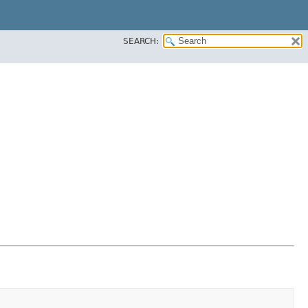
SEARCH: