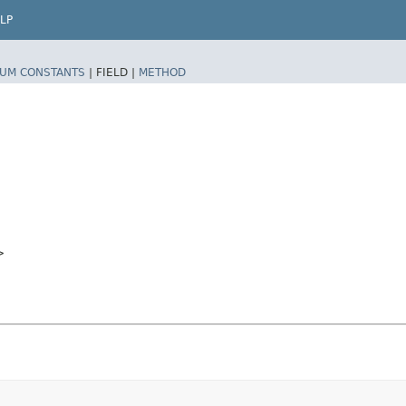
LP
UM CONSTANTS
|
FIELD |
METHOD
>