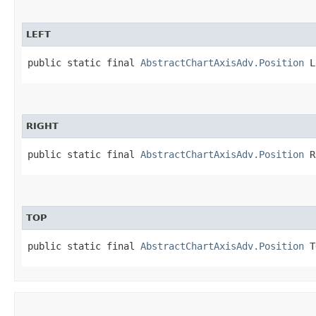
LEFT
public static final 
AbstractChartAxisAdv.Position
 L
RIGHT
public static final 
AbstractChartAxisAdv.Position
 R
TOP
public static final 
AbstractChartAxisAdv.Position
 T