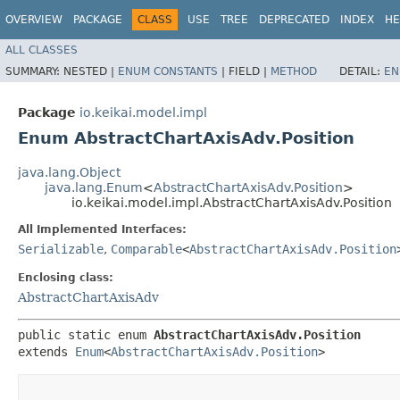
OVERVIEW
PACKAGE
CLASS
USE
TREE
DEPRECATED
INDEX
HE
ALL CLASSES
SUMMARY:
NESTED |
ENUM CONSTANTS
|
FIELD |
METHOD
DETAIL:
EN
Package
io.keikai.model.impl
Enum AbstractChartAxisAdv.Position
java.lang.Object
java.lang.Enum
<
AbstractChartAxisAdv.Position
>
io.keikai.model.impl.AbstractChartAxisAdv.Position
All Implemented Interfaces:
Serializable
,
Comparable
<
AbstractChartAxisAdv.Position
Enclosing class:
AbstractChartAxisAdv
public static enum 
AbstractChartAxisAdv.Position
extends 
Enum
<
AbstractChartAxisAdv.Position
>