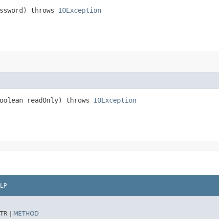
ssword) throws
IOException
oolean readOnly) throws
IOException
LP
TR |
METHOD