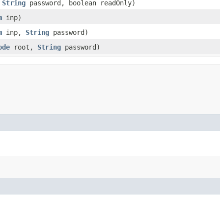
,
String
password, boolean readOnly)
m
inp)
m
inp,
String
password)
ode
root,
String
password)