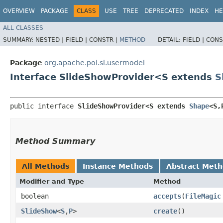
OVERVIEW
PACKAGE
CLASS
USE
TREE
DEPRECATED
INDEX
HE
ALL CLASSES
SUMMARY:
NESTED |
FIELD |
CONSTR |
METHOD
DETAIL:
FIELD |
CONS
Package
org.apache.poi.sl.usermodel
Interface SlideShowProvider<S extends
S
public interface 
SlideShowProvider<S extends 
Shape
<S,
Method Summary
All Methods
Instance Methods
Abstract Met
Modifier and Type
Method
boolean
accepts
​(
FileMagic
SlideShow
<
S
,​
P
>
create
()