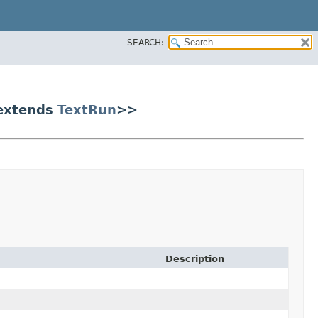
SEARCH:
? extends
TextRun
>>
Description