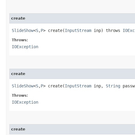
create
SlideShow
<
S
,​
P
> create​(
InputStream
inp) throws
IOExc
Throws:
IOException
create
SlideShow
<
S
,​
P
> create​(
InputStream
inp,
String
passw
Throws:
IOException
create