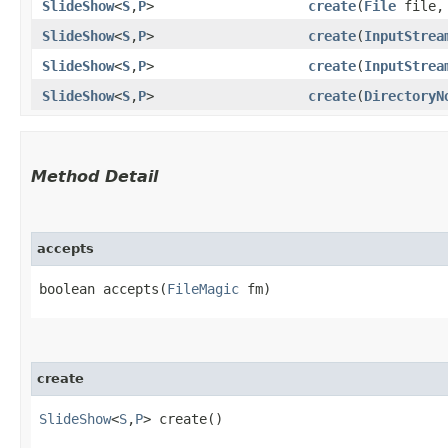
SlideShow
<
S
,​
P
>
create
​(
File
file
SlideShow
<
S
,​
P
>
create
​(
InputStrea
SlideShow
<
S
,​
P
>
create
​(
InputStrea
SlideShow
<
S
,​
P
>
create
​(
DirectoryN
Method Detail
accepts
boolean accepts​(
FileMagic
fm)
create
SlideShow
<
S
,​
P
> create()