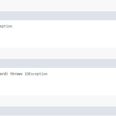
eption
ord) throws
IOException