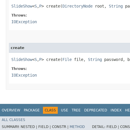
SlideShow
<
S
,​
P
> create​(
DirectoryNode
root,
String
pa
Throws:
IOException
create
SlideShow
<
S
,​
P
> create​(
File
file,
String
password, b
Throws:
IOException
OVERVIEW
PACKAGE
CLASS
USE
TREE
DEPRECATED
INDEX
HE
ALL CLASSES
SUMMARY:
NESTED |
FIELD |
CONSTR |
METHOD
DETAIL:
FIELD |
CONS