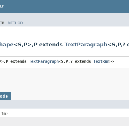
LP
TR |
METHOD
hape
<S,​P>,​P extends
TextParagraph
<S,​P,​
​P>,​P extends 
TextParagraph
<S,​P,​? extends 
TextRun
>>
hods
fm)