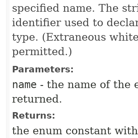
specified name. The st
identifier used to decl
type. (Extraneous whit
permitted.)
Parameters:
name
- the name of the 
returned.
Returns:
the enum constant with