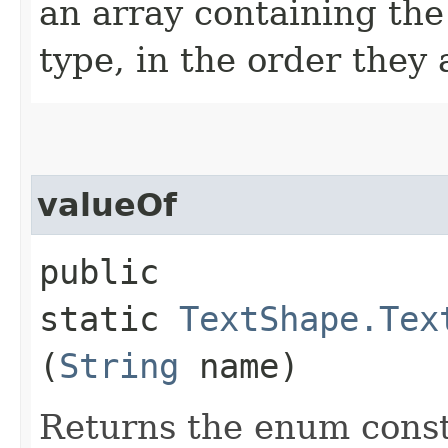
an array containing the
type, in the order they
valueOf
public
static
TextShape.Tex
(
String
name)
Returns the enum consta