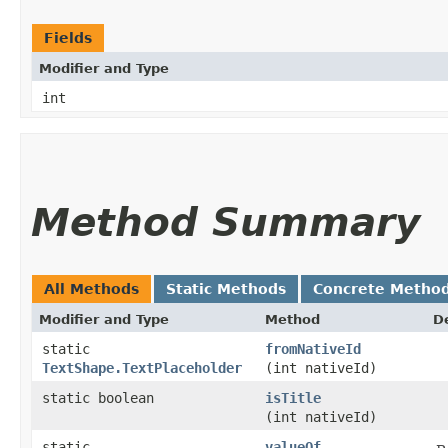
Fields
Modifier and Type
int
Method Summary
All Methods
Static Methods
Concrete Metho
Modifier and Type
Method
D
static
fromNativeId
TextShape.TextPlaceholder
(int nativeId)
static boolean
isTitle
(int nativeId)
static
valueOf