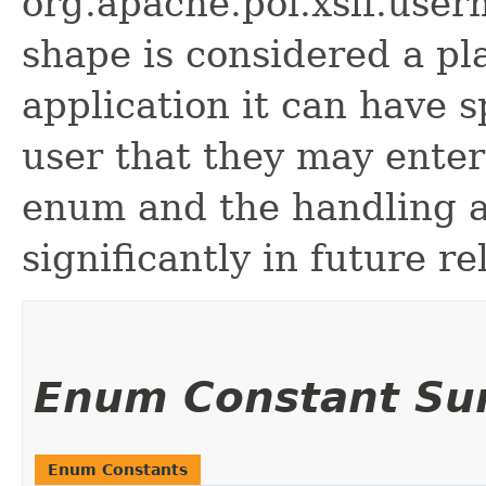
org.apache.poi.xslf.use
shape is considered a pl
application it can have s
user that they may enter
enum and the handling 
significantly in future re
Enum Constant S
Enum Constants