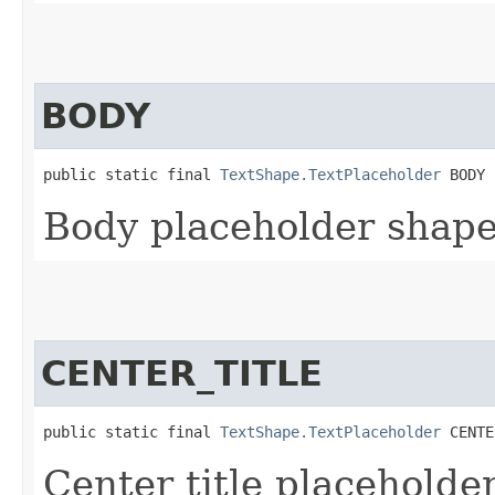
BODY
public static final 
TextShape.TextPlaceholder
 BODY
Body placeholder shape
CENTER_TITLE
public static final 
TextShape.TextPlaceholder
 CENTE
Center title placeholde