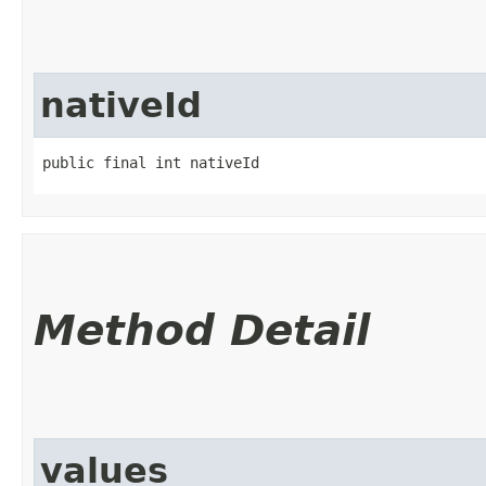
nativeId
public final int nativeId
Method Detail
values