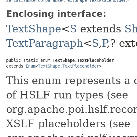
Serializable
,
Comparable
<
TextShape.TextPlaceholder
>
Enclosing interface:
TextShape
<
S
extends
S
TextParagraph
<
S
,​
P
,​? e
public static enum 
TextShape.TextPlaceholder
extends 
Enum
<
TextShape.TextPlaceholder
>
This enum represents a 
of HSLF run types (see
org.apache.poi.hslf.rec
XSLF placeholders (see