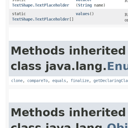
R
TextShape.TextPlaceholder
(
String
name)
static
values
()
R
TextShape.TextPlaceholder
[]
o
Methods inherited
class java.lang.
En
clone
,
compareTo
,
equals
,
finalize
,
getDeclaringCla
Methods inherited
class java.lang.
Obj