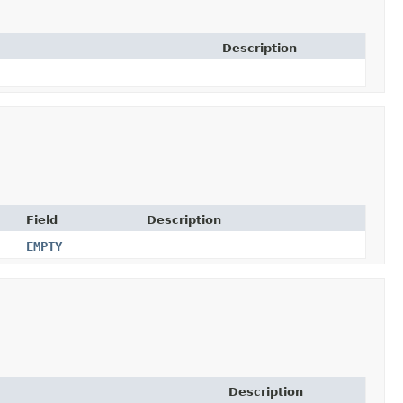
Description
Field
Description
EMPTY
Description