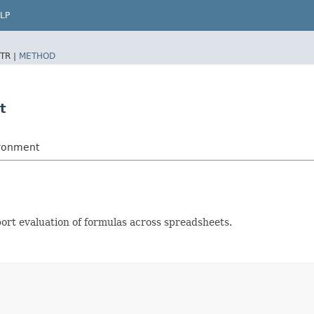
LP
TR |
METHOD
t
ironment
port evaluation of formulas across spreadsheets.