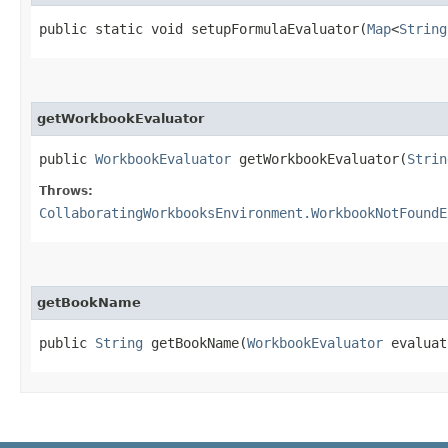
public static void setupFormulaEvaluator​(
Map
<
String
getWorkbookEvaluator
public
WorkbookEvaluator
getWorkbookEvaluator​(
Strin
Throws:
CollaboratingWorkbooksEnvironment.WorkbookNotFoundE
getBookName
public
String
getBookName​(
WorkbookEvaluator
evaluat