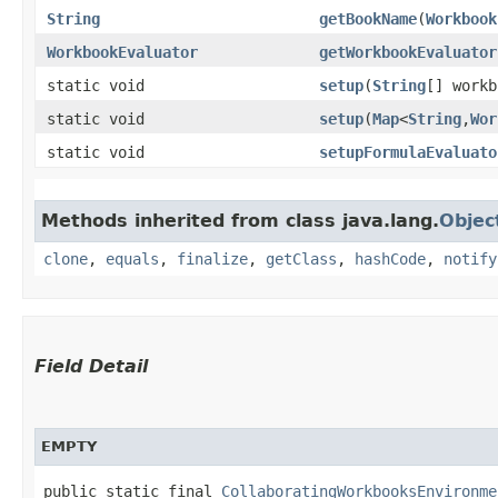
String
getBookName
​(
Workbook
WorkbookEvaluator
getWorkbookEvaluator
static void
setup
​(
String
[] work
static void
setup
​(
Map
<
String
,​
Wor
static void
setupFormulaEvaluato
Methods inherited from class java.lang.
Objec
clone
,
equals
,
finalize
,
getClass
,
hashCode
,
notify
Field Detail
EMPTY
public static final 
CollaboratingWorkbooksEnvironme