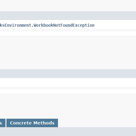
ksEnvironment.WorkbookNotFoundException
s
Concrete Methods