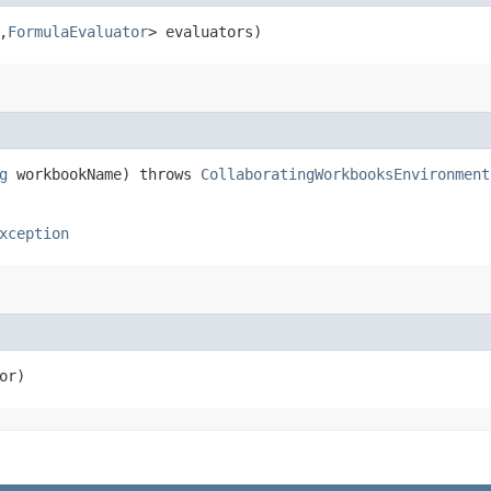
,​
FormulaEvaluator
> evaluators)
g
workbookName) throws
CollaboratingWorkbooksEnvironment
xception
or)