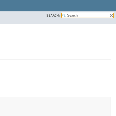
SEARCH: