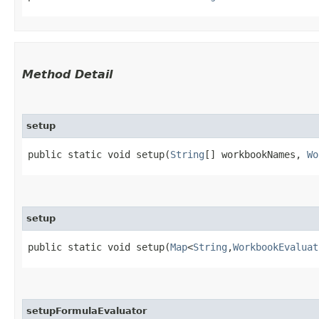
Method Detail
setup
public static void setup​(
String
[] workbookNames,
Wo
setup
public static void setup​(
Map
<
String
,​
WorkbookEvaluat
setupFormulaEvaluator