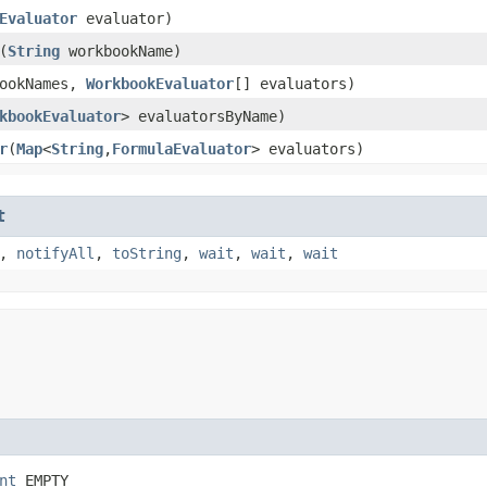
Evaluator
evaluator)
​(
String
workbookName)
bookNames,
WorkbookEvaluator
[] evaluators)
kbookEvaluator
> evaluatorsByName)
r
​(
Map
<
String
,​
FormulaEvaluator
> evaluators)
t
,
notifyAll
,
toString
,
wait
,
wait
,
wait
nt
 EMPTY