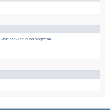
.WorkbookNotFoundException