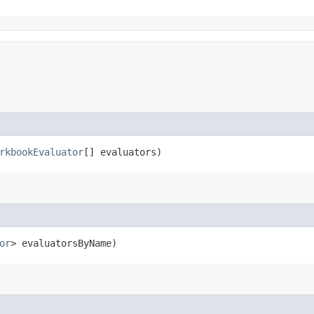
rkbookEvaluator
[] evaluators)
or
> evaluatorsByName)