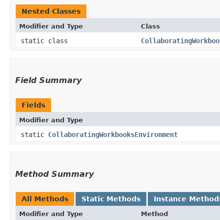
Nested Classes
Modifier and Type
Class
static class
CollaboratingWorkboo
Field Summary
Fields
Modifier and Type
static
CollaboratingWorkbooksEnvironment
Method Summary
All Methods
Static Methods
Instance Method
Modifier and Type
Method