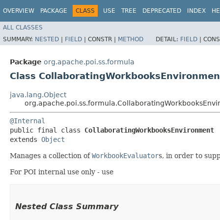
OVERVIEW
PACKAGE
CLASS
USE
TREE
DEPRECATED
INDEX
HE
ALL CLASSES
SUMMARY:
NESTED
|
FIELD
|
CONSTR |
METHOD
DETAIL:
FIELD
|
CONS
Package
org.apache.poi.ss.formula
Class CollaboratingWorkbooksEnvironmen
java.lang.Object
org.apache.poi.ss.formula.CollaboratingWorkbooksEnv
@Internal
public final class 
CollaboratingWorkbooksEnvironment
extends 
Object
Manages a collection of
WorkbookEvaluator
s, in order to sup
For POI internal use only - use
Nested Class Summary