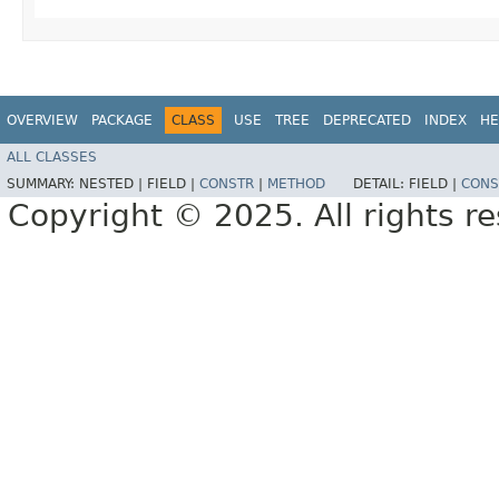
OVERVIEW
PACKAGE
CLASS
USE
TREE
DEPRECATED
INDEX
HE
ALL CLASSES
SUMMARY:
NESTED |
FIELD |
CONSTR
|
METHOD
DETAIL:
FIELD |
CONS
Copyright © 2025. All rights r