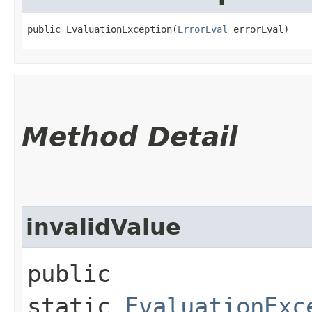
public EvaluationException​(
ErrorEval
 errorEval)
Method Detail
invalidValue
public
static
EvaluationExc