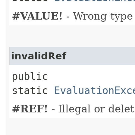
#VALUE!
- Wrong type
invalidRef
public
static
EvaluationExc
#REF!
- Illegal or dele