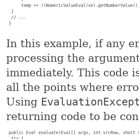
      temp += ((NumericValueEval)ve).getNumberValue();
  }

  // ...

 }

In this example, if any e
processing the arguments
immediately. This code is
all the points where erro
Using
EvaluationExcep
returning code to be con
 public Eval evaluate(Eval[] args, int srcRow, short s
  try {
