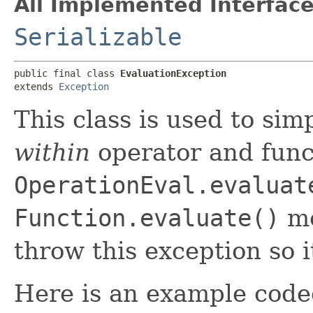
All Implemented Interface
Serializable
public final class 
EvaluationException
extends 
Exception
This class is used to sim
within
operator and func
OperationEval.evaluat
Function.evaluate()
me
throw this exception so 
Here is an example code