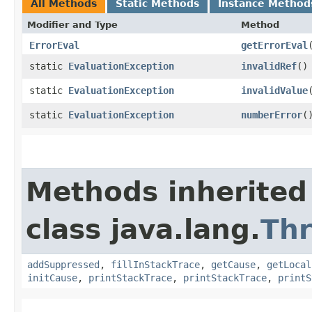
All Methods
Static Methods
Instance Method
Modifier and Type
Method
ErrorEval
getErrorEval
static
EvaluationException
invalidRef
()
static
EvaluationException
invalidValue
static
EvaluationException
numberError
(
Methods inherited
class java.lang.
Th
addSuppressed
,
fillInStackTrace
,
getCause
,
getLocal
initCause
,
printStackTrace
,
printStackTrace
,
printS