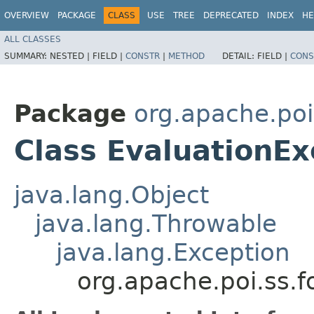
OVERVIEW
PACKAGE
CLASS
USE
TREE
DEPRECATED
INDEX
HE
ALL CLASSES
SUMMARY:
NESTED |
FIELD |
CONSTR
|
METHOD
DETAIL:
FIELD |
CONS
Package
org.apache.poi
Class EvaluationEx
java.lang.Object
java.lang.Throwable
java.lang.Exception
org.apache.poi.ss.f