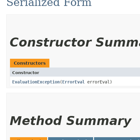
Serialized Form
Constructor Summ
Constructors
Constructor
EvaluationException
​(
ErrorEval
errorEval)
Method Summary