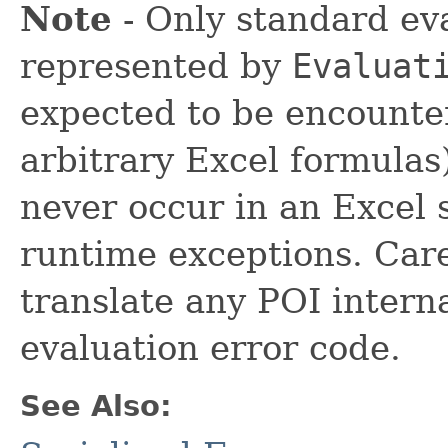
Note
- Only standard eva
represented by
Evaluat
expected to be encounte
arbitrary Excel formulas
never occur in an Excel 
runtime exceptions. Care
translate any POI interna
evaluation error code.
See Also: