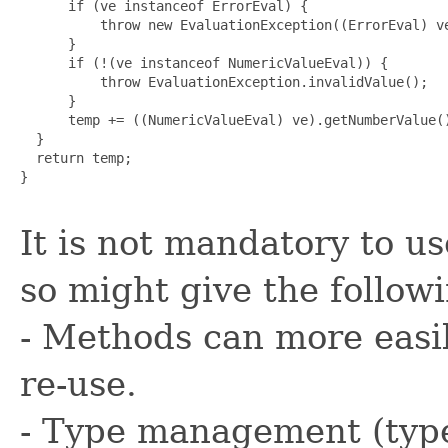
      if (ve instanceof ErrorEval) {

          throw new EvaluationException((ErrorEval) ve
      }

      if (!(ve instanceof NumericValueEval)) {

          throw EvaluationException.invalidValue();

      }

      temp += ((NumericValueEval) ve).getNumberValue()
  }

  return temp;

}

It is not mandatory to u
so might give the follow
- Methods can more easil
re-use.
- Type management (type