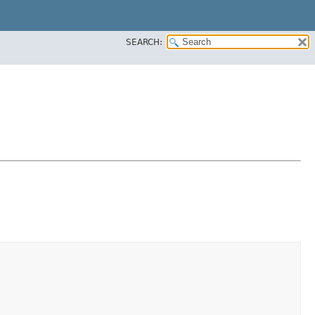
SEARCH: