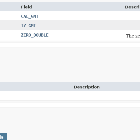
Field
Descri
CAL_GMT
TZ_GMT
ZERO_DOUBLE
The ze
Description
ds