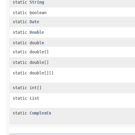
static
String
static boolean
static
Date
static
Double
static double
static double[]
static double[]
static double[][]
static int[]
static
List
static
ComplexEx