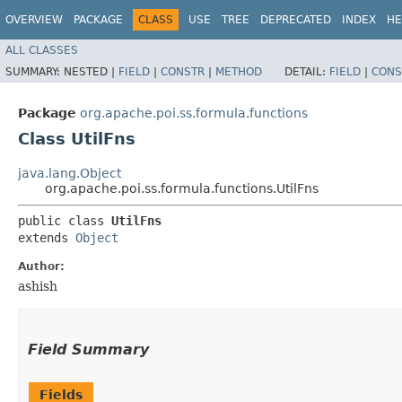
OVERVIEW
PACKAGE
CLASS
USE
TREE
DEPRECATED
INDEX
HE
ALL CLASSES
SUMMARY:
NESTED |
FIELD
|
CONSTR
|
METHOD
DETAIL:
FIELD
|
CONS
Package
org.apache.poi.ss.formula.functions
Class UtilFns
java.lang.Object
org.apache.poi.ss.formula.functions.UtilFns
public class 
UtilFns
extends 
Object
Author:
ashish
Field Summary
Fields