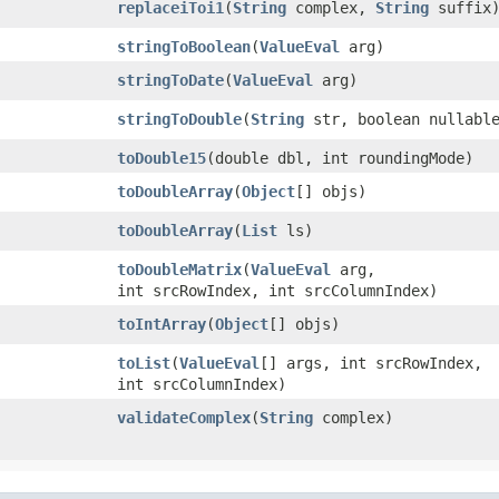
replaceiToi1
​(
String
complex,
String
suffix
stringToBoolean
​(
ValueEval
arg)
stringToDate
​(
ValueEval
arg)
stringToDouble
​(
String
str, boolean nullabl
toDouble15
​(double dbl, int roundingMode)
toDoubleArray
​(
Object
[] objs)
toDoubleArray
​(
List
ls)
toDoubleMatrix
​(
ValueEval
arg,
int srcRowIndex, int srcColumnIndex)
toIntArray
​(
Object
[] objs)
toList
​(
ValueEval
[] args, int srcRowIndex,
int srcColumnIndex)
validateComplex
​(
String
complex)