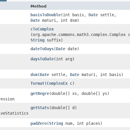
Method
basisToDouble
​(int basis,
Date
settle,
Date
maturi, int dsm)
cToComplex
(org.apache.commons.math3.complex.Complex 
String
suffix)
dateToDays
​(
Date
date)
daysToDate
​(int arg)
dsm
​(
Date
settle,
Date
maturi, int basis)
format
​(
ComplexEx
c)
getRegre
​(double[] xs, double[] ys)
ression
getStats
​(double[] d)
iveStatistics
padZero
​(
String
num, int places)