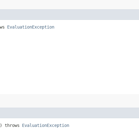
ows
EvaluationException
) throws
EvaluationException