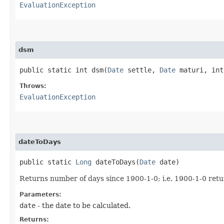
EvaluationException
dsm
public static int dsm​(
Date
settle,
Date
maturi, int
Throws:
EvaluationException
dateToDays
public static
Long
dateToDays​(
Date
date)
Returns number of days since 1900-1-0; i.e. 1900-1-0 retu
Parameters:
date
- the date to be calculated.
Returns: