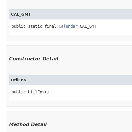
CAL_GMT
public static final 
Calendar
 CAL_GMT
Constructor Detail
UtilFns
public UtilFns()
Method Detail