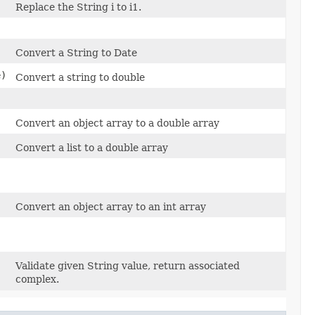
)
Replace the String i to i1.
Convert a String to Date
e)
Convert a string to double
Convert an object array to a double array
Convert a list to a double array
Convert an object array to an int array
Validate given String value, return associated
complex.