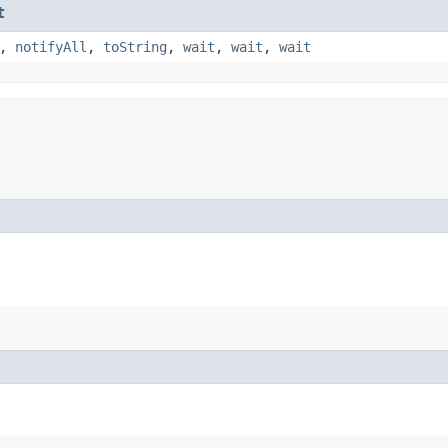
t
,
notifyAll
,
toString
,
wait
,
wait
,
wait