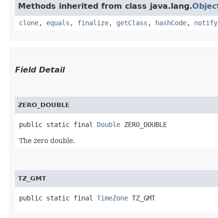
Methods inherited from class java.lang.
Objec
clone
,
equals
,
finalize
,
getClass
,
hashCode
,
notify
Field Detail
ZERO_DOUBLE
public static final 
Double
 ZERO_DOUBLE
The zero double.
TZ_GMT
public static final 
TimeZone
 TZ_GMT