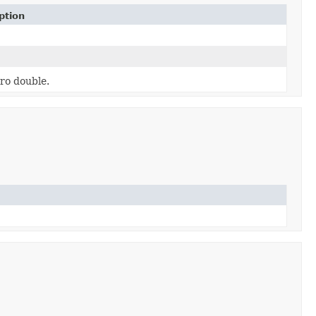
ption
ro double.