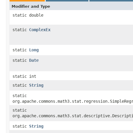
Modifier and Type
static double
static
ComplexEx
static
Long
static
Date
static int
static
String
static
org.apache.commons.math3.stat.regression.SimpleReg
static
org.apache.commons.math3.stat.descriptive.Descript
static
String