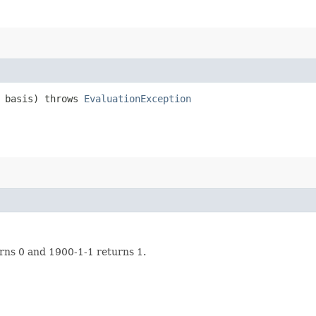
 basis) throws
EvaluationException
rns 0 and 1900-1-1 returns 1.