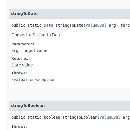
stringToDate
public static
Date
stringToDate​(
ValueEval
arg) thr
Convert a String to Date
Parameters:
arg
- - input value
Returns:
Date value
Throws:
EvaluationException
stringToBoolean
public static boolean stringToBoolean​(
ValueEval
arg
Throws: