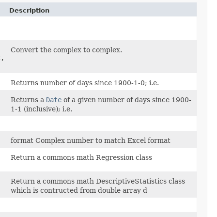
Description
Convert the complex to complex.
c,
Returns number of days since 1900-1-0; i.e.
Returns a
Date
of a given number of days since 1900-
1-1 (inclusive); i.e.
format Complex number to match Excel format
Return a commons math Regression class
Return a commons math DescriptiveStatistics class
which is contructed from double array d