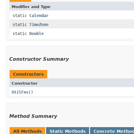
Modifier and Type
static
Calendar
static
TimeZone
static
Double
Constructor Summary
Constructors
Constructor
UtilFns
()
Method Summary
All Methods
Static Methods
Concrete Metho