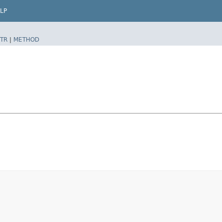
LP
TR
|
METHOD