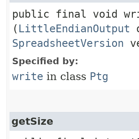
public final void wri
(
LittleEndianOutput
o
SpreadsheetVersion
ve
Specified by:
write
in class
Ptg
getSize