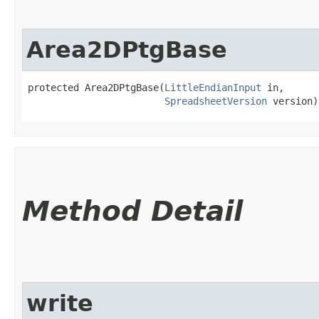
Area2DPtgBase
protected Area2DPtgBase​(
LittleEndianInput
 in,

SpreadsheetVersion
 version)
Method Detail
write