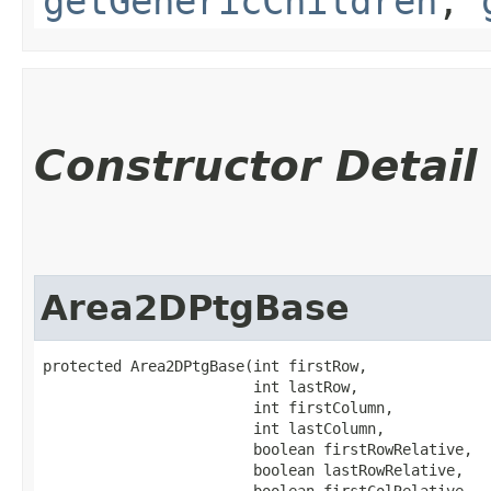
getGenericChildren
,
Constructor Detail
Area2DPtgBase
protected Area2DPtgBase​(int firstRow,

                        int lastRow,

                        int firstColumn,

                        int lastColumn,

                        boolean firstRowRelative,

                        boolean lastRowRelative,

                        boolean firstColRelative,
