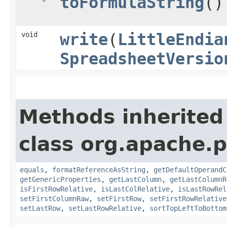
toFormulaString
()
void
write
​(
LittleEndia
SpreadsheetVersio
Methods inherited
class org.apache.p
equals
,
formatReferenceAsString
,
getDefaultOperandC
getGenericProperties
,
getLastColumn
,
getLastColumnR
isFirstRowRelative
,
isLastColRelative
,
isLastRowRel
setFirstColumnRaw
,
setFirstRow
,
setFirstRowRelative
setLastRow
,
setLastRowRelative
,
sortTopLeftToBottom