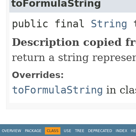
toFormulaString
public final
String
t
Description copied f
return a string represen
Overrides:
toFormulaString
in cl
OVERVIEW
PACKAGE
CLASS
USE
TREE
DEPRECATED
INDEX
HE