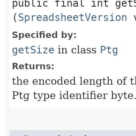
public final int getS
(
SpreadsheetVersion
v
Specified by:
getSize
in class
Ptg
Returns:
the encoded length of th
Ptg type identifier byte