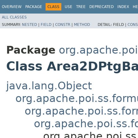
OVERVIEW
PACKAGE
CLASS
USE
TREE
DEPRECATED
INDEX
HE
ALL CLASSES
SUMMARY:
NESTED
|
FIELD
|
CONSTR
|
METHOD
DETAIL:
FIELD |
CONS
Package
org.apache.poi
Class Area2DPtgB
java.lang.Object
org.apache.poi.ss.form
org.apache.poi.ss.fo
org.apache.poi.ss.
org.apache.poi.s