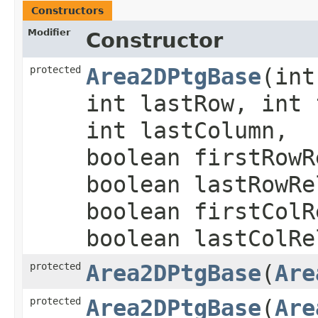
Constructors
Modifier
Constructor
protected
Area2DPtgBase
​(in
int lastRow, int 
int lastColumn,
boolean firstRowR
boolean lastRowRe
boolean firstColR
boolean lastColRe
protected
Area2DPtgBase
​(
Are
protected
Area2DPtgBase
​(
Are