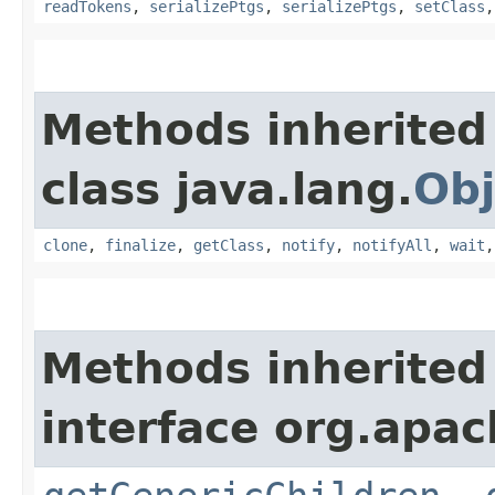
readTokens
,
serializePtgs
,
serializePtgs
,
setClass
Methods inherited
class java.lang.
Obj
clone
,
finalize
,
getClass
,
notify
,
notifyAll
,
wait
Methods inherited
interface org.apa