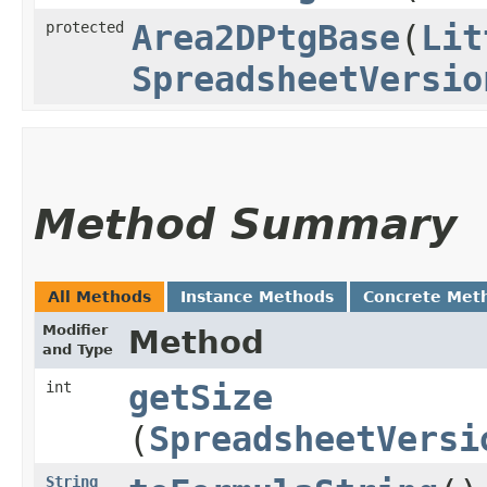
protected
Area2DPtgBase
​(
Lit
SpreadsheetVersio
Method Summary
All Methods
Instance Methods
Concrete Met
Modifier
Method
and Type
int
getSize
(
SpreadsheetVersi
String