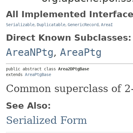
All Implemented Interface
Serializable
,
Duplicatable
,
GenericRecord
,
AreaI
Direct Known Subclasses:
AreaNPtg
,
AreaPtg
public abstract class 
Area2DPtgBase
extends 
AreaPtgBase
Common superclass of 2-
See Also:
Serialized Form