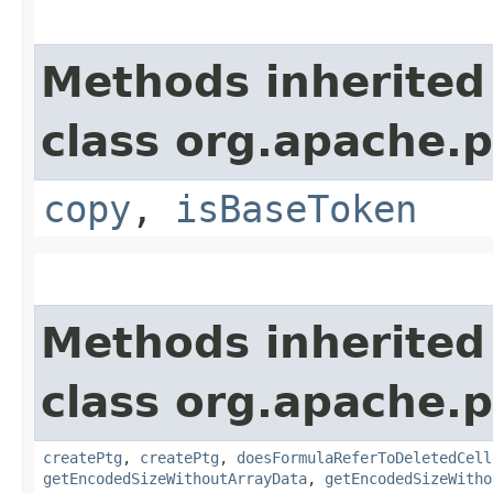
Methods inherited
class org.apache.p
copy
,
isBaseToken
Methods inherited
class org.apache.p
createPtg
,
createPtg
,
doesFormulaReferToDeletedCell
getEncodedSizeWithoutArrayData
,
getEncodedSizeWitho