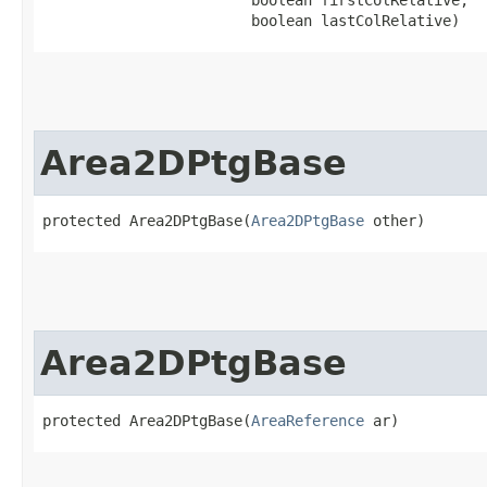
                        boolean lastColRelative)
Area2DPtgBase
protected Area2DPtgBase​(
Area2DPtgBase
 other)
Area2DPtgBase
protected Area2DPtgBase​(
AreaReference
 ar)