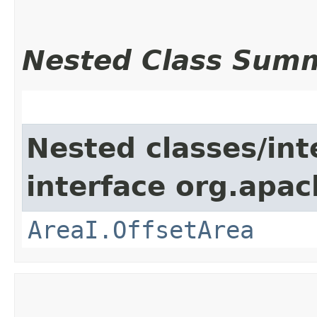
Nested Class Sum
Nested classes/int
interface org.apac
AreaI.OffsetArea