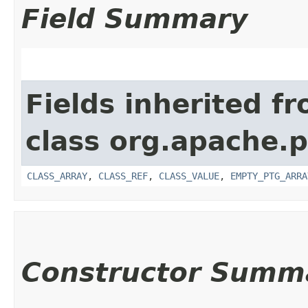
Field Summary
Fields inherited f
class org.apache.p
CLASS_ARRAY
,
CLASS_REF
,
CLASS_VALUE
,
EMPTY_PTG_ARRA
Constructor Summ