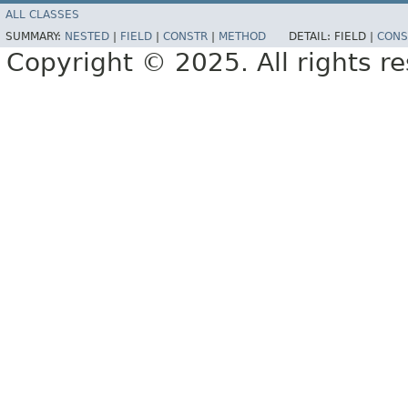
ALL CLASSES
SUMMARY:
NESTED
|
FIELD
|
CONSTR
|
METHOD
DETAIL:
FIELD |
CONS
Copyright © 2025. All rights r