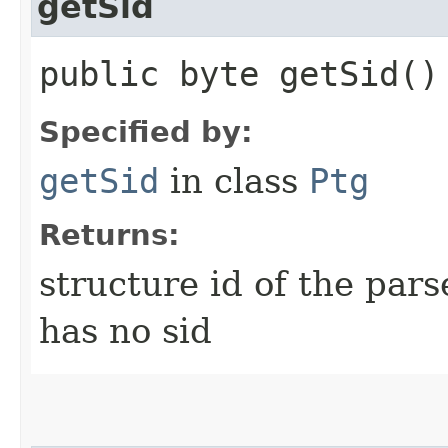
getSid
public byte getSid()
Specified by:
getSid
in class
Ptg
Returns:
structure id of the par
has no sid