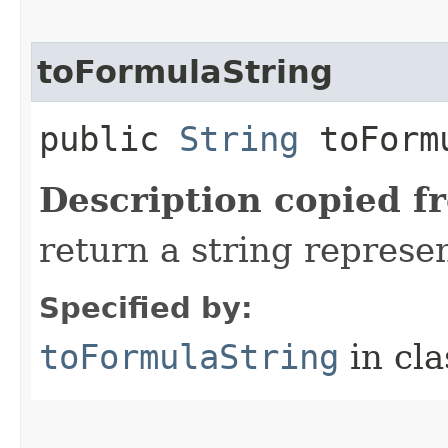
toFormulaString
public
String
toFormu
Description copied f
return a string represen
Specified by:
toFormulaString
in cl