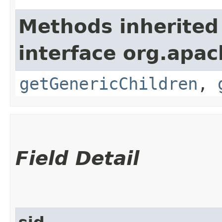
Methods inherited
interface org.apa
getGenericChildren
,
Field Detail