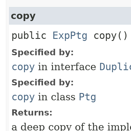
copy
public
ExpPtg
copy()
Specified by:
copy
in interface
Dupli
Specified by:
copy
in class
Ptg
Returns:
a deep copy of the impl