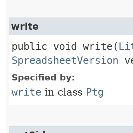
write
public void write​(
Li
SpreadsheetVersion
ve
Specified by:
write
in class
Ptg