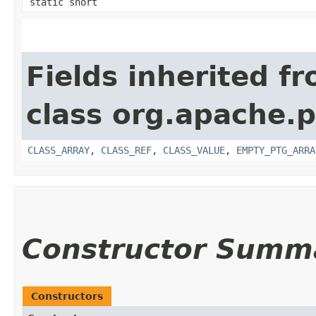
static short
Fields inherited f
class org.apache.p
CLASS_ARRAY
,
CLASS_REF
,
CLASS_VALUE
,
EMPTY_PTG_ARRA
Constructor Summ
Constructors