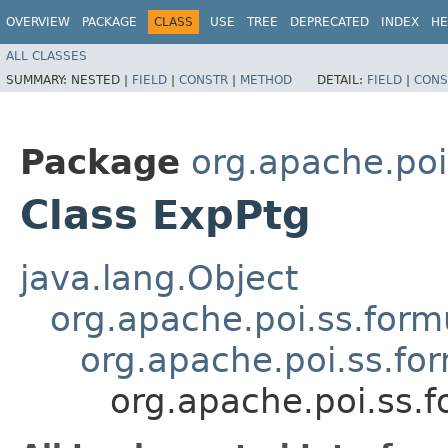
OVERVIEW
PACKAGE
CLASS
USE
TREE
DEPRECATED
INDEX
HE
ALL CLASSES
SUMMARY:
NESTED |
FIELD
|
CONSTR
|
METHOD
DETAIL:
FIELD
|
CONS
Package
org.apache.poi
Class ExpPtg
java.lang.Object
org.apache.poi.ss.form
org.apache.poi.ss.fo
org.apache.poi.ss.