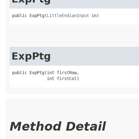
public ExpPtg​(
LittleEndianInput
 in)
ExpPtg
public ExpPtg​(int firstRow,

              int firstCol)
Method Detail