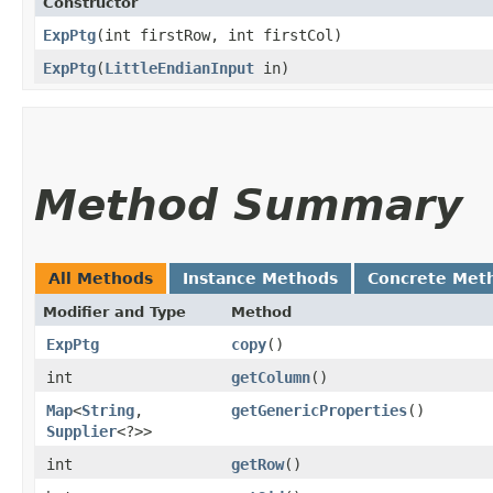
Constructor
ExpPtg
​(int firstRow, int firstCol)
ExpPtg
​(
LittleEndianInput
in)
Method Summary
All Methods
Instance Methods
Concrete Met
Modifier and Type
Method
ExpPtg
copy
()
int
getColumn
()
Map
<
String
,​
getGenericProperties
()
Supplier
<?>>
int
getRow
()