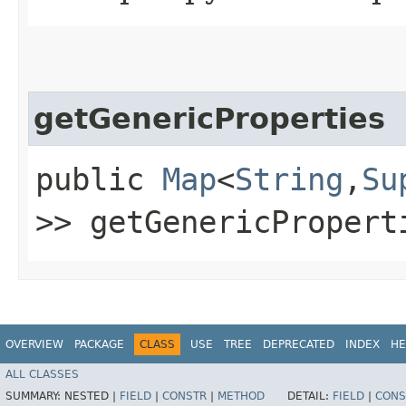
getGenericProperties
public
Map
<
String
,​
Su
>> getGenericPropert
OVERVIEW
PACKAGE
CLASS
USE
TREE
DEPRECATED
INDEX
HE
ALL CLASSES
SUMMARY:
NESTED |
FIELD
|
CONSTR
|
METHOD
DETAIL:
FIELD
|
CONS