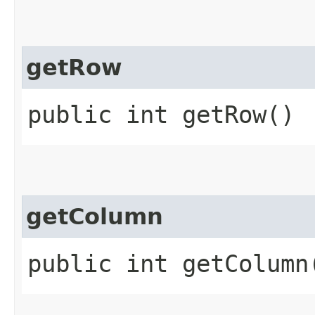
getRow
public int getRow()
getColumn
public int getColumn