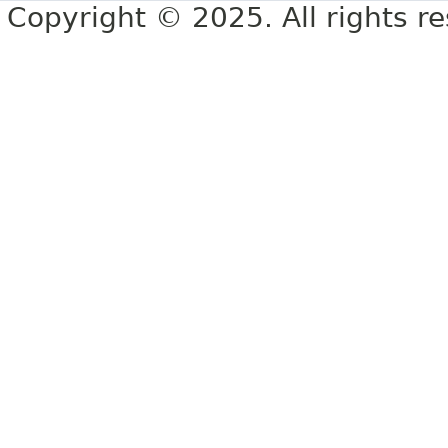
Copyright © 2025. All rights r