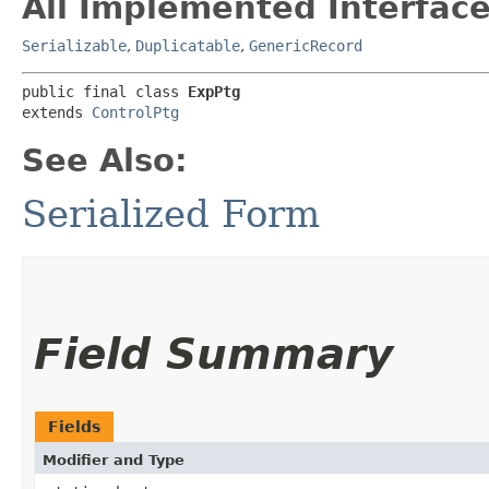
All Implemented Interface
Serializable
,
Duplicatable
,
GenericRecord
public final class 
ExpPtg
extends 
ControlPtg
See Also:
Serialized Form
Field Summary
Fields
Modifier and Type