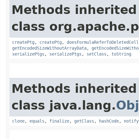
Methods inherited
class org.apache.p
createPtg
,
createPtg
,
doesFormulaReferToDeletedCell
getEncodedSizeWithoutArrayData
,
getEncodedSizeWitho
serializePtgs
,
serializePtgs
,
setClass
,
toString
Methods inherited
class java.lang.
Obj
clone
,
equals
,
finalize
,
getClass
,
hashCode
,
notify