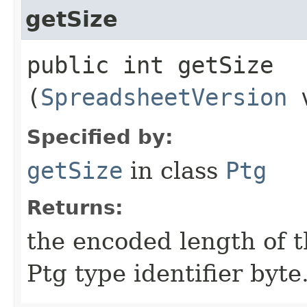
getSize
public int getSize​
(
SpreadsheetVersion
v
Specified by:
getSize
in class
Ptg
Returns:
the encoded length of th
Ptg type identifier byte