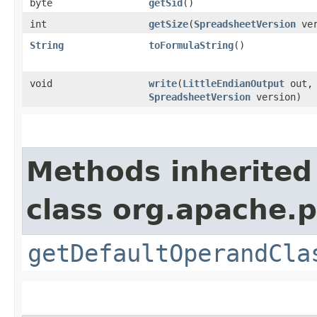
byte
getSid
()
int
getSize
​(
SpreadsheetVersion
ver
String
toFormulaString
()
void
write
​(
LittleEndianOutput
out,
SpreadsheetVersion
version)
Methods inherited
class org.apache.p
getDefaultOperandCla