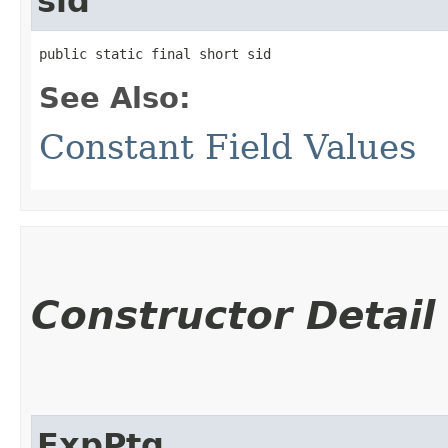
sid
public static final short sid
See Also:
Constant Field Values
Constructor Detail
ExpPtg