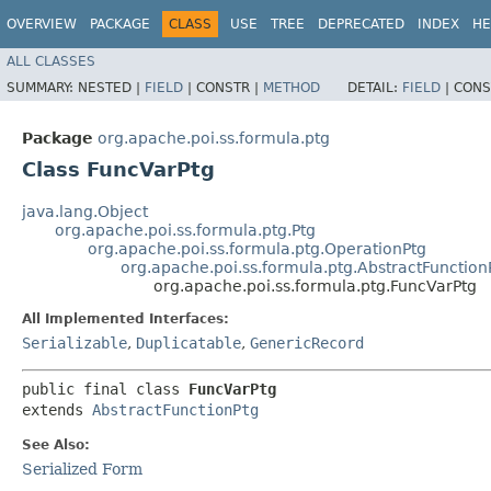
OVERVIEW
PACKAGE
CLASS
USE
TREE
DEPRECATED
INDEX
HE
ALL CLASSES
SUMMARY:
NESTED |
FIELD
|
CONSTR |
METHOD
DETAIL:
FIELD
|
CONS
Package
org.apache.poi.ss.formula.ptg
Class FuncVarPtg
java.lang.Object
org.apache.poi.ss.formula.ptg.Ptg
org.apache.poi.ss.formula.ptg.OperationPtg
org.apache.poi.ss.formula.ptg.AbstractFunction
org.apache.poi.ss.formula.ptg.FuncVarPtg
All Implemented Interfaces:
Serializable
,
Duplicatable
,
GenericRecord
public final class 
FuncVarPtg
extends 
AbstractFunctionPtg
See Also:
Serialized Form