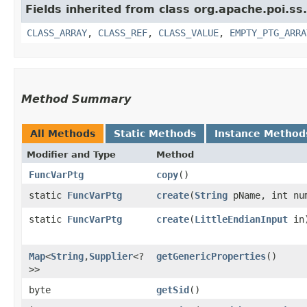
Fields inherited from class org.apache.poi.ss
CLASS_ARRAY
,
CLASS_REF
,
CLASS_VALUE
,
EMPTY_PTG_ARRA
Method Summary
All Methods
Static Methods
Instance Method
Modifier and Type
Method
FuncVarPtg
copy
()
static
FuncVarPtg
create
​(
String
pName, int nu
static
FuncVarPtg
create
​(
LittleEndianInput
in
Map
<
String
,​
Supplier
<?
getGenericProperties
()
>>
byte
getSid
()