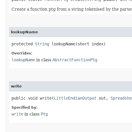
Create a function ptg from a string tokenised by the parse
lookupName
protected
String
lookupName​(short index)
Overrides:
lookupName
in class
AbstractFunctionPtg
write
public void write​(
LittleEndianOutput
out,
Spreadshe
Specified by:
write
in class
Ptg