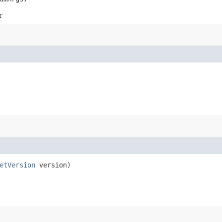
r
etVersion
version)