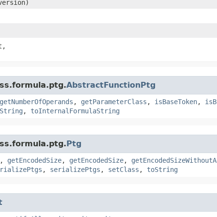
ersion)
t,
ss.formula.ptg.
AbstractFunctionPtg
getNumberOfOperands
,
getParameterClass
,
isBaseToken
,
isB
String
,
toInternalFormulaString
ss.formula.ptg.
Ptg
,
getEncodedSize
,
getEncodedSize
,
getEncodedSizeWithoutA
rializePtgs
,
serializePtgs
,
setClass
,
toString
t