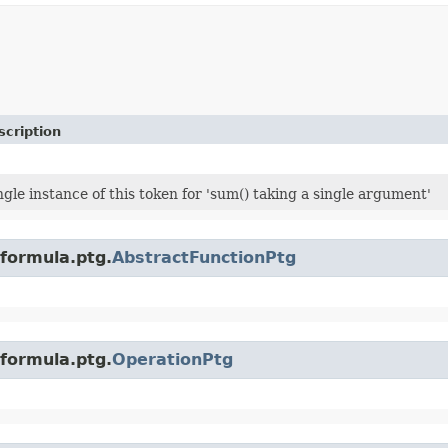
scription
ngle instance of this token for 'sum() taking a single argument'
.formula.ptg.
AbstractFunctionPtg
.formula.ptg.
OperationPtg