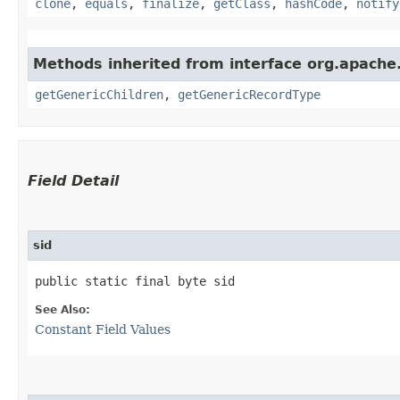
clone
,
equals
,
finalize
,
getClass
,
hashCode
,
notify
Methods inherited from interface org.apach
getGenericChildren
,
getGenericRecordType
Field Detail
sid
public static final byte sid
See Also:
Constant Field Values