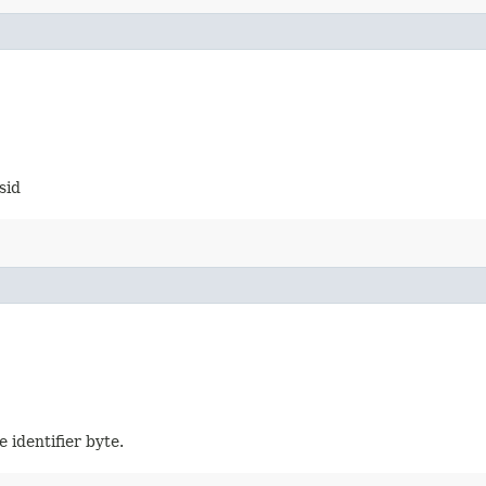
sid
e identifier byte.