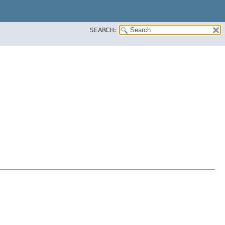
SEARCH: