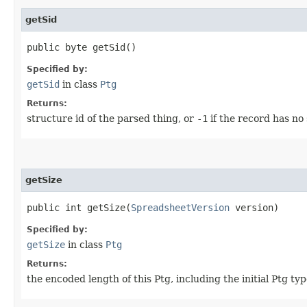
getSid
public byte getSid()
Specified by:
getSid
in class
Ptg
Returns:
structure id of the parsed thing, or
-1
if the record has no 
getSize
public int getSize​(
SpreadsheetVersion
version)
Specified by:
getSize
in class
Ptg
Returns:
the encoded length of this Ptg, including the initial Ptg typ