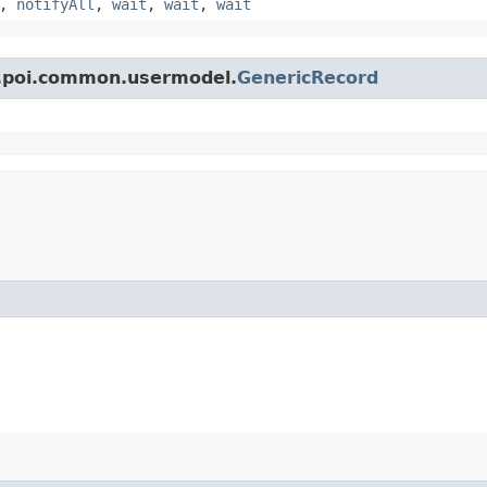
,
notifyAll
,
wait
,
wait
,
wait
e.poi.common.usermodel.
GenericRecord