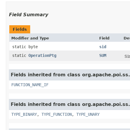
Field Summary
Fields
Modifier and Type
Field
De
static byte
sid
static
OperationPtg
SUM
Si
Fields inherited from class org.apache.poi.ss
FUNCTION_NAME_IF
Fields inherited from class org.apache.poi.ss
TYPE_BINARY
,
TYPE_FUNCTION
,
TYPE_UNARY