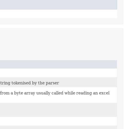
string tokenised by the parser
from a byte array usually called while reading an excel