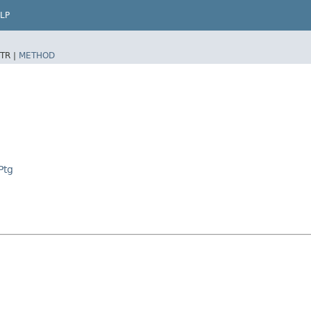
LP
TR |
METHOD
Ptg