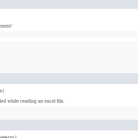
gument'
n)
ed while reading an excel file.
umArgs)