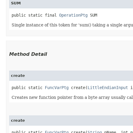
SUM
public static final 
OperationPtg
 SUM
Single instance of this token for 'sum() taking a single ar
Method Detail
create
public static
FuncVarPtg
create​(
LittleEndianInput
i
Creates new function pointer from a byte array usually call
create
public static
FuncVarPtg
create​(
String
pName, int n