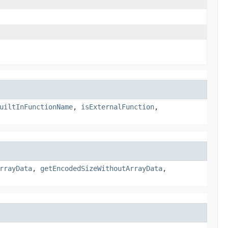
uiltInFunctionName
,
isExternalFunction
,
rrayData
,
getEncodedSizeWithoutArrayData
,