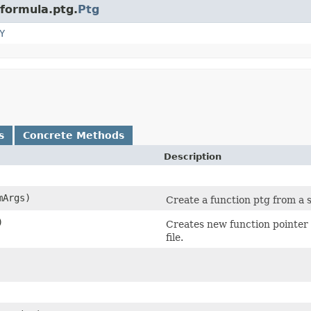
.formula.ptg.
Ptg
Y
s
Concrete Methods
Description
mArgs)
Create a function ptg from a 
)
Creates new function pointer 
file.