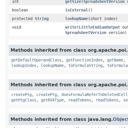
int
getSize
​(
SpreadsheetVersion
v
boolean
isExternal
()
protected
String
lookupName
​(short index)
void
write
​(
LittleEndianOutput
ou
SpreadsheetVersion
version)
Methods inherited from class org.apache.poi.
getDefaultOperandClass
,
getFunctionIndex
,
getName
,
lookupIndex
,
lookupName
,
toFormulaString
,
toFormula
Methods inherited from class org.apache.poi.
createPtg
,
createPtg
,
doesFormulaReferToDeletedCell
getPtgClass
,
getRVAType
,
readTokens
,
readTokens
,
se
Methods inherited from class java.lang.
Objec