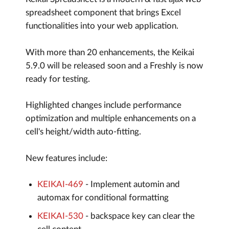
spreadsheet component that brings Excel
functionalities into your web application.
With more than 20 enhancements, the Keikai
5.9.0 will be released soon and a Freshly is now
ready for testing.
Highlighted changes include performance
optimization and multiple enhancements on a
cell's height/width auto-fitting.
New features include:
KEIKAI-469
- Implement automin and
automax for conditional formatting
KEIKAI-530
- backspace key can clear the