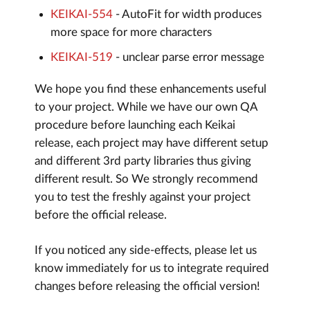
KEIKAI-554
- AutoFit for width produces
more space for more characters
KEIKAI-519
- unclear parse error message
We hope you find these enhancements useful
to your project. While we have our own QA
procedure before launching each Keikai
release, each project may have different setup
and different 3rd party libraries thus giving
different result. So We strongly recommend
you to test the freshly against your project
before the official release.
If you noticed any side-effects, please let us
know immediately for us to integrate required
changes before releasing the official version!