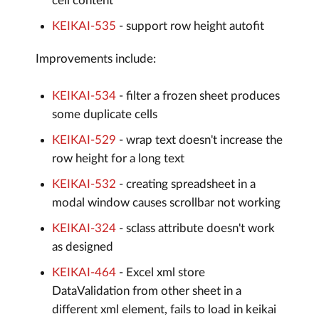
cell content
KEIKAI-535
- support row height autofit
Improvements include:
KEIKAI-534
- filter a frozen sheet produces
some duplicate cells
KEIKAI-529
- wrap text doesn't increase the
row height for a long text
KEIKAI-532
- creating spreadsheet in a
modal window causes scrollbar not working
KEIKAI-324
- sclass attribute doesn't work
as designed
KEIKAI-464
- Excel xml store
DataValidation from other sheet in a
different xml element, fails to load in keikai