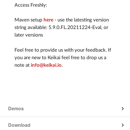
Access Freshly:
Maven setup
here
- use the latesting version
string available: 5.9.0.FL.20211224-Eval, or
later versions
Feel free to provide us with your feedback. If
you are new to Keikai feel free to drop us a
note at
info@keikai.io
.
Demos
App on Mobile
Download
Edit on Mobile