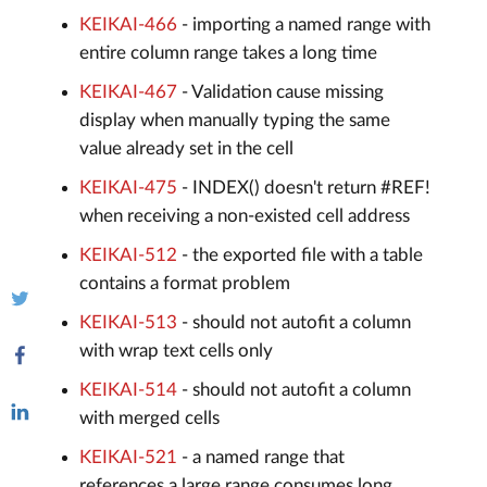
KEIKAI-466
- importing a named range with
entire column range takes a long time
KEIKAI-467
- Validation cause missing
display when manually typing the same
value already set in the cell
KEIKAI-475
- INDEX() doesn't return #REF!
when receiving a non-existed cell address
KEIKAI-512
- the exported file with a table
contains a format problem
KEIKAI-513
- should not autofit a column
with wrap text cells only
KEIKAI-514
- should not autofit a column
with merged cells
KEIKAI-521
- a named range that
references a large range consumes long