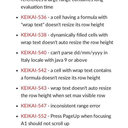
evaluation time
KEIKAI-536
- a cell having a formula with
"wrap text" doesn't resize its row height
KEIKAI-538
- dynamically filled cells with
wrap text doesn't auto resize the row height
KEIKAI-540
- can't parse dd/mm/yyyy in
Italy locale with java 9 or above
KEIKAI-542
- a cell with wrap text contains
a formula doesn't resize its row height
KEIKAI-543
- wrap text doesn't auto resize
the row height when set max visible row
KEIKAI-547
- inconsistent range error
KEIKAI-552
- Press PageUp when focusing
A1 should not scroll up