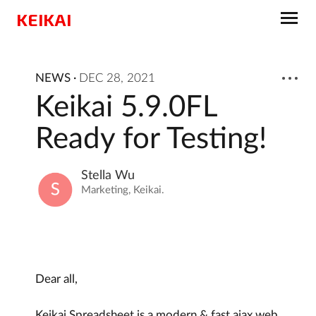
KEIKAI
NEWS
·
DEC 28, 2021
Keikai 5.9.0FL
Ready for Testing!
Stella Wu
Marketing, Keikai.
Dear all,
Keikai Spreadsheet is a modern & fast ajax web