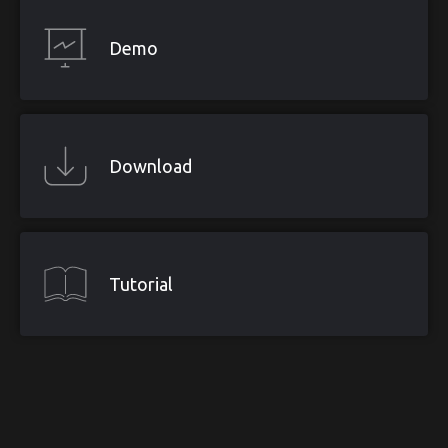
Demo
Download
Tutorial