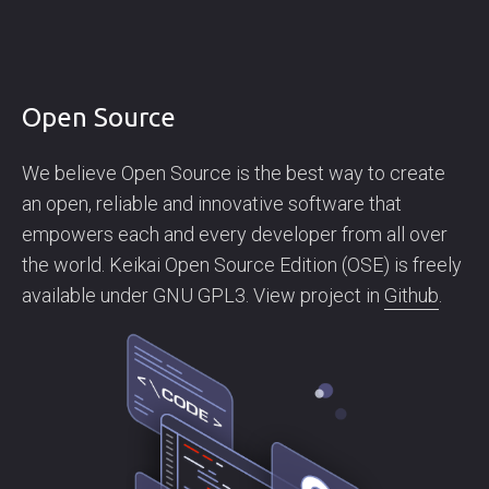
Open Source
We believe Open Source is the best way to create
an open, reliable and innovative software that
empowers each and every developer from all over
the world. Keikai Open Source Edition (OSE) is freely
available under GNU GPL3. View project in
Github
.