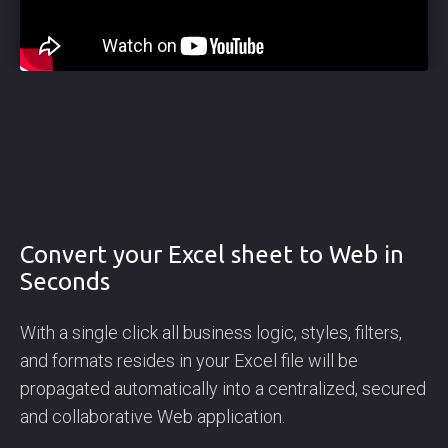
Convert your Excel sheet to Web in
Seconds
With a single click all business logic, styles, filters,
and formats resides in your Excel file will be
propagated automatically into a centralized, secured
and collaborative Web application.