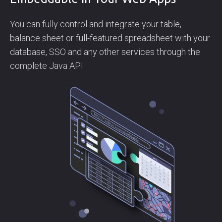
You can fully control and integrate your table,
balance sheet or full-featured spreadsheet with your
database, SSO and any other services through the
complete Java API.