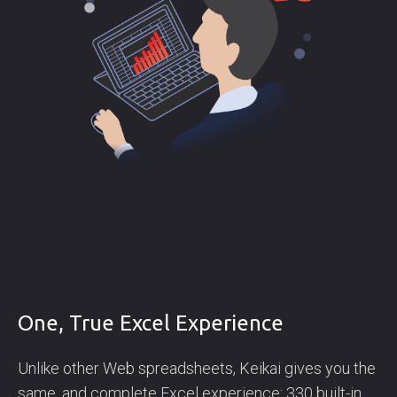
One, True Excel Experience
Unlike other Web spreadsheets, Keikai gives you the
same, and complete Excel experience: 330 built-in