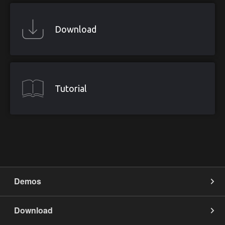
Download
Tutorial
Demos
App on Mobile
Download
Edit on Mobile