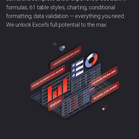
formulas, 61 table styles, charting, conditional
formatting, data validation — everything you need.
We unlock Excel's full potential to the max.