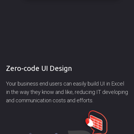
Zero-code UI Design
Your business end users can easily build UI in Excel
in the way they know and like, reducing IT developing
and communication costs and efforts.