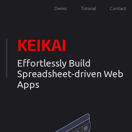
Demo
Tutorial
Contact
KEIKAI
Effortlessly Build
Spreadsheet-driven Web
Apps