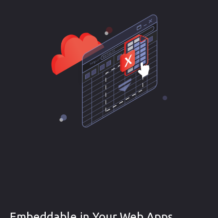
Embeddable in Your Web Apps