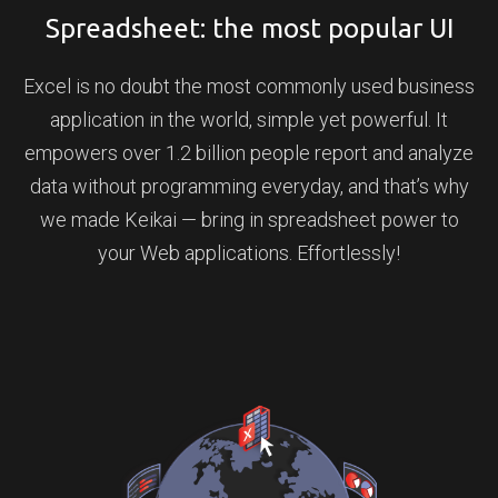
Spreadsheet: the most popular UI
Excel is no doubt the most commonly used business
application in the world, simple yet powerful. It
empowers over 1.2 billion people report and analyze
data without programming everyday, and that’s why
we made Keikai — bring in spreadsheet power to
your Web applications. Effortlessly!