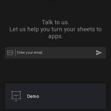
Talk to us.
Let us help you turn your sheets to
apps.
Demo