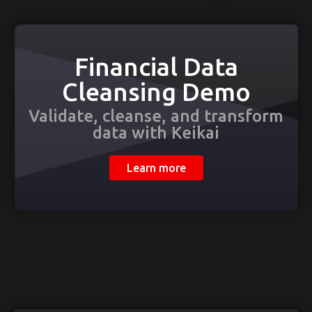
Financial Data
Cleansing Demo
Validate, cleanse, and transform
data with Keikai
Learn more