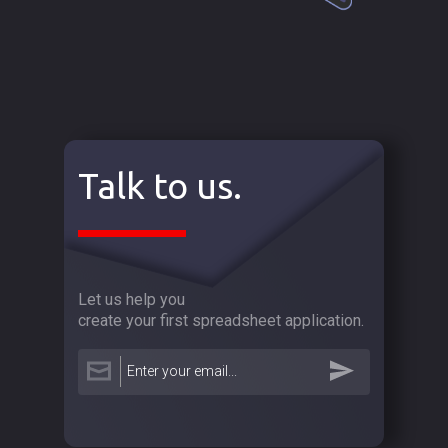
Talk to us.
Let us help you
create your first spreadsheet application.